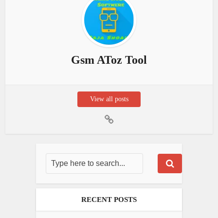
Gsm AToz Tool
View all posts
RECENT POSTS