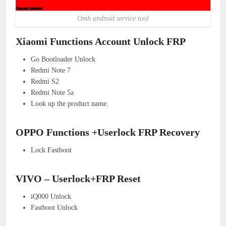
Omh android service tool
Xiaomi Functions Account Unlock FRP
Go Bootloader Unlock
Redmi Note 7
Redmi S2
Redmi Note 5a
Look up the product name.
OPPO Functions +Userlock FRP Recovery
Lock Fastboot
VIVO – Userlock+FRP Reset
iQ000 Unlock
Fastboot Unlock