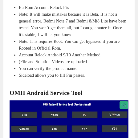
Eu Rom Account Relock Fix
Note: It will make mistakes because it is Beta. It is not a
general error. Redmi Note 7 and Redmi 8/Mi8 Lite have been
tested. You won’t get them all, but I can guarantee it. Once
it’s stable, I will let you know.
Note: This requires Root. You can get bypassed if you are
Rooted in Official Rom.
Account Relock Android 9/10 Another Method
(File and Solution Videos are uploaded
You can verify the product name.
Sideload allows you to fill Pin passes.
OMH Android Service Tool