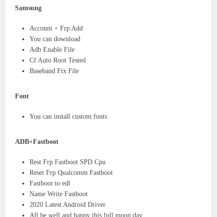
Samsung
Account + Frp Add
You can download
Adb Enable File
Cf Auto Root Tested
Baseband Fix File
Font
You can install custom fonts
ADB+Fastboot
Rest Frp Fastboot SPD Cpu
Reset Frp Qualcomm Fastboot
Fastboot to edl
Name Write Fastboot
2020 Latest Android Driver
All be well and happy this full moon day.