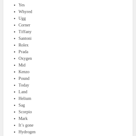
Yes
Whyred
Ugg
Corner
Tiffany
Santoni
Rolex
Prada
Oxygen
Mid
Kenzo
Pound
Today
Land
Helium
Sag
Scorpio
Mark
It’s gone
Hydrogen