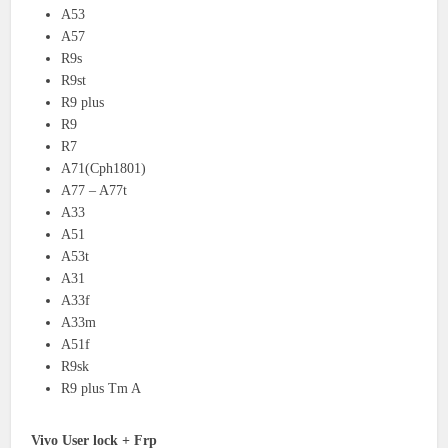
A53
A57
R9s
R9st
R9 plus
R9
R7
A71(Cph1801)
A77 – A77t
A33
A51
A53t
A31
A33f
A33m
A51f
R9sk
R9 plus Tm A
Vivo User lock + Frp