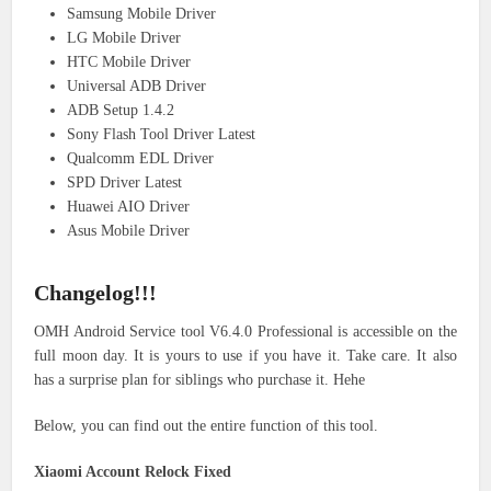
Samsung Mobile Driver
LG Mobile Driver
HTC Mobile Driver
Universal ADB Driver
ADB Setup 1.4.2
Sony Flash Tool Driver Latest
Qualcomm EDL Driver
SPD Driver Latest
Huawei AIO Driver
Asus Mobile Driver
Changelog!!!
OMH Android Service tool V6.4.0 Professional is accessible on the
full moon day. It is yours to use if you have it. Take care. It also
has a surprise plan for siblings who purchase it. Hehe
Below, you can find out the entire function of this tool.
Xiaomi Account Relock Fixed