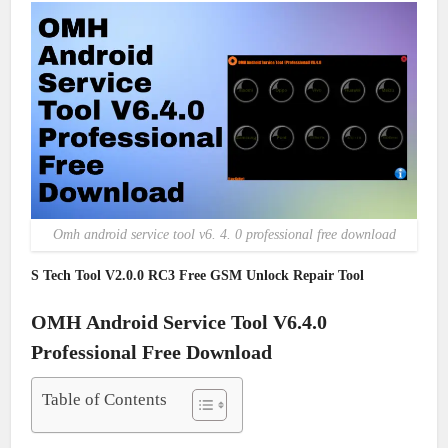
Omh android service tool v6. 4. 0 professional free download
S Tech Tool V2.0.0 RC3 Free GSM Unlock Repair Tool
OMH Android Service Tool V6.4.0
Professional Free Download
Table of Contents