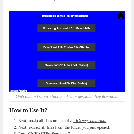
Omh android service tool v6. 4. 0 professional free download
How to Use It?
Next, unzip all files on the drive
. It’s very important
Next, extract all files from the folder you just opened.
Run “OMHASTProSetup.exe”.