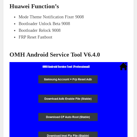
Huawei Function’s
Mode Theme Notification Fixer 9008
Bootloader Unlock Beta 9008
Bootloader Relock 9008
FRP Reset Fastboot
OMH Android Service Tool V6.4.0