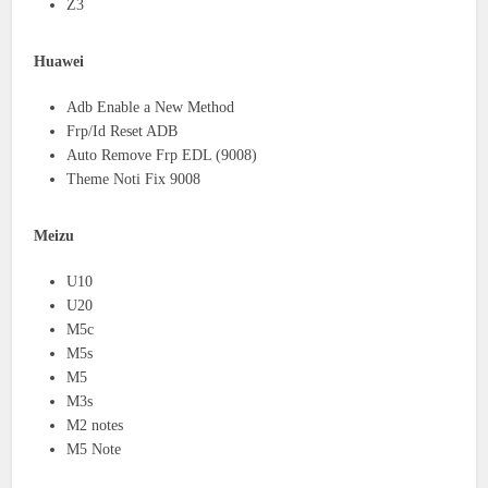
Z3
Huawei
Adb Enable a New Method
Frp/Id Reset ADB
Auto Remove Frp EDL (9008)
Theme Noti Fix 9008
Meizu
U10
U20
M5c
M5s
M5
M3s
M2 notes
M5 Note