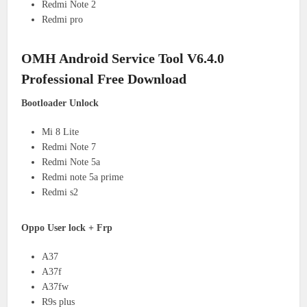
Redmi Note 2
Redmi pro
OMH Android Service Tool V6.4.0
Professional Free Download
Bootloader Unlock
Mi 8 Lite
Redmi Note 7
Redmi Note 5a
Redmi note 5a prime
Redmi s2
Oppo User lock + Frp
A37
A37f
A37fw
R9s plus