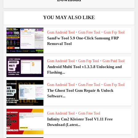
YOU MAY ALSO LIKE
Gsm Android Tool
•
Gsm Free Tool
•
Gsm Frp Tool
SamFw Tool 5.9 One-Click Samsung FRP
Removal Tool
Gsm Android Tool
•
Gsm Frp Tool
•
Gsm Paid Tool
Android Multi Tool v1.3.5.8 Unlocking and
Flashing...
Gsm Android Tool
•
Gsm Free Tool
•
Gsm Frp Tool
The Ghost Tool Gsm Repair & Unlock
Software...
Gsm Android Tool
•
Gsm Free Tool
Infinity Cm2 Kleister Tool V1.11 Free
Download (Latest...