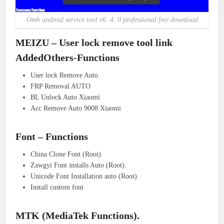
Omh android service tool v6. 4. 0 professional free download
MEIZU – User lock remove tool link
AddedOthers-Functions
User lock Remove Auto.
FRP Removal AUTO
BL Unlock Auto Xiaomi
Acc Remove Auto 9008 Xiaomi
Font – Functions
China Clone Font (Root).
Zawgyi Font installs Auto (Root).
Unicode Font Installation auto (Root).
Install custom font
MTK (MediaTek Functions).