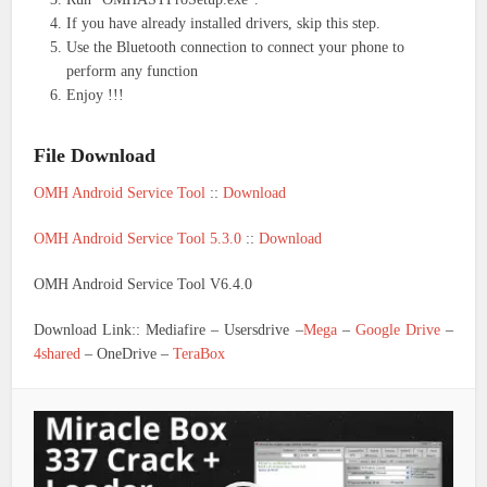
If you have already installed drivers, skip this step.
Use the Bluetooth connection to connect your phone to
perform any function
Enjoy !!!
File Download
OMH Android Service Tool
::
Download
OMH Android Service Tool 5.3.0
::
Download
OMH Android Service Tool V6.4.0
Download Link:: Mediafire – Usersdrive –
Mega
–
Google Drive
–
4shared
– OneDrive –
TeraBox