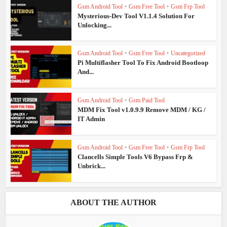
Gsm Android Tool
•
Gsm Free Tool
•
Gsm Frp Tool
Mysterious-Dev Tool V1.1.4 Solution For
Unlocking...
Gsm Android Tool
•
Gsm Free Tool
•
Uncategorized
Pi Multiflasher Tool To Fix Android Bootloop
And...
Gsm Android Tool
•
Gsm Paid Tool
MDM Fix Tool v1.0.9.9 Remove MDM / KG /
IT Admin
Gsm Android Tool
•
Gsm Free Tool
•
Gsm Frp Tool
Clancells Simple Tools V6 Bypass Frp &
Unbrick...
ABOUT THE AUTHOR