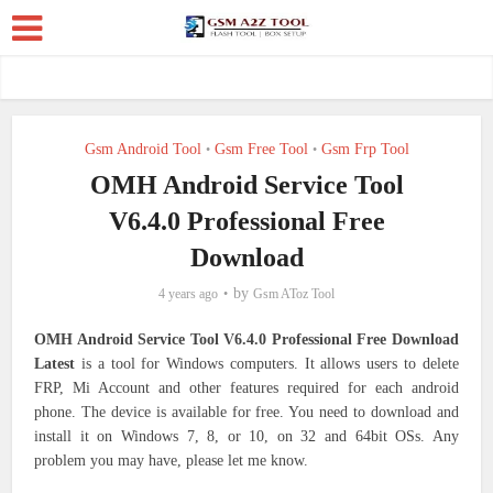
Gsm Android Tool
Gsm Free Tool
Gsm Frp Tool
•
•
OMH Android Service Tool
V6.4.0 Professional Free
Download
by
4 years ago
Gsm AToz Tool
OMH Android Service Tool V6.4.0 Professional Free Download
Latest
is a tool for Windows computers. It allows users to delete
FRP, Mi Account and other features required for each android
phone. The device is available for free. You need to download and
install it on Windows 7, 8, or 10, on 32 and 64bit OSs. Any
problem you may have, please let me know.