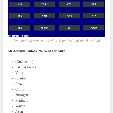
Omh android service tool v6. 4. 0 professional free download
Mi Account Unlock No Need for Auth
(Qualcomm)
Sakura(Anti1)
Vince
Coastal
Rosy
Chiron
Nitrogen
Platinum
Wayne
Jason