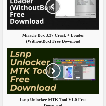
Miracle Box 3.37 Crack + Loader
(WithoutBox) Free Download
Lsnp Unlocker MTK Tool V1.0 Free
Download