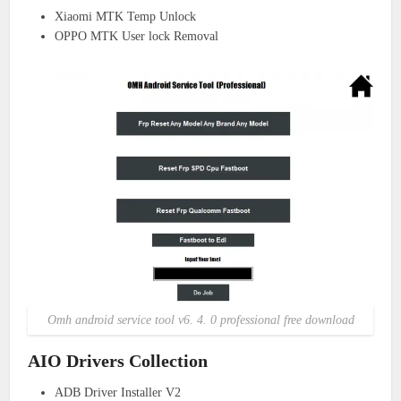
Xiaomi MTK Temp Unlock
OPPO MTK User lock Removal
Omh android service tool v6. 4. 0 professional free download
AIO Drivers Collection
ADB Driver Installer V2