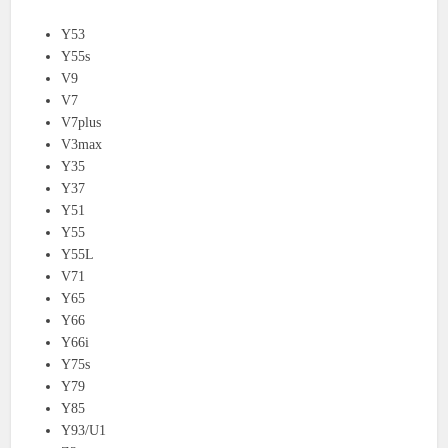
Y53
Y55s
V9
V7
V7plus
V3max
Y35
Y37
Y51
Y55
Y55L
V71
Y65
Y66
Y66i
Y75s
Y79
Y85
Y93/U1