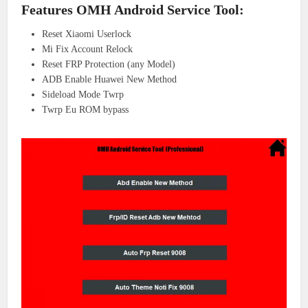
Features OMH Android Service Tool:
Reset Xiaomi Userlock
Mi Fix Account Relock
Reset FRP Protection (any Model)
ADB Enable Huawei New Method
Sideload Mode Twrp
Twrp Eu ROM bypass