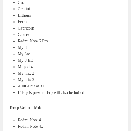
Gucci
Gemini
Lithium
Ferrai
Capricorn
Cancer
Redmi Note 6 Pro
My 8
My 8se
My 8 EE
Mi pad 4
My mix 2
My mix 3
A little bit of f1
If Frp is present, Frp will also be boiled.
Temp Unlock Mtk
Redmi Note 4
Redmi Note 4x