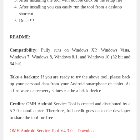
After installing the tool with double click on the setup file
After installing you can easily run the tool from a desktop
shortcut
Done !!!
README:
Compatibility:
Fully runs on Windows XP, Windows Vista,
Windows 7, Windows 8, Windows 8.1, and Windows 10 (32 bit and
64 bit).
Take a backup:
If you are ready to try the above tool, please back
up your personal data from your Android smartphone or tablet. As
a firmware or recovery shines can be a brick device.
Credits:
OMH Android Service Tool is created and distributed by a
5.3.0 manufacturer. Therefore, full credit goes on to the developer
to share the tool for free.
OMH Android Service Tool V4.3.0
::
Download