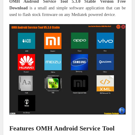
OMH Android Service Tool 5.3.0 Stable Version Free
Download
is a small and simple software application that can be
used to flash stock firmware on any Mediatek powered device.
Features OMH Android Service Tool