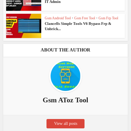
IT Admin
Gsm Android Tool
•
Gsm Free Tool
•
Gsm Frp Tool
Clancells Simple Tools V6 Bypass Frp &
Unbrick...
ABOUT THE AUTHOR
Gsm AToz Tool
View all posts