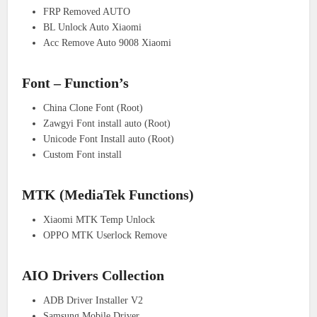
FRP Removed AUTO
BL Unlock Auto Xiaomi
Acc Remove Auto 9008 Xiaomi
Font – Function’s
China Clone Font (Root)
Zawgyi Font install auto (Root)
Unicode Font Install auto (Root)
Custom Font install
MTK (MediaTek Functions)
Xiaomi MTK Temp Unlock
OPPO MTK Userlock Remove
AIO Drivers Collection
ADB Driver Installer V2
Samsung Mobile Driver