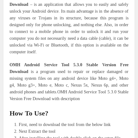
Download
– is an application that allows you to easily and safely
unlock your Android device. Its main advantage is in the absence of
any viruses or Trojans in its structure, because this program is
designed only for phone unlocking, and nothing else. Also, in order
to connect to a mobile phone in order to unlock it and run your
computer you do not necessarily need a data cable (cable), it can be
unlocked via Wi-Fi or Bluetooth, if this option is available on the
computer itself.
OMH Android Service Tool 5.3.0 Stable Version Free
Download
is a program used to repair or replace damaged or
missing system files on any android device like Moto g4+, Moto
g4, Moto g3+, Moto e, Moto c, Nexus 5x, Nexus 6p, and other
android phones and tablets.OMH Android Service Tool 5.3.0 Stable
Version Free Download with description
How To Use?
First, need to download the tool from the below link
Next Extract the tool