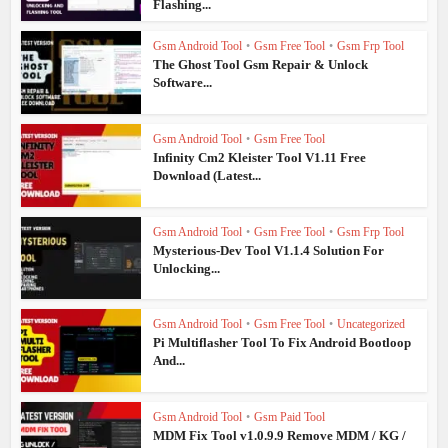
Flashing...
Gsm Android Tool
•
Gsm Free Tool
•
Gsm Frp Tool
The Ghost Tool Gsm Repair & Unlock
Software...
Gsm Android Tool
•
Gsm Free Tool
Infinity Cm2 Kleister Tool V1.11 Free
Download (Latest...
Gsm Android Tool
•
Gsm Free Tool
•
Gsm Frp Tool
Mysterious-Dev Tool V1.1.4 Solution For
Unlocking...
Gsm Android Tool
•
Gsm Free Tool
•
Uncategorized
Pi Multiflasher Tool To Fix Android Bootloop
And...
Gsm Android Tool
•
Gsm Paid Tool
MDM Fix Tool v1.0.9.9 Remove MDM / KG /