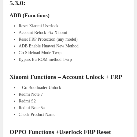
5.3.0:
ADB (Functions)
Reset Xiaomi Userlock
Account Relock Fix Xiaomi
Reset FRP Protection (any model)
ADB Enable Huawei New Method
Go Sideload Mode Twrp
Bypass Eu ROM method Twrp
Xiaomi Functions – Account Unlock + FRP
– Go Bootloader Unlock
Redmi Note 7
Redmi S2
Redmi Note 5a
Check Product Name
OPPO Functions +Userlock FRP Reset