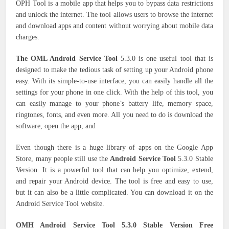
OPH Tool is a mobile app that helps you to bypass data restrictions
and unlock the internet. The tool allows users to browse the internet
and download apps and content without worrying about mobile data
charges.
The OML Android Service Tool
5.3.0 is one useful tool that is
designed to make the tedious task of setting up your Android phone
easy. With its simple-to-use interface, you can easily handle all the
settings for your phone in one click. With the help of this tool, you
can easily manage to your phone’s battery life, memory space,
ringtones, fonts, and even more. All you need to do is download the
software, open the app, and
Even though there is a huge library of apps on the Google App
Store, many people still use the
Android Service Tool
5.3.0 Stable
Version. It is a powerful tool that can help you optimize, extend,
and repair your Android device. The tool is free and easy to use,
but it can also be a little complicated. You can download it on the
Android Service Tool website.
OMH Android Service Tool 5.3.0 Stable Version Free