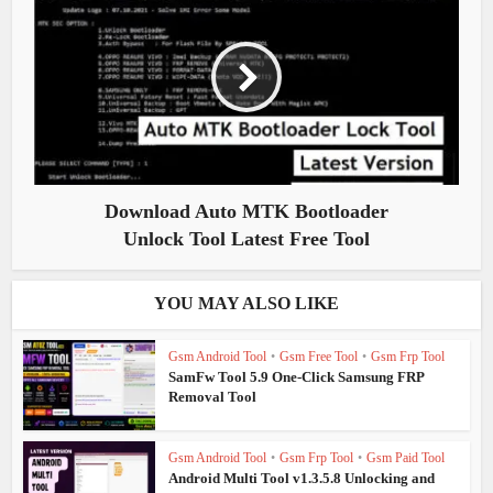
Download Auto MTK Bootloader
Unlock Tool Latest Free Tool
YOU MAY ALSO LIKE
Gsm Android Tool
•
Gsm Free Tool
•
Gsm Frp Tool
SamFw Tool 5.9 One-Click Samsung FRP
Removal Tool
Gsm Android Tool
•
Gsm Frp Tool
•
Gsm Paid Tool
Android Multi Tool v1.3.5.8 Unlocking and