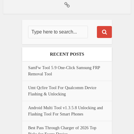
RECENT POSTS
SamFw Tool 5.9 One-Click Samsung FRP
Removal Tool
Umt Qcfire Tool For Qualcomm Device
Flashing & Unlocking
Android Multi Tool v1.3.5.8 Unlocking and
Flashing Tool For Smart Phones
Best Pass Through Charger of 2026 Top