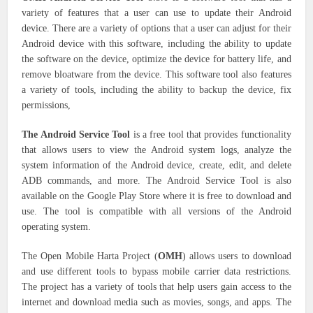
variety of features that a user can use to update their Android
device. There are a variety of options that a user can adjust for their
Android device with this software, including the ability to update
the software on the device, optimize the device for battery life, and
remove bloatware from the device. This software tool also features
a variety of tools, including the ability to backup the device, fix
permissions,
The Android Service Tool
is a free tool that provides functionality
that allows users to view the Android system logs, analyze the
system information of the Android device, create, edit, and delete
ADB commands, and more. The Android Service Tool is also
available on the Google Play Store where it is free to download and
use. The tool is compatible with all versions of the Android
operating system.
The Open Mobile Harta Project (
OMH
) allows users to download
and use different tools to bypass mobile carrier data restrictions.
The project has a variety of tools that help users gain access to the
internet and download media such as movies, songs, and apps. The