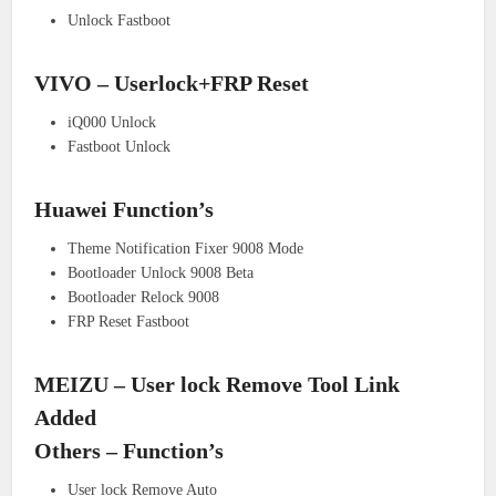
Unlock Fastboot
VIVO – Userlock+FRP Reset
iQ000 Unlock
Fastboot Unlock
Huawei Function’s
Theme Notification Fixer 9008 Mode
Bootloader Unlock 9008 Beta
Bootloader Relock 9008
FRP Reset Fastboot
MEIZU – User lock Remove Tool Link
Added
Others – Function’s
User lock Remove Auto