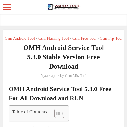
Gsm Android Tool
Gsm Flashing Tool
Gsm Free Tool
Gsm Frp Tool
•
•
•
OMH Android Service Tool
5.3.0 Stable Version Free
Download
by
5 years ago
Gsm AToz Tool
OMH Android Service Tool 5.3.0 Free
For All Download and RUN
Table of Contents