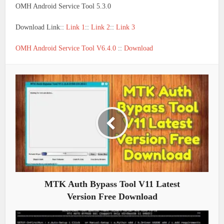
OMH Android Service Tool 5.3.0
Download Link::
Link 1
::
Link 2
::
Link 3
OMH Android Service Tool V6.4.0
::
Download
MTK Auth Bypass Tool V11 Latest
Version Free Download