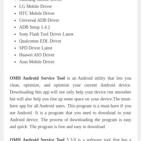
LG Mobile Driver
HTC Mobile Driver
Universal ADB Driver
ADB Setup 1.4.2
Sony Flash Tool Driver Latest
Qualcomm EDL Driver
SPD Driver Latest
Huawei AIO Driver
Asus Mobile Driver
OMH Android Service Tool
is an Android utility that lets you
clean, optimize, and optimize your current Android device.
Downloading this app will not only help your device run smoother
but will also help you free up some space on your device.The must-
have app for all Android users. This program is a must-have if you
use Android. It is a program that you need to download to your
Android device. The process of downloading the program is easy
and quick. The program is free and easy to download.
OMH Android Service Tool
5.3.0 is a software tool that has a