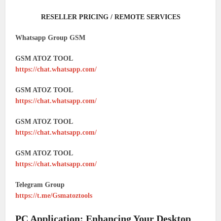
RESELLER PRICING / REMOTE SERVICES
Whatsapp Group GSM
GSM ATOZ TOOL
https://chat.whatsapp.com/
GSM ATOZ TOOL
https://chat.whatsapp.com/
GSM ATOZ TOOL
https://chat.whatsapp.com/
GSM ATOZ TOOL
https://chat.whatsapp.com/
Telegram Group
https://t.me/Gsmatoztools
PC Application: Enhancing Your Desktop