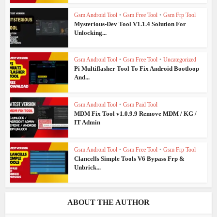
Gsm Android Tool
•
Gsm Free Tool
•
Gsm Frp Tool
Mysterious-Dev Tool V1.1.4 Solution For
Unlocking...
Gsm Android Tool
•
Gsm Free Tool
•
Uncategorized
Pi Multiflasher Tool To Fix Android Bootloop
And...
Gsm Android Tool
•
Gsm Paid Tool
MDM Fix Tool v1.0.9.9 Remove MDM / KG /
IT Admin
Gsm Android Tool
•
Gsm Free Tool
•
Gsm Frp Tool
Clancells Simple Tools V6 Bypass Frp &
Unbrick...
ABOUT THE AUTHOR