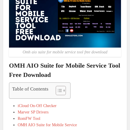
Omh aio suite for mobile service tool free download
OMH AIO Suite for Mobile Service Tool
Free Download
Table of Contents
iCloud On-Off Checker
Marver SP Drivers
RomFW Tool
OMH AIO Suite for Mobile Service