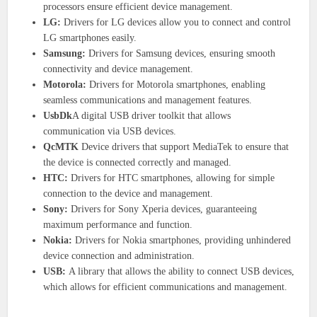
processors ensure efficient device management.
LG:
Drivers for LG devices allow you to connect and control
LG smartphones easily.
Samsung:
Drivers for Samsung devices, ensuring smooth
connectivity and device management.
Motorola:
Drivers for Motorola smartphones, enabling
seamless communications and management features.
UsbDk
A digital USB driver toolkit that allows
communication via USB devices.
QcMTK
Device drivers that support MediaTek to ensure that
the device is connected correctly and managed.
HTC:
Drivers for HTC smartphones, allowing for simple
connection to the device and management.
Sony:
Drivers for Sony Xperia devices, guaranteeing
maximum performance and function.
Nokia:
Drivers for Nokia smartphones, providing unhindered
device connection and administration.
USB:
A library that allows the ability to connect USB devices,
which allows for efficient communications and management.