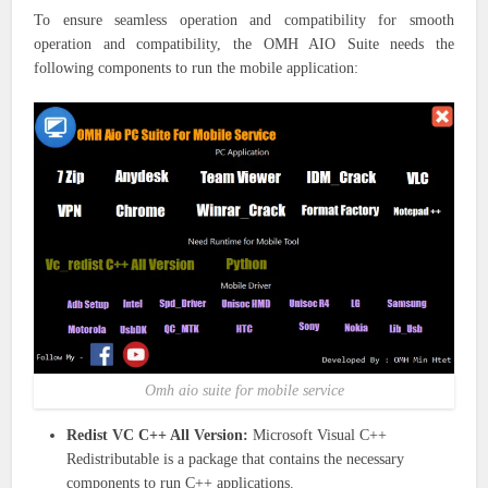
To ensure seamless operation and compatibility for smooth
operation and compatibility, the OMH AIO Suite needs the
following components to run the mobile application:
Omh aio suite for mobile service
Redist VC C++ All Version:
Microsoft Visual C++
Redistributable is a package that contains the necessary
components to run C++ applications.