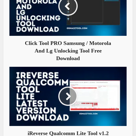
Click Tool PRO Samsung / Motorola
And Lg Unlocking Tool Free
Download
iReverse Qualcomm Lite Tool v1.2