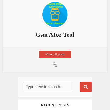
Gsm AToz Tool
View all posts
RECENT POSTS