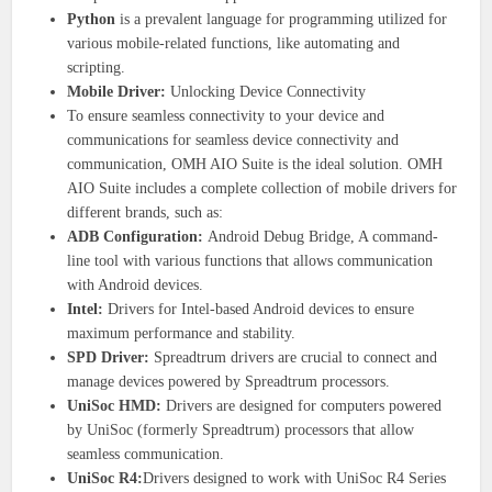
Python
is a prevalent language for programming utilized for
various mobile-related functions, like automating and
scripting.
Mobile Driver:
Unlocking Device Connectivity
To ensure seamless connectivity to your device and
communications for seamless device connectivity and
communication, OMH AIO Suite is the ideal solution. OMH
AIO Suite includes a complete collection of mobile drivers for
different brands, such as:
ADB Configuration:
Android Debug Bridge, A command-
line tool with various functions that allows communication
with Android devices.
Intel:
Drivers for Intel-based Android devices to ensure
maximum performance and stability.
SPD Driver:
Spreadtrum drivers are crucial to connect and
manage devices powered by Spreadtrum processors.
UniSoc HMD:
Drivers are designed for computers powered
by UniSoc (formerly Spreadtrum) processors that allow
seamless communication.
UniSoc R4:
Drivers designed to work with UniSoc R4 Series