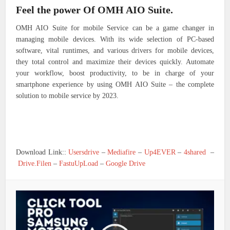
Feel the power Of OMH AIO Suite.
OMH AIO Suite for mobile Service can be a game changer in
managing mobile devices. With its wide selection of PC-based
software, vital runtimes, and various drivers for mobile devices,
they total control and maximize their devices quickly. Automate
your workflow, boost productivity, to be in charge of your
smartphone experience by using OMH AIO Suite – the complete
solution to mobile service by 2023.
Download Link::
Usersdrive
–
Mediafire
–
Up4EVER
–
4shared
–
Drive.Filen
–
FastuUpLoad
–
Google Drive