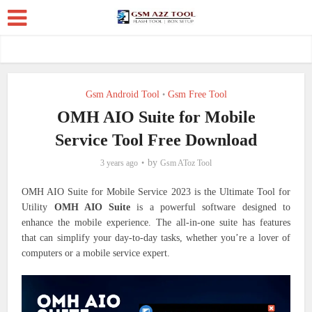
Gsm Android Tool
Gsm Free Tool
•
OMH AIO Suite for Mobile
Service Tool Free Download
by
3 years ago
Gsm AToz Tool
OMH AIO Suite for Mobile Service 2023 is the Ultimate Tool for
Utility
OMH AIO Suite
is a powerful software designed to
enhance the mobile experience. The all-in-one suite has features
that can simplify your day-to-day tasks, whether you’re a lover of
computers or a mobile service expert.