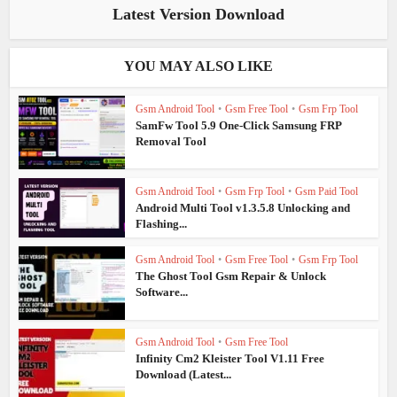
Latest Version Download
YOU MAY ALSO LIKE
Gsm Android Tool
•
Gsm Free Tool
•
Gsm Frp Tool
SamFw Tool 5.9 One-Click Samsung FRP
Removal Tool
Gsm Android Tool
•
Gsm Frp Tool
•
Gsm Paid Tool
Android Multi Tool v1.3.5.8 Unlocking and
Flashing...
Gsm Android Tool
•
Gsm Free Tool
•
Gsm Frp Tool
The Ghost Tool Gsm Repair & Unlock
Software...
Gsm Android Tool
•
Gsm Free Tool
Infinity Cm2 Kleister Tool V1.11 Free
Download (Latest...