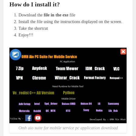
How do I install it?
Download the
file in the exe
file
Install the file using the instructions displayed on the screen.
Take the shortcut
Enjoy!!!
Omh aio suite for mobile service pc application download