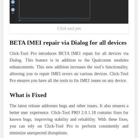
Click tool pro
BETA IMEI repair via Dialog for all devices
Click-Tool Pro introduces BETA IMEI repair for all devices via
Dialog. This feature is in addition to the Qualcomm modules
enhancements. This new addition increases the tool’s functionality,
allowing you to repair IMEI errors on various devices. Click-Tool
Pro ensures you have all the tools to fix IMEI issues on any device.
What is Fixed
The latest release addresses bugs and other issues. It also ensures a
better user experience. Click-Tool PRO 2.0.1.18 contains fixes for
known bugs, improving stability and reliability. With these fixes,
you can rely on Click-Tool Pro to perform consistently and
minimize unexpected disruptions.