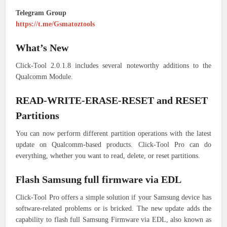
Telegram Group
https://t.me/Gsmatoztools
What’s New
Click-Tool 2.0.1.8 includes several noteworthy additions to the
Qualcomm Module.
READ-WRITE-ERASE-RESET and RESET
Partitions
You can now perform different partition operations with the latest
update on Qualcomm-based products. Click-Tool Pro can do
everything, whether you want to read, delete, or reset partitions.
Flash Samsung full firmware via EDL
Click-Tool Pro offers a simple solution if your Samsung device has
software-related problems or is bricked. The new update adds the
capability to flash full Samsung Firmware via EDL, also known as