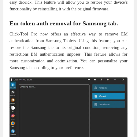
easy debrick. This feature will allow you to restore your device’s
functionality by reinstalling it with the original firmware.
Em token auth removal for Samsung tab.
Click-Tool Pro now offers an effective way to remove EM
authentication from Samsung Tablets. Using this feature, you can
restore the Samsung tab to its original condition, removing any
restrictions EM authentication imposes. This feature allows for
more customization and optimization. You can personalize your
Samsung tab according to your preferences.