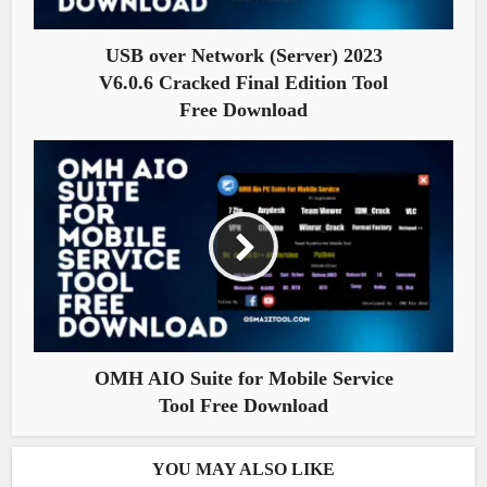
USB over Network (Server) 2023
V6.0.6 Cracked Final Edition Tool
Free Download
OMH AIO Suite for Mobile Service
Tool Free Download
YOU MAY ALSO LIKE