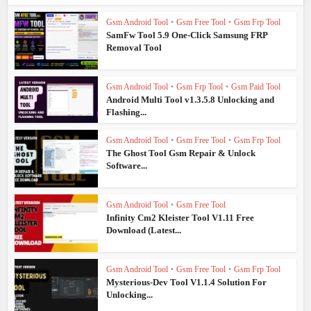
Gsm Android Tool
•
Gsm Free Tool
•
Gsm Frp Tool
SamFw Tool 5.9 One-Click Samsung FRP
Removal Tool
Gsm Android Tool
•
Gsm Frp Tool
•
Gsm Paid Tool
Android Multi Tool v1.3.5.8 Unlocking and
Flashing...
Gsm Android Tool
•
Gsm Free Tool
•
Gsm Frp Tool
The Ghost Tool Gsm Repair & Unlock
Software...
Gsm Android Tool
•
Gsm Free Tool
Infinity Cm2 Kleister Tool V1.11 Free
Download (Latest...
Gsm Android Tool
•
Gsm Free Tool
•
Gsm Frp Tool
Mysterious-Dev Tool V1.1.4 Solution For
Unlocking...