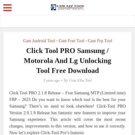
Gsm Android Tool
Gsm Free Tool
Gsm Frp Tool
•
•
Click Tool PRO Samsung /
Motorola And Lg Unlocking
Tool Free Download
by
3 years ago
Gsm AToz Tool
Click Tool PRO 2.1.8 Release – Free Samsung MTP (Limited time)
FRP – 2023
Do you want to know which tool is the best for your
Samsung? There’s no need to look elsewhere! Click-Tool PRO
Version 2.0.1.8 Release has fantastic new features to improve your
Samsung experience. This article will cover the most recent
changes, improvements to this version, and how to use it correctly.
Now let’s explore Click-Tool Pro’s features.