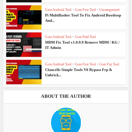
Gsm Android Tool
•
Gsm Free Tool
•
Uncategorized
Pi Multiflasher Tool To Fix Android Bootloop
And...
Gsm Android Tool
•
Gsm Paid Tool
MDM Fix Tool v1.0.9.9 Remove MDM / KG /
IT Admin
Gsm Android Tool
•
Gsm Free Tool
•
Gsm Frp Tool
Clancells Simple Tools V6 Bypass Frp &
Unbrick...
ABOUT THE AUTHOR