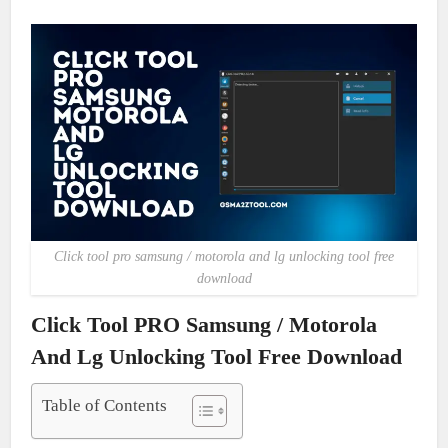
Click tool pro samsung / motorola and lg unlocking tool free
download
Click Tool PRO Samsung / Motorola
And Lg Unlocking Tool Free Download
Table of Contents