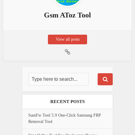
Gsm AToz Tool
View all posts
RECENT POSTS
SamFw Tool 5.9 One-Click Samsung FRP
Removal Tool