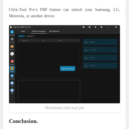
Click-Tool Pro’s FRP feature can unlock your Samsung, LG,
Motorola, or another device.
Download click tool pro
Conclusion.