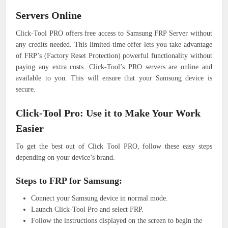
Servers Online
Click-Tool PRO offers free access to Samsung FRP Server without
any credits needed. This limited-time offer lets you take advantage
of FRP’s (Factory Reset Protection) powerful functionality without
paying any extra costs. Click-Tool’s PRO servers are online and
available to you. This will ensure that your Samsung device is
secure.
Click-Tool Pro: Use it to Make Your Work
Easier
To get the best out of Click Tool PRO, follow these easy steps
depending on your device’s brand.
Steps to FRP for Samsung:
Connect your Samsung device in normal mode.
Launch Click-Tool Pro and select FRP.
Follow the instructions displayed on the screen to begin the