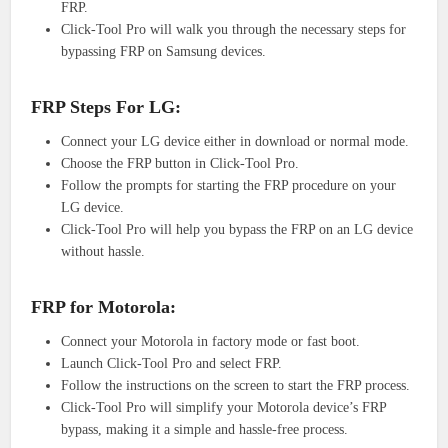
FRP.
Click-Tool Pro will walk you through the necessary steps for
bypassing FRP on Samsung devices.
FRP Steps For LG:
Connect your LG device either in download or normal mode.
Choose the FRP button in Click-Tool Pro.
Follow the prompts for starting the FRP procedure on your
LG device.
Click-Tool Pro will help you bypass the FRP on an LG device
without hassle.
FRP for Motorola:
Connect your Motorola in factory mode or fast boot.
Launch Click-Tool Pro and select FRP.
Follow the instructions on the screen to start the FRP process.
Click-Tool Pro will simplify your Motorola device’s FRP
bypass, making it a simple and hassle-free process.