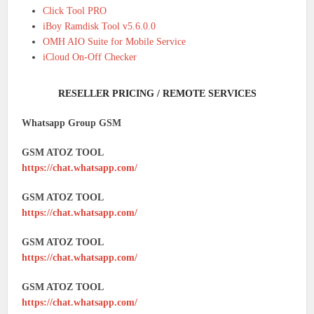
Click Tool PRO
iBoy Ramdisk Tool v5.6.0.0
OMH AIO Suite for Mobile Service
iCloud On-Off Checker
RESELLER PRICING / REMOTE SERVICES
Whatsapp Group GSM
GSM ATOZ TOOL
https://chat.whatsapp.com/
GSM ATOZ TOOL
https://chat.whatsapp.com/
GSM ATOZ TOOL
https://chat.whatsapp.com/
GSM ATOZ TOOL
https://chat.whatsapp.com/