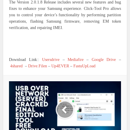
The Version 2.0.1.8 Release includes several new features and bug
fixes to enhance your Samsung experience. Click-Tool Pro allows
you to control your device’s functionality by performing partition
operations, flashing Samsung firmware, removing EM token
verification, and repairing IMEI.
Download Link::
Usersdrive
–
Mediafire
–
Google Drive
–
4shared
–
Drive.Filen
–
Up4EVER
–
FastuUpLoad