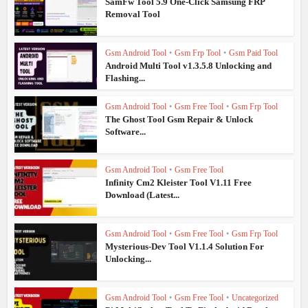
SamFw Tool 5.9 One-Click Samsung FRP
Removal Tool
Gsm Android Tool
•
Gsm Frp Tool
•
Gsm Paid Tool
Android Multi Tool v1.3.5.8 Unlocking and
Flashing...
Gsm Android Tool
•
Gsm Free Tool
•
Gsm Frp Tool
The Ghost Tool Gsm Repair & Unlock
Software...
Gsm Android Tool
•
Gsm Free Tool
Infinity Cm2 Kleister Tool V1.11 Free
Download (Latest...
Gsm Android Tool
•
Gsm Free Tool
•
Gsm Frp Tool
Mysterious-Dev Tool V1.1.4 Solution For
Unlocking...
Gsm Android Tool
•
Gsm Free Tool
•
Uncategorized