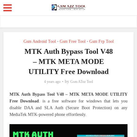
Gsm Android Tool
Gsm Free Tool
Gsm Frp Tool
•
•
MTK Auth Bypass Tool V48
– MTK META MODE
UTILITY Free Download
by
4 years ago
Gsm AToz Tool
MTK Auth Bypass Tool V48 – MTK META MODE UTILITY
Free Download
. is a free software for windows that lets you
disable DAA and SLA Auth (Secure Boot Protection) on any
MediaTek MTK-powered phone effortlessly.