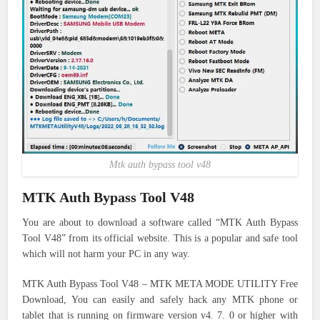
Mtk auth bypass tool v48
MTK Auth Bypass Tool V48
You are about to download a software called “MTK Auth Bypass
Tool V48” from its official website. This is a popular and safe tool
which will not harm your PC in any way.
MTK Auth Bypass Tool V48 – MTK META MODE UTILITY Free
Download, You can easily and safely hack any MTK phone or
tablet that is running on firmware version v4.
7. 0 or higher with