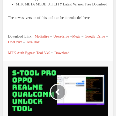
MTK META MODE UTILITY Latest Version Free Download
The newest version of this tool can be downloaded here:
Download Link::
Mediafire
–
Usersdrive
–
Mega
–
Google Drive
–
OneDrive
–
Tera Box
MTK Auth Bypass Tool V49
::
Download