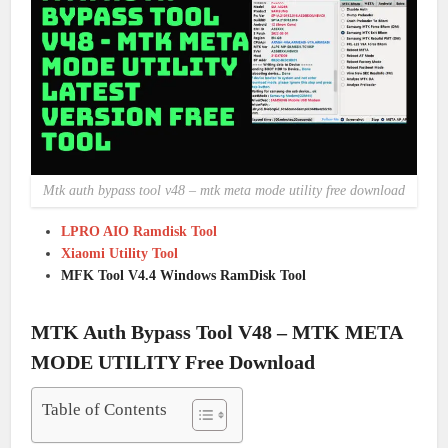
Mtk auth bypass tool v48 – mtk meta mode utility free download
LPRO AIO Ramdisk Tool
Xiaomi Utility Tool
MFK Tool V4.4 Windows RamDisk Tool
MTK Auth Bypass Tool V48 – MTK META
MODE UTILITY Free Download
Table of Contents