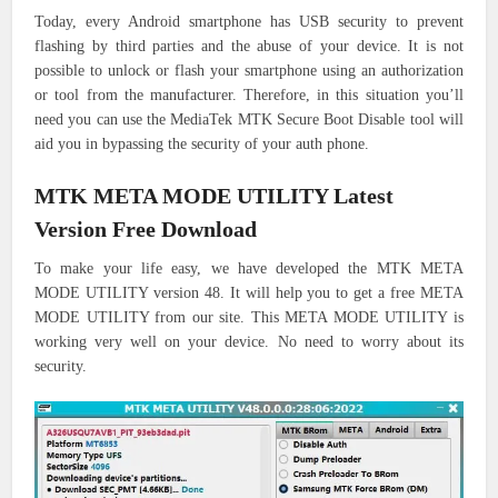
Today, every Android smartphone has USB security to prevent
flashing by third parties and the abuse of your device.
It is not
possible to unlock or flash your smartphone using an authorization
or tool from the manufacturer.
Therefore, in this situation you’ll
need you can use the MediaTek MTK Secure Boot Disable tool will
aid you in bypassing the security of your auth phone.
MTK META MODE UTILITY Latest
Version Free Download
To make your life easy, we have developed the MTK META
MODE UTILITY version 48. It will help you to get a free META
MODE UTILITY from our site. This META MODE UTILITY is
working very well on your device. No need to worry about its
security.