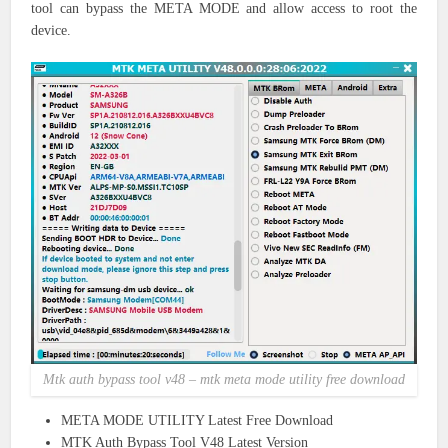
tool can bypass the META MODE and allow access to root the
device.
Mtk auth bypass tool v48 – mtk meta mode utility free download
META MODE UTILITY Latest Free Download
MTK Auth Bypass Tool V48 Latest Version