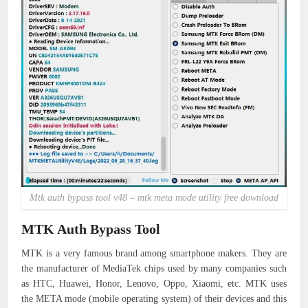
Mtk auth bypass tool v48 – mtk meta mode utility free download
MTK Auth Bypass Tool
MTK is a very famous brand among smartphone makers.
They are
the manufacturer of MediaTek chips used by many companies such
as HTC, Huawei, Honor, Lenovo, Oppo, Xiaomi, etc.
MTK uses
the META mode (mobile operating system) of their devices and this