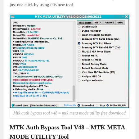
just
one click by using this new tool.
Mtk auth bypass tool v48 – mtk meta mode utility free download
MTK Auth Bypass Tool V48 – MTK META
MODE UTILITY Tool