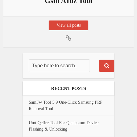
Gsm AToz Tool
View all posts
RECENT POSTS
SamFw Tool 5.9 One-Click Samsung FRP
Removal Tool
Umt Qcfire Tool For Qualcomm Device
Flashing & Unlocking