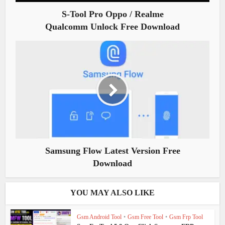
S-Tool Pro Oppo / Realme
Qualcomm Unlock Free Download
Samsung Flow Latest Version Free
Download
YOU MAY ALSO LIKE
Gsm Android Tool
•
Gsm Free Tool
•
Gsm Frp Tool