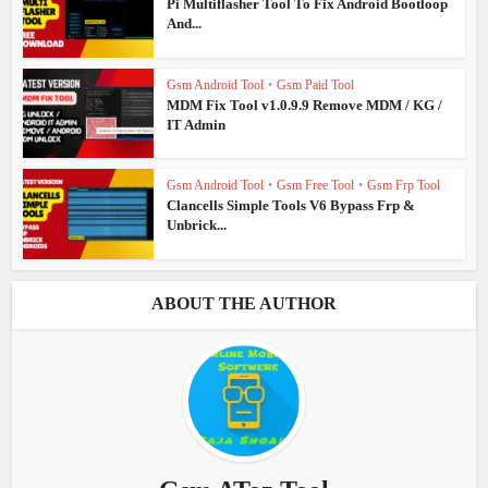
Pi Multiflasher Tool To Fix Android Bootloop
And...
Gsm Android Tool
•
Gsm Paid Tool
MDM Fix Tool v1.0.9.9 Remove MDM / KG /
IT Admin
Gsm Android Tool
•
Gsm Free Tool
•
Gsm Frp Tool
Clancells Simple Tools V6 Bypass Frp &
Unbrick...
ABOUT THE AUTHOR