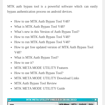
MTK auth bypass tool is a powerful software which can easily
bypass authentication process on android devices.
How to use MTK Auth Bypass Tool V48?
What is MTK Auth Bypass Tool V48?
What’s new in this Version of Auth Bypass Tool?
How to run MTK Auth Bypass Tool V48?
How to run MTK Auth Bypass Tool V48?
How to get free updated version of MTK Auth Bypass Tool
V48?
What is MTK Auth Bypass Tool?
How to use it?
MTK META MODE UTILITY Features
How to use MTK Auth Bypass Tool?
MTK META MODE UTILITY Download Links
MTK Auth Bypass Tool Review
MTK META MODE UTILITY Guide