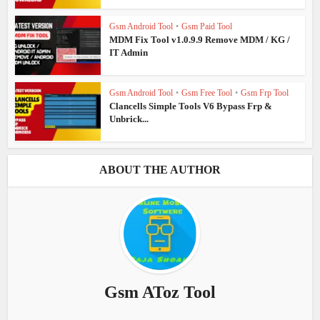
Gsm Android Tool
•
Gsm Paid Tool
MDM Fix Tool v1.0.9.9 Remove MDM / KG /
IT Admin
Gsm Android Tool
•
Gsm Free Tool
•
Gsm Frp Tool
Clancells Simple Tools V6 Bypass Frp &
Unbrick...
ABOUT THE AUTHOR
Gsm AToz Tool