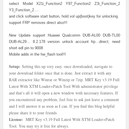
select Model X21i_Function2 Y97_Function2 Z3i_Function_2
Y3_Function_2….
and click software start button, hold vol up(boot)key for unlocking
support FRP removes direct also!!!
New Update support Huawei Qualcomm DUB-AL00 DUB-TL00
DUB-AL29… 8.2.178 version unlock account frp…direct; need
short edl pin to 9008
Mobile adds in the hw_flash tool!!!
Setup:
Setting this up very easy. once downloaded, navigate to
your download folder once that is done
. Just extract it with any
RAR extractor like Winrar or Winzip or 7zip.
MRT Key v3.19 Full
Latest With XTM Loader+Patch Tool With
administrator privilege
and that’s all it will open a new window with necessary features. If
you encountered any problem, feel free to ask just leave a comment
and I will answer it as soon as I can. If you find this blog helpful
please share it to your friends
License:
MRT Key v3.19 Full Latest With XTM Loader+Patch
Tool. You may try it free for always.