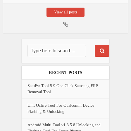
View all posts
RECENT POSTS
SamFw Tool 5.9 One-Click Samsung FRP
Removal Tool
Umt Qcfire Tool For Qualcomm Device
Flashing & Unlocking
Android Multi Tool v1.3.5.8 Unlocking and