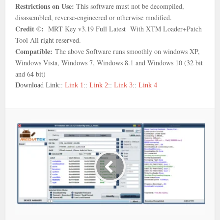
Restrictions on Use:
This software must not be decompiled,
disassembled, reverse-engineered or otherwise modified.
Credit ©:
MRT Key v3.19 Full Latest With XTM Loader+Patch
Tool
All right reserved.
Compatible:
The above Software runs smoothly on windows XP,
Windows Vista, Windows 7, Windows 8.1 and Windows 10 (32 bit
and 64 bit)
Download Link::
Link 1
::
Link 2
::
Link 3
::
Link 4