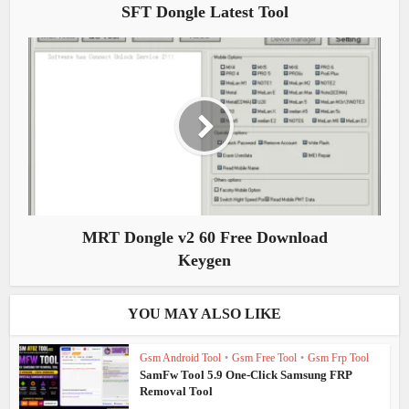
SFT Dongle Latest Tool
MRT Dongle v2 60 Free Download
Keygen
YOU MAY ALSO LIKE
Gsm Android Tool
•
Gsm Free Tool
•
Gsm Frp Tool
SamFw Tool 5.9 One-Click Samsung FRP
Removal Tool