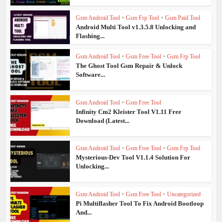
Gsm Android Tool
•
Gsm Frp Tool
•
Gsm Paid Tool
Android Multi Tool v1.3.5.8 Unlocking and
Flashing...
Gsm Android Tool
•
Gsm Free Tool
•
Gsm Frp Tool
The Ghost Tool Gsm Repair & Unlock
Software...
Gsm Android Tool
•
Gsm Free Tool
Infinity Cm2 Kleister Tool V1.11 Free
Download (Latest...
Gsm Android Tool
•
Gsm Free Tool
•
Gsm Frp Tool
Mysterious-Dev Tool V1.1.4 Solution For
Unlocking...
Gsm Android Tool
•
Gsm Free Tool
•
Uncategorized
Pi Multiflasher Tool To Fix Android Bootloop
And...