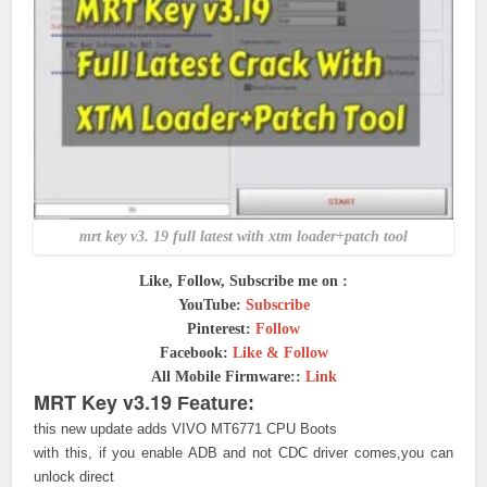
mrt key v3. 19 full latest with xtm loader+patch tool
Like, Follow, Subscribe me on :
YouTube:
Subscribe
Pinterest:
Follow
Facebook:
Like & Follow
All Mobile Firmware::
Link
MRT Key v3.19
Feature:
this new update adds VIVO MT6771 CPU Boots
with this, if you enable ADB and not CDC driver comes,you can
unlock direct