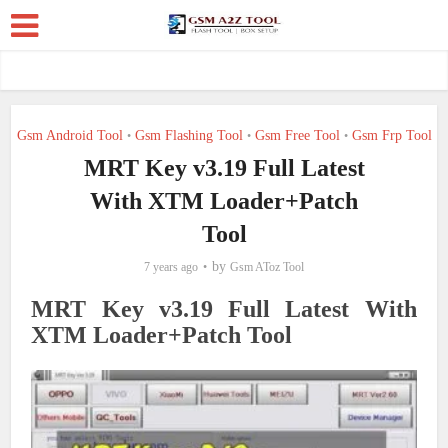
Gsm Android Tool
Gsm Flashing Tool
Gsm Free Tool
Gsm Frp Tool
•
•
•
MRT Key v3.19 Full Latest
With XTM Loader+Patch
Tool
by
7 years ago
Gsm AToz Tool
MRT Key v3.19 Full Latest With
XTM Loader+Patch Tool