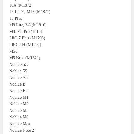
16X (M1872)
15 LITE, M15 (M1871)
15 Plus
M8 Lite, V8 (M1816)
M8, V8 Pro (1813)
PRO 7 Plus (M1793)
PRO 7-H (M1792)
MS6
M5 Note (M1621)
Noblue 5C
Noblue 5S
Noblue A5
Noblue E
Noblue E2
Noblue M1
Noblue M2
Noblue M5
Noblue M6
Noblue Max
Noblue Note 2