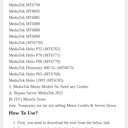
MediaTek MT6799
MediaTek MT8695
MediaTek MT6885
MediaTek MT6889
MediaTek MT6880
MediaTek MT6890
MediaTek (MT6739)
MediaTek Helio P35 (MT6765)
MediaTek Helio P70 (MT6771)
MediaTek Helio P90 (MT6779)
MediaTek Dimensity 800 5G (MT6873)
MediaTek Helio P65 (MT6768)
MediaTek Helio G90T (MT6785)
3. MediaTek Meizu Models No Need any Credits.
A. Bypass Server MediaTek 2021
Br [SV] Miracle Team
note: Temporary we are not selling Meizu Credits & Server Down
How To Use?
First, you need to download the tool from the below link