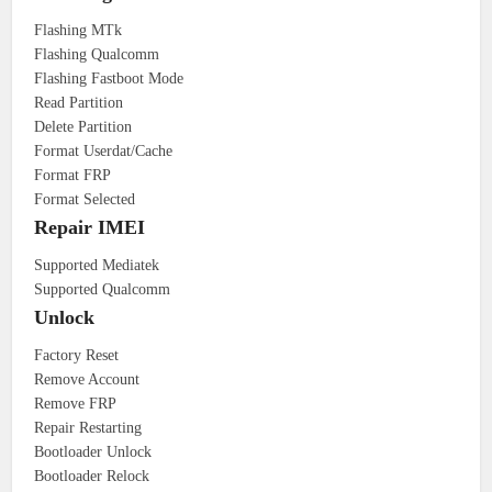
Flashing MTk
Flashing Qualcomm
Flashing Fastboot Mode
Read Partition
Delete Partition
Format Userdat/Cache
Format FRP
Format Selected
Repair IMEI
Supported Mediatek
Supported Qualcomm
Unlock
Factory Reset
Remove Account
Remove FRP
Repair Restarting
Bootloader Unlock
Bootloader Relock