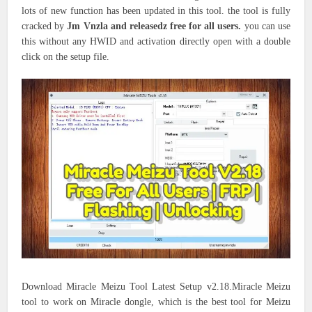
lots of new function has been updated in this tool. the tool is fully
cracked by
Jm Vnzla and releasedz free for all users.
you can use
this without any HWID and activation directly open with a double
click on the setup file.
Download Miracle Meizu Tool Latest Setup v2.18.Miracle Meizu
tool to work on Miracle dongle, which is the best tool for Meizu