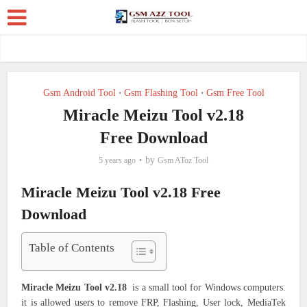
Gsm Android Tool
Gsm Flashing Tool
Gsm Free Tool
•
•
Miracle Meizu Tool v2.18
Free Download
by
5 years ago
Gsm AToz Tool
Miracle Meizu Tool v2.18 Free
Download
Table of Contents
Miracle Meizu Tool v2.18
is a small tool for Windows computers.
it is allowed users to remove FRP, Flashing, User lock, MediaTek