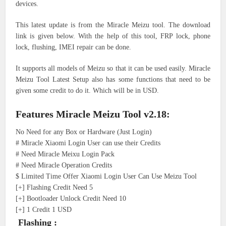
devices.
This latest update is from the Miracle Meizu tool. The download
link is given below. With the help of this tool, FRP lock, phone
lock, flushing, IMEI repair can be done.
It supports all models of Meizu so that it can be used easily. Miracle
Meizu Tool Latest Setup also has some functions that need to be
given some credit to do it. Which will be in USD.
Features Miracle Meizu Tool v2.18:
No Need for any Box or Hardware (Just Login)
# Miracle Xiaomi Login User can use their Credits
# Need Miracle Meixu Login Pack
# Need Miracle Operation Credits
$ Limited Time Offer Xiaomi Login User Can Use Meizu Tool
[+] Flashing Credit Need 5
[+] Bootloader Unlock Credit Need 10
[+] 1 Credit 1 USD
Flashing :