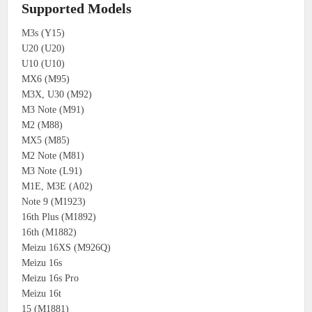
Supported Models
M3s (Y15)
U20 (U20)
U10 (U10)
MX6 (M95)
M3X, U30 (M92)
M3 Note (M91)
M2 (M88)
MX5 (M85)
M2 Note (M81)
M3 Note (L91)
M1E, M3E (A02)
Note 9 (M1923)
16th Plus (M1892)
16th (M1882)
Meizu 16XS (M926Q)
Meizu 16s
Meizu 16s Pro
Meizu 16t
15 (M1881)