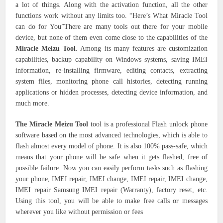
a lot of things. Along with the activation function, all the other
functions work without any limits too. “Here’s What Miracle Tool
can do for You”There are many tools out there for your mobile
device, but none of them even come close to the capabilities of the
Miracle Meizu Tool
. Among its many features are customization
capabilities, backup capability on Windows systems, saving IMEI
information, re-installing firmware, editing contacts, extracting
system files, monitoring phone call histories, detecting running
applications or hidden processes, detecting device information, and
much more.
The Miracle Meizu Tool
tool is a professional Flash unlock phone
software based on the most advanced technologies, which is able to
flash almost every model of phone. It is also 100% pass-safe, which
means that your phone will be safe when it gets flashed, free of
possible failure. Now you can easily perform tasks such as flashing
your phone, IMEI repair, IMEI change, IMEI repair, IMEI change,
IMEI repair Samsung IMEI repair (Warranty), factory reset, etc.
Using this tool, you will be able to make free calls or messages
wherever you like without permission or fees