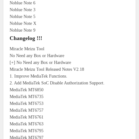
Noblue Note 6
Noblue Note 3
Noblue Note 5
Noblue Note X
Noblue Note 9
Changelog !!!
Miracle Meizu Tool
No Need any Box or Hardware
[+] No Need any Box or Hardware
Miracle Meizu Tool Released Notes V2.18
1. Improve MediaTek Functions.
2. Add MediaTek SoC Disable Authorization Support.
MediaTek MT6850
MediaTek MT6735
MediaTek MT6753
MediaTek MT6757
MediaTek MT6761
MediaTek MT6763
MediaTek MT6795
MediaTek MT6797