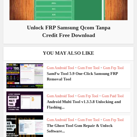
Unlock FRP Samsung Qcom Tanpa
Credit Free Download
YOU MAY ALSO LIKE
Gsm Android Tool
•
Gsm Free Tool
•
Gsm Frp Tool
SamFw Tool 5.9 One-Click Samsung FRP
Removal Tool
Gsm Android Tool
•
Gsm Frp Tool
•
Gsm Paid Tool
Android Multi Tool v1.3.5.8 Unlocking and
Flashing...
Gsm Android Tool
•
Gsm Free Tool
•
Gsm Frp Tool
The Ghost Tool Gsm Repair & Unlock
Software...