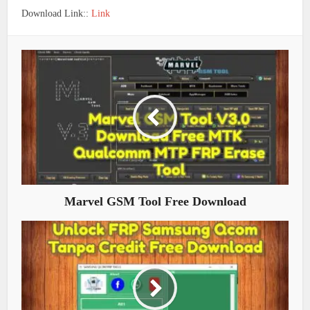
Download Link::
Link
Marvel GSM Tool Free Download