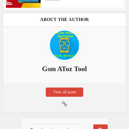
ABOUT THE AUTHOR
Gsm AToz Tool
View all posts