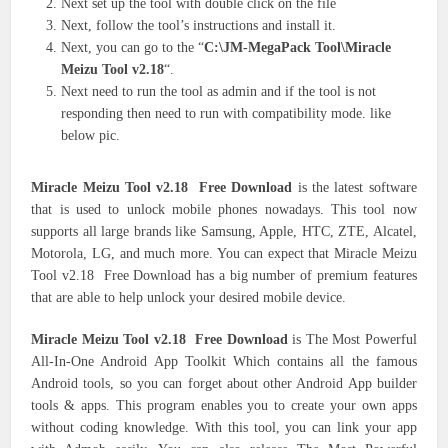
Next set up the tool with double click on the file
Next, follow the tool’s instructions and install it.
Next, you can go to the “
C:\JM-MegaPack Tool\Miracle
Meizu Tool v2.18
“.
Next need to run the tool as admin and if the tool is not
responding then need to run with compatibility mode. like
below pic.
Miracle Meizu Tool v2.18 Free Download
is the latest software
that is used to unlock mobile phones nowadays. This tool now
supports all large brands like Samsung, Apple, HTC, ZTE, Alcatel,
Motorola, LG, and much more. You can expect that Miracle Meizu
Tool v2.18 Free Download has a big number of premium features
that are able to help unlock your desired mobile device.
Miracle Meizu Tool v2.18 Free Download
is The Most Powerful
All-In-One Android App Toolkit Which contains all the famous
Android tools, so you can forget about other Android App builder
tools & apps. This program enables you to create your own apps
without coding knowledge. With this tool, you can link your app