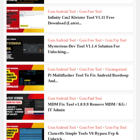
Gsm Android Tool
•
Gsm Free Tool
Infinity Cm2 Kleister Tool V1.11 Free
Download (Latest...
Gsm Android Tool
•
Gsm Free Tool
•
Gsm Frp Tool
Mysterious-Dev Tool V1.1.4 Solution For
Unlocking...
Gsm Android Tool
•
Gsm Free Tool
•
Uncategorized
Pi Multiflasher Tool To Fix Android Bootloop
And...
Gsm Android Tool
•
Gsm Paid Tool
MDM Fix Tool v1.0.9.9 Remove MDM / KG /
IT Admin
Gsm Android Tool
•
Gsm Free Tool
•
Gsm Frp Tool
Clancells Simple Tools V6 Bypass Frp &
Unbrick...