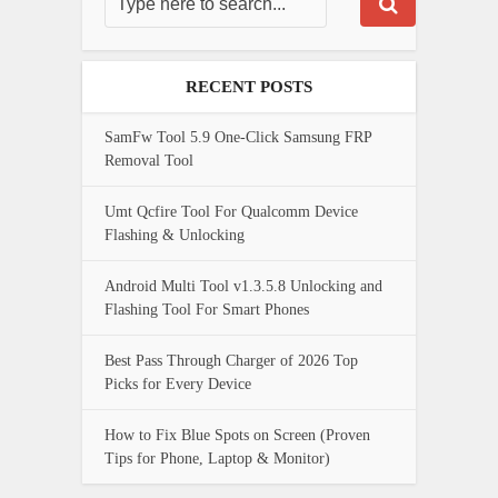
RECENT POSTS
SamFw Tool 5.9 One-Click Samsung FRP
Removal Tool
Umt Qcfire Tool For Qualcomm Device
Flashing & Unlocking
Android Multi Tool v1.3.5.8 Unlocking and
Flashing Tool For Smart Phones
Best Pass Through Charger of 2026 Top
Picks for Every Device
How to Fix Blue Spots on Screen (Proven
Tips for Phone, Laptop & Monitor)