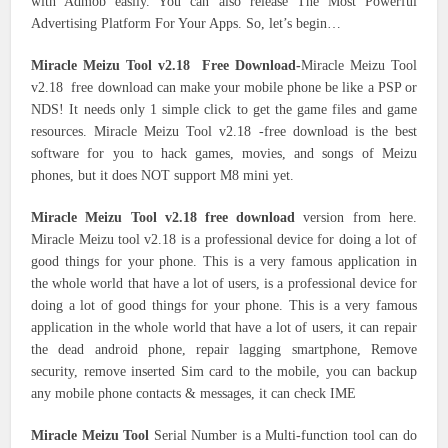
with Admob easily. You can also release The Most Powerful
Advertising Platform For Your Apps. So, let’s begin…
Miracle Meizu Tool v2.18 Free Download-
Miracle Meizu Tool
v2.18 free download can make your mobile phone be like a PSP or
NDS! It needs only 1 simple click to get the game files and game
resources. Miracle Meizu Tool v2.18 -free download is the best
software for you to hack games, movies, and songs of Meizu
phones, but it does NOT support M8 mini yet.
Miracle Meizu Tool v2.18 free download
version from here.
Miracle Meizu tool v2.18 is a professional device for doing a lot of
good things for your phone. This is a very famous application in
the whole world that have a lot of users, is a professional device for
doing a lot of good things for your phone. This is a very famous
application in the whole world that have a lot of users, it can repair
the dead android phone, repair lagging smartphone, Remove
security, remove inserted Sim card to the mobile, you can backup
any mobile phone contacts & messages, it can check IME
Miracle Meizu Tool
Serial Number is a Multi-function tool can do