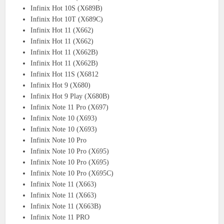
Infinix Hot 10S (X689B)
Infinix Hot 10T (X689C)
Infinix Hot 11 (X662)
Infinix Hot 11 (X662)
Infinix Hot 11 (X662B)
Infinix Hot 11 (X662B)
Infinix Hot 11S (X6812
Infinix Hot 9 (X680)
Infinix Hot 9 Play (X680B)
Infinix Note 11 Pro (X697)
Infinix Note 10 (X693)
Infinix Note 10 (X693)
Infinix Note 10 Pro
Infinix Note 10 Pro (X695)
Infinix Note 10 Pro (X695)
Infinix Note 10 Pro (X695C)
Infinix Note 11 (X663)
Infinix Note 11 (X663)
Infinix Note 11 (X663B)
Infinix Note 11 PRO