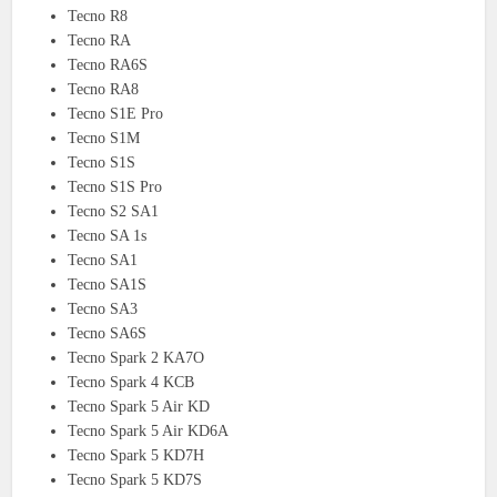
Tecno R8
Tecno RA
Tecno RA6S
Tecno RA8
Tecno S1E Pro
Tecno S1M
Tecno S1S
Tecno S1S Pro
Tecno S2 SA1
Tecno SA 1s
Tecno SA1
Tecno SA1S
Tecno SA3
Tecno SA6S
Tecno Spark 2 KA7O
Tecno Spark 4 KCB
Tecno Spark 5 Air KD
Tecno Spark 5 Air KD6A
Tecno Spark 5 KD7H
Tecno Spark 5 KD7S