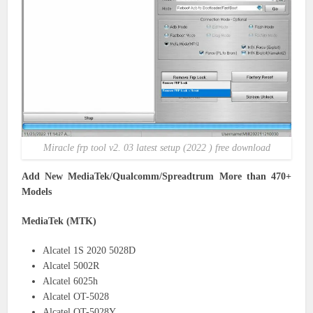
Miracle frp tool v2. 03 latest setup (2022 ) free download
Add New MediaTek/Qualcomm/Spreadtrum More than 470+
Models
MediaTek (MTK)
Alcatel 1S 2020 5028D
Alcatel 5002R
Alcatel 6025h
Alcatel OT-5028
Alcatel OT-5028Y