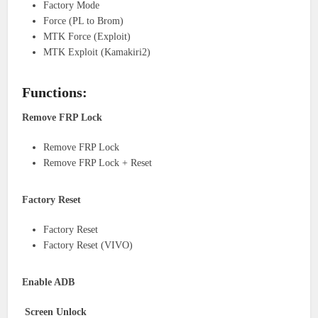
Factory Mode
Force (PL to Brom)
MTK Force (Exploit)
MTK Exploit (Kamakiri2)
Functions:
Remove FRP Lock
Remove FRP Lock
Remove FRP Lock + Reset
Factory Reset
Factory Reset
Factory Reset (VIVO)
Enable ADB
Screen Unlock