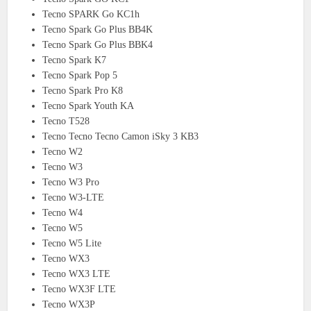
Tecno SPARK Go KC1h
Tecno Spark Go Plus BB4K
Tecno Spark Go Plus BBK4
Tecno Spark K7
Tecno Spark Pop 5
Tecno Spark Pro K8
Tecno Spark Youth KA
Tecno T528
Tecno Tecno Tecno Camon iSky 3 KB3
Tecno W2
Tecno W3
Tecno W3 Pro
Tecno W3-LTE
Tecno W4
Tecno W5
Tecno W5 Lite
Tecno WX3
Tecno WX3 LTE
Tecno WX3F LTE
Tecno WX3P