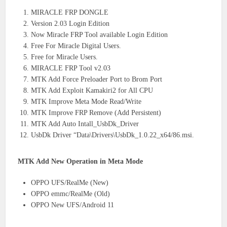
MIRACLE FRP DONGLE
Version 2.03 Login Edition
Now Miracle FRP Tool available Login Edition
Free For Miracle Digital Users.
Free for Miracle Users.
MIRACLE FRP Tool v2.03
MTK Add Force Preloader Port to Brom Port
MTK Add Exploit Kamakiri2 for All CPU
MTK Improve Meta Mode Read/Write
MTK Improve FRP Remove (Add Persistent)
MTK Add Auto Intall_UsbDk_Driver
UsbDk Driver “Data\Drivers\UsbDk_1.0.22_x64/86.msi.
MTK Add New Operation in Meta Mode
OPPO UFS/RealMe (New)
OPPO emmc/RealMe (Old)
OPPO New UFS/Android 11