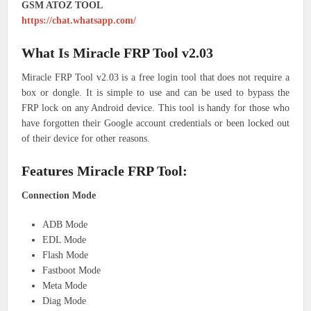
GSM ATOZ TOOL
https://chat.whatsapp.com/
What Is Miracle FRP Tool v2.03
Miracle FRP Tool v2.03 is a free login tool that does not require a
box or dongle. It is simple to use and can be used to bypass the
FRP lock on any Android device. This tool is handy for those who
have forgotten their Google account credentials or been locked out
of their device for other reasons.
Features Miracle FRP Tool:
Connection Mode
ADB Mode
EDL Mode
Flash Mode
Fastboot Mode
Meta Mode
Diag Mode