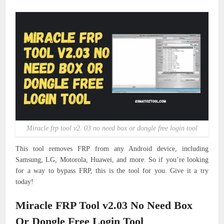
Miracle frp tool v2. 03 no need box or dongle free login tool
This tool removes FRP from any Android device, including
Samsung, LG, Motorola, Huawei, and more. So if you’re looking
for a way to bypass FRP, this is the tool for you. Give it a try
today!
Miracle FRP Tool v2.03 No Need Box
Or Dongle Free Login Tool