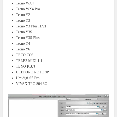
Tecno WX4
Tecno WX4 Pro
Tecno Y2
Tecno Y3
Tecno Y3 Plus H721
Tecno Y3S
Tecno Y3S Plus
Tecno Y4
Tecno Y6
TECO CC6
TELE2 MIDI 1.1
TENO KB7J
ULEFONE NOTE 9P
Umidigi S5 Pro
VIVAX TPC-804 3G