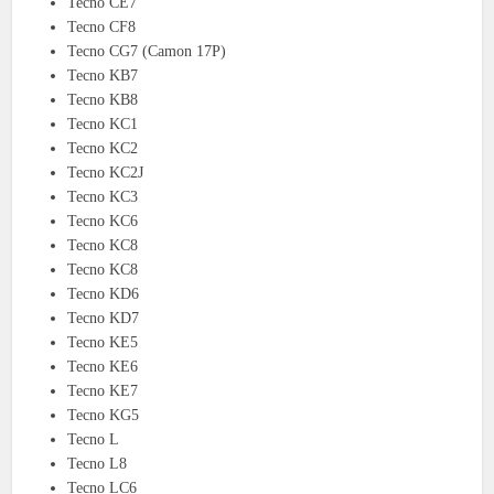
Tecno CE7
Tecno CF8
Tecno CG7 (Camon 17P)
Tecno KB7
Tecno KB8
Tecno KC1
Tecno KC2
Tecno KC2J
Tecno KC3
Tecno KC6
Tecno KC8
Tecno KC8
Tecno KD6
Tecno KD7
Tecno KE5
Tecno KE6
Tecno KE7
Tecno KG5
Tecno L
Tecno L8
Tecno LC6