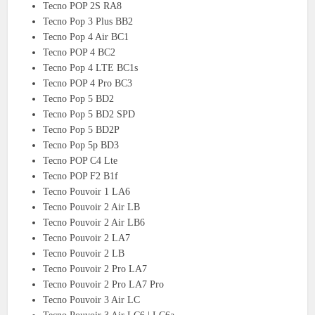
Tecno POP 2S RA8
Tecno Pop 3 Plus BB2
Tecno Pop 4 Air BC1
Tecno POP 4 BC2
Tecno Pop 4 LTE BC1s
Tecno POP 4 Pro BC3
Tecno Pop 5 BD2
Tecno Pop 5 BD2 SPD
Tecno Pop 5 BD2P
Tecno Pop 5p BD3
Tecno POP C4 Lte
Tecno POP F2 B1f
Tecno Pouvoir 1 LA6
Tecno Pouvoir 2 Air LB
Tecno Pouvoir 2 Air LB6
Tecno Pouvoir 2 LA7
Tecno Pouvoir 2 LB
Tecno Pouvoir 2 Pro LA7
Tecno Pouvoir 2 Pro LA7 Pro
Tecno Pouvoir 3 Air LC