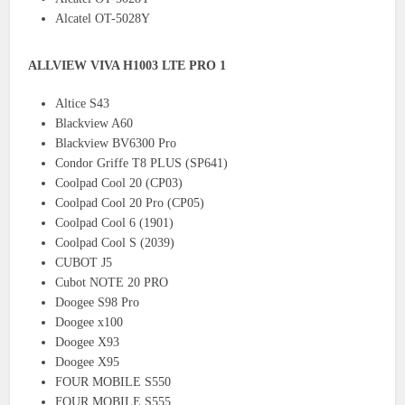
Alcatel OT-5028Y
ALLVIEW VIVA H1003 LTE PRO 1
Altice S43
Blackview A60
Blackview BV6300 Pro
Condor Griffe T8 PLUS (SP641)
Coolpad Cool 20 (CP03)
Coolpad Cool 20 Pro (CP05)
Coolpad Cool 6 (1901)
Coolpad Cool S (2039)
CUBOT J5
Cubot NOTE 20 PRO
Doogee S98 Pro
Doogee x100
Doogee X93
Doogee X95
FOUR MOBILE S550
FOUR MOBILE S555