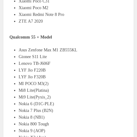
Xiaomi Poco C31
Xiaomi Poco M2
Xiaomi Redmi Note 8 Pro
ZTE A7 2020
Qualcomm 55 + Model
Asus Zenfone Max M1 ZB555KL
Gionee S11 Lite
Lenovo TB-J606F
LYF Jio F220B
LYF Jio F320B
MI POCO M3(2)
Mi8 Lite(Platina)
Mi9 Lite(Pyxis_2)
Nokia 6 (D1C-PLE)
Nokia 7 Plus (B2N)
Nokia 8 (NB1)
Nokia 800 Tough
Nokia 9 (AOP)