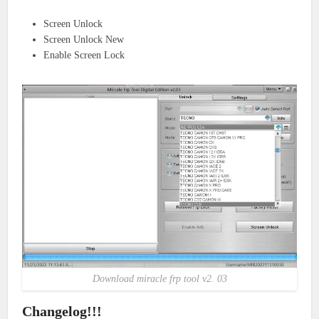
Screen Unlock
Screen Unlock New
Enable Screen Lock
Download miracle frp tool v2. 03
Changelog!!!