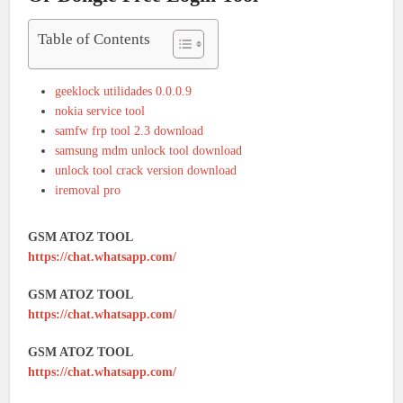
Table of Contents
geeklock utilidades 0.0.0.9
nokia service tool
samfw frp tool 2.3 download
samsung mdm unlock tool download
unlock tool crack version download
iremoval pro
GSM ATOZ TOOL
https://chat.whatsapp.com/
GSM ATOZ TOOL
https://chat.whatsapp.com/
GSM ATOZ TOOL
https://chat.whatsapp.com/