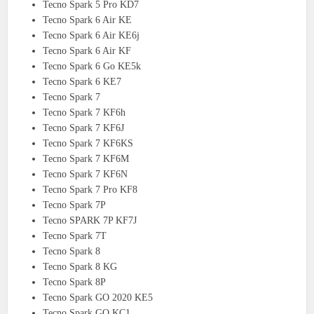
Tecno Spark 5 Pro KD7
Tecno Spark 6 Air KE
Tecno Spark 6 Air KE6j
Tecno Spark 6 Air KF
Tecno Spark 6 Go KE5k
Tecno Spark 6 KE7
Tecno Spark 7
Tecno Spark 7 KF6h
Tecno Spark 7 KF6J
Tecno Spark 7 KF6KS
Tecno Spark 7 KF6M
Tecno Spark 7 KF6N
Tecno Spark 7 Pro KF8
Tecno Spark 7P
Tecno SPARK 7P KF7J
Tecno Spark 7T
Tecno Spark 8
Tecno Spark 8 KG
Tecno Spark 8P
Tecno Spark GO 2020 KE5
Tecno Spark GO KC1