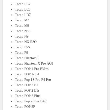
Tecno LC7
Tecno LC8
Tecno LD7
Tecno M7
Tecno M9
Tecno N8S
Tecno N9
Tecno NX R8O
Tecno P5S
Tecno P9
Tecno Phantom 5
Tecno Phantom X Pro AC8
Tecno POP 1 Pro F3Pro
Tecno POP 1s F4
Tecno Pop 1S Pro F4 Pro
Tecno POP 2 B1
Tecno POP 2 B1s
Tecno POP 2 Plus
Tecno Pop 2 Plus BA2
Tecno POP 2F