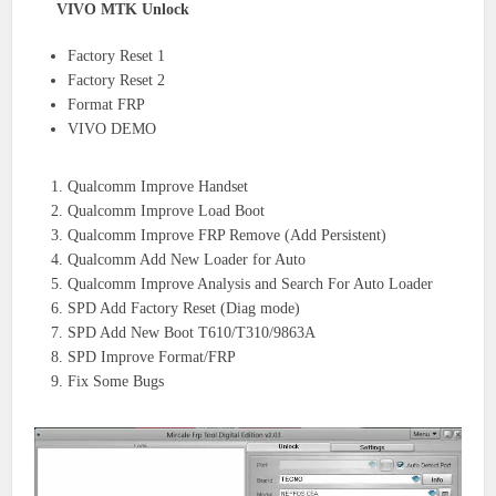
VIVO MTK Unlock
Factory Reset 1
Factory Reset 2
Format FRP
VIVO DEMO
Qualcomm Improve Handset
Qualcomm Improve Load Boot
Qualcomm Improve FRP Remove (Add Persistent)
Qualcomm Add New Loader for Auto
Qualcomm Improve Analysis and Search For Auto Loader
SPD Add Factory Reset (Diag mode)
SPD Add New Boot T610/T310/9863A
SPD Improve Format/FRP
Fix Some Bugs