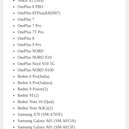
Nokia X2 (Ara)
OnePlus 8 PRO
OnePlus 8TPlus(KB2007)
OnePlus 7
OnePlus 7 Pro
OnePlus 7T Pro
OnePlus 8
OnePlus 9 Pro
OnePlus NORD
OnePlus NORD N10
OnePlus Nord N10 5G
OnePlus NORD N100
Redmi 6 Pro(India)
Redmi 6 Pro(Sakura)
Redmi 9 Power(2)
Redmi 9T(2)
Redmi Note 10 (Qual)
Redmi Note 9(4G)(2)
Samsung A70 (SM-A705F)
Samsung Galaxy A01 (SM-A015A)
Samsung Galaxy A01 (SM-A015F)