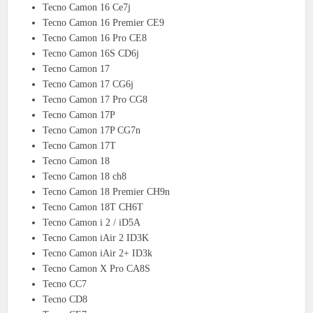
Tecno Camon 16 Ce7j
Tecno Camon 16 Premier CE9
Tecno Camon 16 Pro CE8
Tecno Camon 16S CD6j
Tecno Camon 17
Tecno Camon 17 CG6j
Tecno Camon 17 Pro CG8
Tecno Camon 17P
Tecno Camon 17P CG7n
Tecno Camon 17T
Tecno Camon 18
Tecno Camon 18 ch8
Tecno Camon 18 Premier CH9n
Tecno Camon 18T CH6T
Tecno Camon i 2 / iD5A
Tecno Camon iAir 2 ID3K
Tecno Camon iAir 2+ ID3k
Tecno Camon X Pro CA8S
Tecno CC7
Tecno CD8