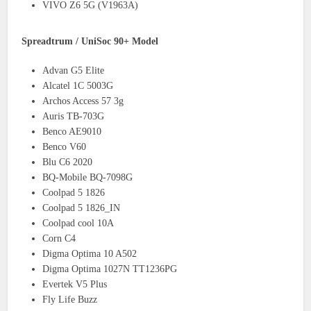
VIVO Z6 5G (V1963A)
Spreadtrum / UniSoc 90+ Model
Advan G5 Elite
Alcatel 1C 5003G
Archos Access 57 3g
Auris TB-703G
Benco AE9010
Benco V60
Blu C6 2020
BQ-Mobile BQ-7098G
Coolpad 5 1826
Coolpad 5 1826_IN
Coolpad cool 10A
Corn C4
Digma Optima 10 A502
Digma Optima 1027N TT1236PG
Evertek V5 Plus
Fly Life Buzz