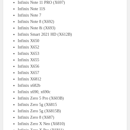
Infinix Note 11 PRO (X697)
Infinix Note 11S
Infinix Note 7
Infinix Note 8 (X692)
Infinix Note 8i (X693)
Infinix Smart 2021 HD (X612B)
Infinix X650
Infinix X652
Infinix X653
Infinix X655
Infinix X656
Infinix X657
Infinix X6812
Infinix x682b
Infinix x690, x690c
Infinix Zero 5 Pro (X603B)
Infinix Zero 5g (X6815
Infinix Zero 5g (X6815B)
Infinix Zero 8 (X687)
Infinix Zero X Neo (X6810)