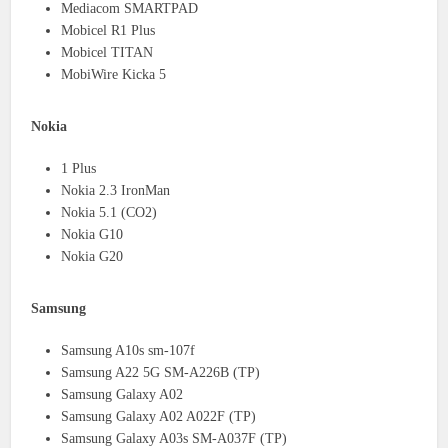
Mediacom SMARTPAD
Mobicel R1 Plus
Mobicel TITAN
MobiWire Kicka 5
Nokia
1 Plus
Nokia 2.3 IronMan
Nokia 5.1 (CO2)
Nokia G10
Nokia G20
Samsung
Samsung A10s sm-107f
Samsung A22 5G SM-A226B (TP)
Samsung Galaxy A02
Samsung Galaxy A02 A022F (TP)
Samsung Galaxy A03s SM-A037F (TP)