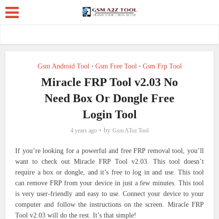
Gsm Android Tool
Gsm Free Tool
Gsm Frp Tool
•
•
Miracle FRP Tool v2.03 No
Need Box Or Dongle Free
Login Tool
by
4 years ago
Gsm AToz Tool
If you’re looking for a powerful and free FRP removal tool, you’ll
want to check out Miracle FRP Tool v2.03. This tool doesn’t
require a box or dongle, and it’s free to log in and use. This tool
can remove FRP from your device in just a few minutes.
This tool
is very user-friendly and easy to use. Connect your device to your
computer and follow the instructions on the screen. Miracle FRP
Tool v2.03 will do the rest. It’s that simple!