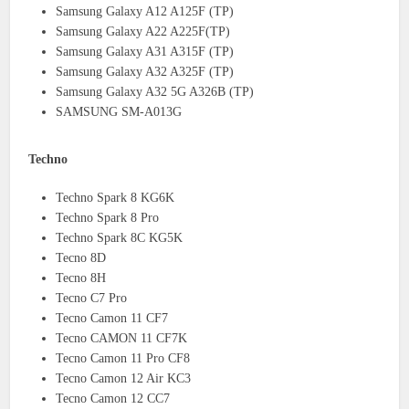
Samsung Galaxy A12 A125F (TP)
Samsung Galaxy A22 A225F(TP)
Samsung Galaxy A31 A315F (TP)
Samsung Galaxy A32 A325F (TP)
Samsung Galaxy A32 5G A326B (TP)
SAMSUNG SM-A013G
Techno
Techno Spark 8 KG6K
Techno Spark 8 Pro
Techno Spark 8C KG5K
Tecno 8D
Tecno 8H
Tecno C7 Pro
Tecno Camon 11 CF7
Tecno CAMON 11 CF7K
Tecno Camon 11 Pro CF8
Tecno Camon 12 Air KC3
Tecno Camon 12 CC7