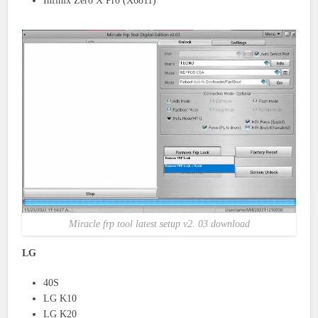
Infinix Zero X Pro (X6811)
Miracle frp tool latest setup v2. 03 download
LG
40S
LG K10
LG K20