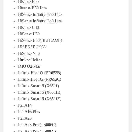
Hisense E50
Hisense E50 Lite
HiSense Infinity H30 Lite
HiSense Infinity H40 Lite
Hisense U40
HiSense U50
HiSense U50(HLTE222E)
HISENSE U963
HiSense V40
Huskee Helios
IMO Q2 Plus
Infinix Hot 10i (PR652B)
Infinix Hot 10i (PR652C)
Infinix Smart 6 (X6511)
Infinix Smart 6 (X6511B)
Infinix Smart 6 (X6511E)
Itel A14
Itel A16 Plus
Itel A23
Itel A23 Pro (L5006C)
Itel A23 Pro (L5006S)