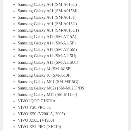
Samsung Galaxy A01 (SM-A015G)
Samsung Galaxy A01 (SM-A015M)
Samsung Galaxy A01 (SM-A015T)
Samsung Galaxy A01 (SM-A015U)
Samsung Galaxy A01 (SM-A015U1)
Samsung Galaxy A11 (SM-A115A)
Samsung Galaxy A11 (SM-A115F)
Samsung Galaxy A11 (SM-A115M)
Samsung Galaxy A11 (SM-A115U)
Samsung Galaxy A11 (SM-A115U1)
Samsung Galaxy J4 (SM-J415F)
Samsung Galaxy J6 (SM-J610F)
Samsung Galaxy M01 (SM-M015G)
Samsung Galaxy M02s (SM-M025F/DS)
Samsung Galaxy M11 (SM-M115F)
VIVO IQOO 7 INDIA
VIVO V20 PRO 5G
VIVO X50 (V2001A, 2005)
VIVO X50E (V1930)
VIVO X51 PRO (XE710)