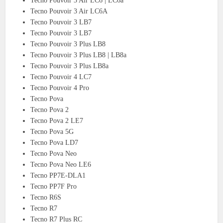
Tecno Pouvoir 3 Air LC6 | LC6a
Tecno Pouvoir 3 Air LC6A
Tecno Pouvoir 3 LB7
Tecno Pouvoir 3 LB7
Tecno Pouvoir 3 Plus LB8
Tecno Pouvoir 3 Plus LB8 | LB8a
Tecno Pouvoir 3 Plus LB8a
Tecno Pouvoir 4 LC7
Tecno Pouvoir 4 Pro
Tecno Pova
Tecno Pova 2
Tecno Pova 2 LE7
Tecno Pova 5G
Tecno Pova LD7
Tecno Pova Neo
Tecno Pova Neo LE6
Tecno PP7E-DLA1
Tecno PP7F Pro
Tecno R6S
Tecno R7
Tecno R7 Plus RC