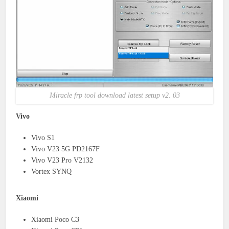
Miracle frp tool download latest setup v2. 03
Vivo
Vivo S1
Vivo V23 5G PD2167F
Vivo V23 Pro V2132
Vortex SYNQ
Xiaomi
Xiaomi Poco C3