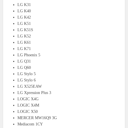
LG K31
LG K40
LG K42
LG K51
LG K51S
LG K52
LG K61
LG K71
LG Phoenix 5
LG Q31
LG Q60
LG Stylo 5
LG Stylo 6
LG X525EAW
LG Xpression Plus 3
LOGIC X4G
LOGIC X4M
LOGIC X50
MERCER MW16Q9 3G
Mediacom 1CY