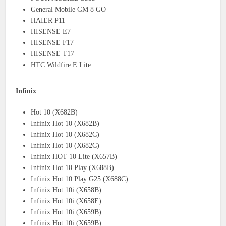
General Mobile GM 8 GO
HAIER P11
HISENSE E7
HISENSE F17
HISENSE T17
HTC Wildfire E Lite
Infinix
Hot 10 (X682B)
Infinix Hot 10 (X682B)
Infinix Hot 10 (X682C)
Infinix Hot 10 (X682C)
Infinix HOT 10 Lite (X657B)
Infinix Hot 10 Play (X688B)
Infinix Hot 10 Play G25 (X688C)
Infinix Hot 10i (X658B)
Infinix Hot 10i (X658E)
Infinix Hot 10i (X659B)
Infinix Hot 10i (X659B)