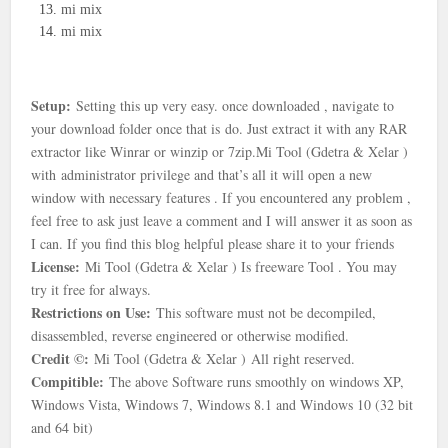
mi mix
mi mix
Setup:
Setting this up very easy. once downloaded , navigate to
your download folder once that is
do. Just extract it with any RAR
extractor like Winrar or winzip or 7zip.
Mi Tool (Gdetra & Xelar )
with
administrator privilege and that’s all it will open a new
window with necessary features . If you encountered any problem ,
feel free to ask just leave a comment and I will answer it as soon as
I can. If you find this blog helpful please share it to your friends
License:
Mi Tool (Gdetra & Xelar ) Is freeware Tool . You may
try it free for always.
Restrictions on Use:
This software must not be decompiled,
disassembled, reverse engineered or otherwise modified.
Credit ©:
Mi Tool (Gdetra & Xelar )
All right reserved.
Compitible:
The above Software runs smoothly on windows XP,
Windows Vista, Windows 7, Windows 8.1 and Windows 10 (32 bit
and 64 bit)