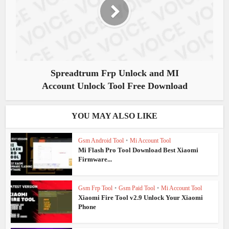
Spreadtrum Frp Unlock and MI
Account Unlock Tool Free Download
YOU MAY ALSO LIKE
Gsm Android Tool
•
Mi Account Tool
Mi Flash Pro Tool Download Best Xiaomi
Firmware...
Gsm Frp Tool
•
Gsm Paid Tool
•
Mi Account Tool
Xiaomi Fire Tool v2.9 Unlock Your Xiaomi
Phone