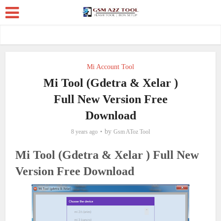
Mi Account Tool
Mi Tool (Gdetra & Xelar )
Full New Version Free
Download
by
8 years ago
Gsm AToz Tool
Mi Tool (Gdetra & Xelar ) Full New
Version Free Download