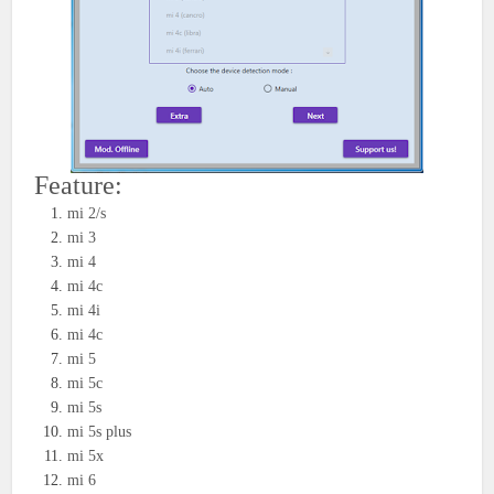
Feature:
mi 2/s
mi 3
mi 4
mi 4c
mi 4i
mi 4c
mi 5
mi 5c
mi 5s
mi 5s plus
mi 5x
mi 6