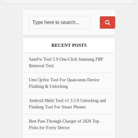
RECENT POSTS
SamFw Tool 5.9 One-Click Samsung FRP
Removal Tool
Umt Qcfire Tool For Qualcomm Device
Flashing & Unlocking
Android Multi Tool v1.3.5.8 Unlocking and
Flashing Tool For Smart Phones
Best Pass Through Charger of 2026 Top
Picks for Every Device