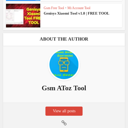
Gsm Free Tool
•
Mi Account Tool
Genisys Xiaomi Tool v1.0 | FREE TOOL
ABOUT THE AUTHOR
Gsm AToz Tool
View all posts