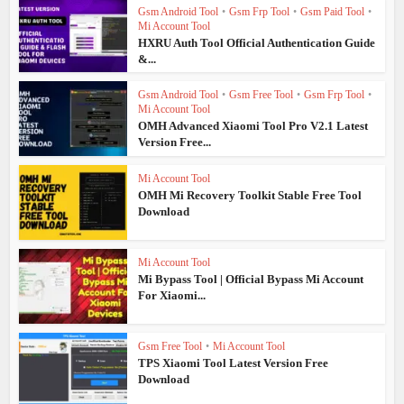
Gsm Android Tool
•
Gsm Frp Tool
•
Gsm Paid Tool
•
Mi Account Tool
HXRU Auth Tool Official Authentication Guide
&...
Gsm Android Tool
•
Gsm Free Tool
•
Gsm Frp Tool
•
Mi Account Tool
OMH Advanced Xiaomi Tool Pro V2.1 Latest
Version Free...
Mi Account Tool
OMH Mi Recovery Toolkit Stable Free Tool
Download
Mi Account Tool
Mi Bypass Tool | Official Bypass Mi Account
For Xiaomi...
Gsm Free Tool
•
Mi Account Tool
TPS Xiaomi Tool Latest Version Free
Download