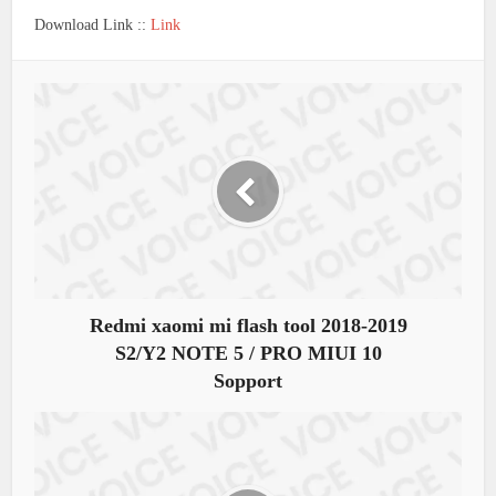
Download Link ::
Link
Redmi xaomi mi flash tool 2018-2019
S2/Y2 NOTE 5 / PRO MIUI 10
Sopport