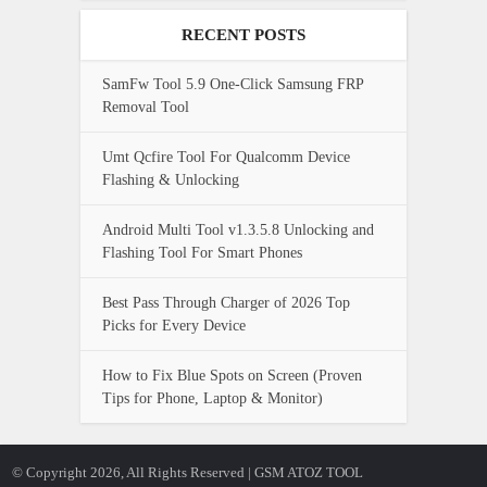
RECENT POSTS
SamFw Tool 5.9 One-Click Samsung FRP
Removal Tool
Umt Qcfire Tool For Qualcomm Device
Flashing & Unlocking
Android Multi Tool v1.3.5.8 Unlocking and
Flashing Tool For Smart Phones
Best Pass Through Charger of 2026 Top
Picks for Every Device
How to Fix Blue Spots on Screen (Proven
Tips for Phone, Laptop & Monitor)
© Copyright 2026, All Rights Reserved | GSM ATOZ TOOL