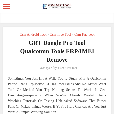
Gsm Android Tool
Gsm Free Tool
Gsm Frp Tool
•
•
GRT Dongle Pro Tool
Qualcomm Tools FRP/IMEI
Remove
by
1 year ago
Gsm AToz Tool
Sometimes You Just Hit A Wall. You’re Stuck With A Qualcomm
Phone That’s Frp-locked Or Has Imei Issues And No Matter What
Tool Or Method You Try Nothing Seems To Work. It Gets
Frustrating—especially When You’ve Already Wasted Hours
Watching Tutorials Or Testing Half-baked Software That Either
Fails Or Makes Things Worse. If You’re Here Chances Are You Just
Want A Simple Working Solution.