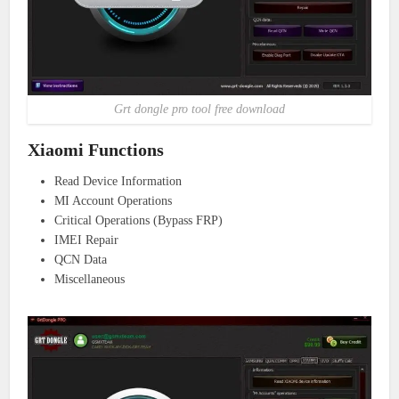
Grt dongle pro tool free download
Xiaomi Functions
Read Device Information
MI Account Operations
Critical Operations (Bypass FRP)
IMEI Repair
QCN Data
Miscellaneous