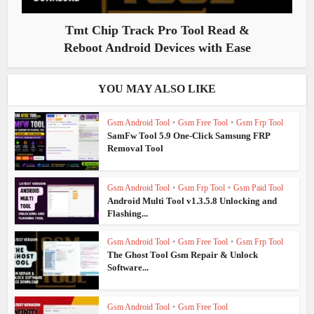
Tmt Chip Track Pro Tool Read &
Reboot Android Devices with Ease
YOU MAY ALSO LIKE
Gsm Android Tool
•
Gsm Free Tool
•
Gsm Frp Tool
SamFw Tool 5.9 One-Click Samsung FRP
Removal Tool
Gsm Android Tool
•
Gsm Frp Tool
•
Gsm Paid Tool
Android Multi Tool v1.3.5.8 Unlocking and
Flashing...
Gsm Android Tool
•
Gsm Free Tool
•
Gsm Frp Tool
The Ghost Tool Gsm Repair & Unlock
Software...
Gsm Android Tool
•
Gsm Free Tool