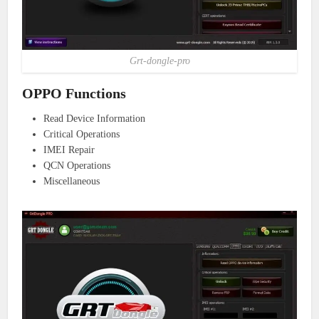
Grt-dongle-pro
OPPO Functions
Read Device Information
Critical Operations
IMEI Repair
QCN Operations
Miscellaneous