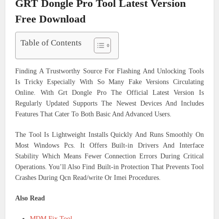
GRT Dongle Pro Tool Latest Version
Free Download
Table of Contents
Finding A Trustworthy Source For Flashing And Unlocking Tools
Is Tricky Especially With So Many Fake Versions Circulating
Online. With Grt Dongle Pro The Official Latest Version Is
Regularly Updated Supports The Newest Devices And Includes
Features That Cater To Both Basic And Advanced Users.
The Tool Is Lightweight Installs Quickly And Runs Smoothly On
Most Windows Pcs. It Offers Built-in Drivers And Interface
Stability Which Means Fewer Connection Errors During Critical
Operations. You’ll Also Find Built-in Protection That Prevents Tool
Crashes During Qcn Read/write Or Imei Procedures.
Also Read
MDM Fix Tool