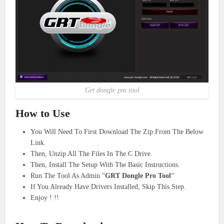
Grt dongle pro tool
How to Use
You Will Need To First Download The Zip From The Below
Link.
Then, Unzip All The Files In The C Drive.
Then, Install The Setup With The Basic Instructions.
Run The Tool As Admin “
GRT Dongle Pro Tool
“
If You Already Have Drivers Installed, Skip This Step.
Enjoy ! !!