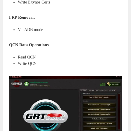
Write Exynos Certs
FRP Removal:
Via ADB mode
QCN Data Operations
Read QCN
Write QCN