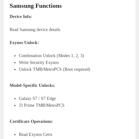
Samsung Functions
Device Info:
Read Samsung device details
Exynos Unlock:
Combination Unlock (Modes 1, 2, 3)
Write Security Exynos
Unlock TMB/MetroPCS (Root required)
Model-Specific Unlocks:
Galaxy S7 / S7 Edge
J3 Prime TMB/MetroPCS
Certificate Operations:
Read Exynos Certs