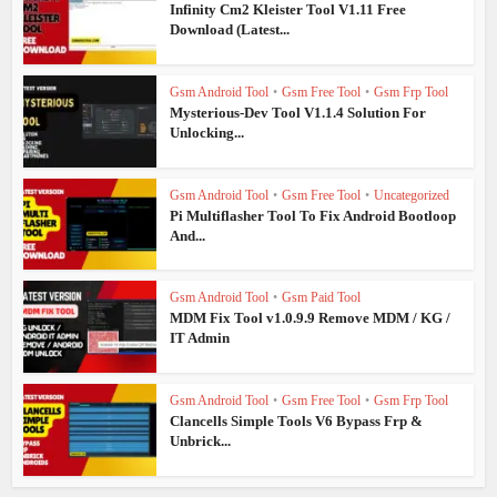
Infinity Cm2 Kleister Tool V1.11 Free
Download (Latest...
Gsm Android Tool
•
Gsm Free Tool
•
Gsm Frp Tool
Mysterious-Dev Tool V1.1.4 Solution For
Unlocking...
Gsm Android Tool
•
Gsm Free Tool
•
Uncategorized
Pi Multiflasher Tool To Fix Android Bootloop
And...
Gsm Android Tool
•
Gsm Paid Tool
MDM Fix Tool v1.0.9.9 Remove MDM / KG /
IT Admin
Gsm Android Tool
•
Gsm Free Tool
•
Gsm Frp Tool
Clancells Simple Tools V6 Bypass Frp &
Unbrick...