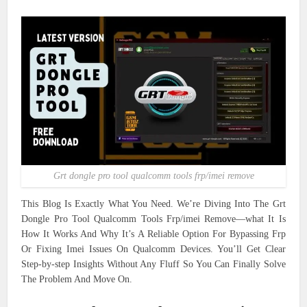
Grt dongle pro tool qualcomm tools frp/imei remove
This Blog Is Exactly What You Need. We’re Diving Into The Grt
Dongle Pro Tool Qualcomm Tools Frp/imei Remove—what It Is
How It Works And Why It’s A Reliable Option For Bypassing Frp
Or Fixing Imei Issues On Qualcomm Devices. You’ll Get Clear
Step-by-step Insights Without Any Fluff So You Can Finally Solve
The Problem And Move On.