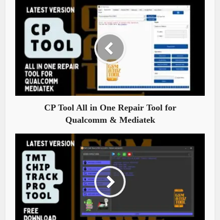
CP Tool All in One Repair Tool for
Qualcomm & Mediatek