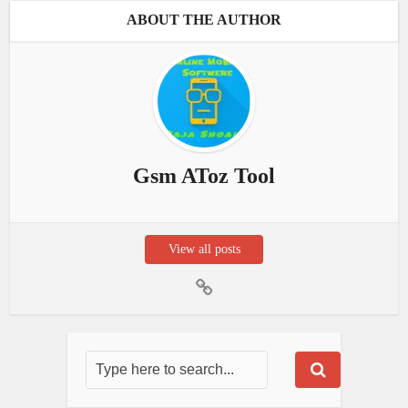
ABOUT THE AUTHOR
Gsm AToz Tool
View all posts