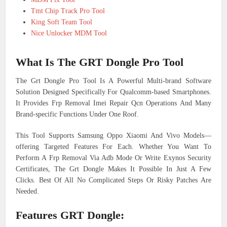
Tmt Chip Track Pro Tool
King Soft Team Tool
Nice Unlocker MDM Tool
What Is The GRT Dongle Pro Tool
The Grt Dongle Pro Tool Is A Powerful Multi-brand Software
Solution Designed Specifically For Qualcomm-based Smartphones.
It Provides Frp Removal Imei Repair Qcn Operations And Many
Brand-specific Functions Under One Roof.
This Tool Supports Samsung Oppo Xiaomi And Vivo Models—
offering Targeted Features For Each. Whether You Want To
Perform A Frp Removal Via Adb Mode Or Write Exynos Security
Certificates, The Grt Dongle Makes It Possible In Just A Few
Clicks. Best Of All No Complicated Steps Or Risky Patches Are
Needed.
Features GRT Dongle: