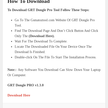
How To Download
To Download GRT Dongle Pro Tool Follow These Steps:
Go To The Gsmatoztool.com Website Of GRT Dongle Pro
Tool.
Find The Download Page And Don’t Click Button And Click
Only The
(Download Here).
Wait For The Download To Complete.
Locate The Downloaded File On Your Device Once The
Download Is Finished.
Double-click On The File To Start The Installation Process.
Note::
Any Software You Download Can Slow Down Your Laptop
Or Computer.
GRT Dongle PRO v1.3.0
Download Here