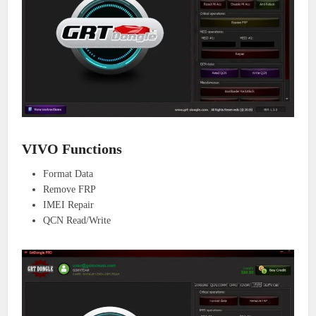
VIVO Functions
Format Data
Remove FRP
IMEI Repair
QCN Read/Write