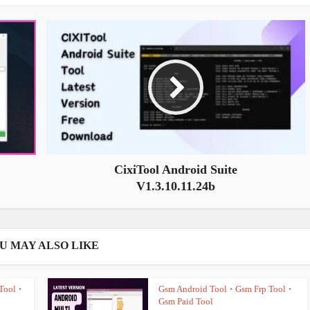
CixiTool Android Suite
V1.3.10.11.24b
U MAY ALSO LIKE
Tool
Gsm Android Tool
Gsm Frp Tool
•
•
•
Gsm Paid Tool