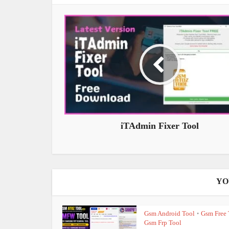
iTAdmin Fixer Tool
YO
Gsm Android Tool
Gsm Free 
•
Gsm Frp Tool