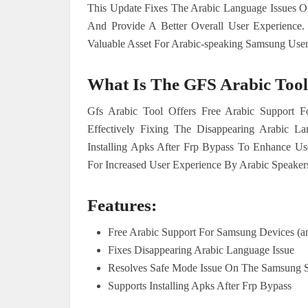
This Update Fixes The Arabic Language Issues 
And Provide A Better Overall User Experience.
Valuable Asset For Arabic-speaking Samsung User
What Is The GFS Arabic Tool
Gfs Arabic Tool Offers Free Arabic Support
Effectively Fixing The Disappearing Arabic
Installing Apks After Frp Bypass To Enhance Use
For Increased User Experience By Arabic Speaker
Features:
Free Arabic Support For Samsung Devices (a
Fixes Disappearing Arabic Language Issue
Resolves Safe Mode Issue On The Samsung 
Supports Installing Apks After Frp Bypass