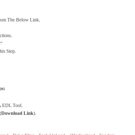
rom The Below Link.
ctions.
s“
his Step.
ps:
A EDL Tool.
(
Download Link
).