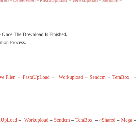
 Once The Download Is Finished.
ation Process.
ve.Filen
–
FastuUpLoad
–
Workupload
–
Sendcm
–
TeraBox
–
uUpLoad
–
Workupload
–
Sendcm
–
TeraBox
–
4Shared
–
Mega
–