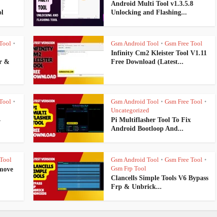
Android Multi Tool v1.3.5.8
l
Unlocking and Flashing...
Tool
Gsm Android Tool
Gsm Free Tool
•
•
Infinity Cm2 Kleister Tool V1.11
r &
Free Download (Latest...
Tool
Gsm Android Tool
Gsm Free Tool
•
•
•
Uncategorized
4
Pi Multiflasher Tool To Fix
Android Bootloop And...
Tool
Gsm Android Tool
Gsm Free Tool
•
•
Gsm Frp Tool
move
Clancells Simple Tools V6 Bypass
Frp & Unbrick...