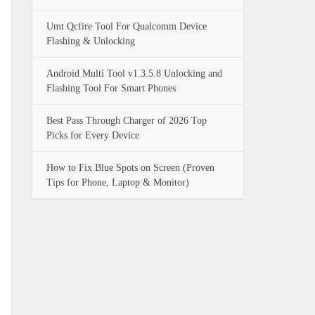
Umt Qcfire Tool For Qualcomm Device
Flashing & Unlocking
Android Multi Tool v1.3.5.8 Unlocking and
Flashing Tool For Smart Phones
Best Pass Through Charger of 2026 Top
Picks for Every Device
How to Fix Blue Spots on Screen (Proven
Tips for Phone, Laptop & Monitor)