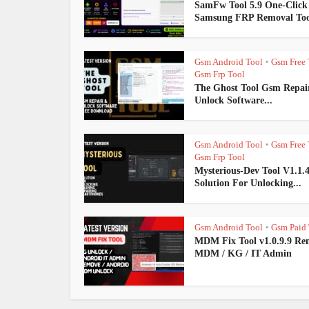
SamFw Tool 5.9 One-Click
Samsung FRP Removal Too
Gsm Android Tool
Gsm Free 
•
Gsm Frp Tool
The Ghost Tool Gsm Repai
Unlock Software...
Gsm Android Tool
Gsm Free 
•
Gsm Frp Tool
Mysterious-Dev Tool V1.1.
Solution For Unlocking...
Gsm Android Tool
Gsm Paid 
•
MDM Fix Tool v1.0.9.9 Re
MDM / KG / IT Admin