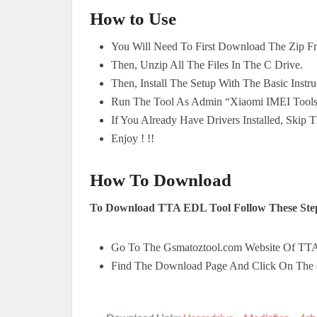
How to Use
You Will Need To First Download The Zip F
Then, Unzip All The Files In The C Drive.
Then, Install The Setup With The Basic Instru
Run The Tool As Admin “Xiaomi IMEI Tool
If You Already Have Drivers Installed, Skip T
Enjoy ! !!
How To Download
To Download TTA EDL Tool Follow These Ste
Go To The Gsmatoztool.com Website Of TT
Find The Download Page And Click On The 