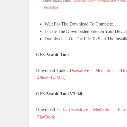
Wait For The Download To Complete.
Locate The Downloaded File On Your Device
Double-click On The File To Start The Install
GFS Arabic Tool
Download Link::
Usersdrive
–
Mediafire
–
Dri
4Shared
–
Mega
GFS Arabic Tool V3.0.0
Download Link::
Usersdrive
–
Mediafire
–
Fast
PlayBook