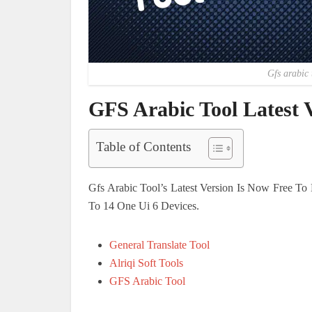
Gfs arabic 
GFS Arabic Tool Latest
Table of Contents
Gfs Arabic Tool’s Latest Version Is Now Free T
To 14 One Ui 6 Devices.
General Translate Tool
Alriqi Soft Tools
GFS Arabic Tool