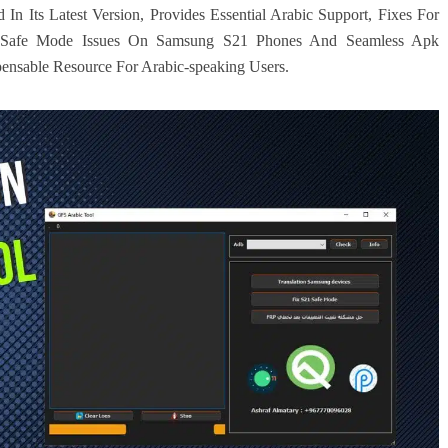
 Its Latest Version, Provides Essential Arabic Support, Fixes For
or Safe Mode Issues On Samsung S21 Phones And Seamless Apk
spensable Resource For Arabic-speaking Users.