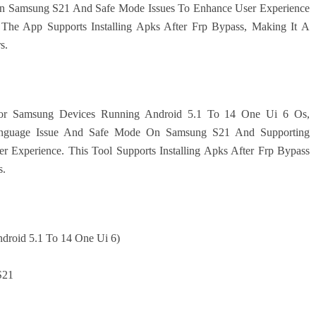
On Samsung S21 And Safe Mode Issues To Enhance User Experience
 The App Supports Installing Apks After Frp Bypass, Making It A
s.
 For Samsung Devices Running Android 5.1 To 14 One Ui 6 Os,
 Language Issue And Safe Mode On Samsung S21 And Supporting
r Experience. This Tool Supports Installing Apks After Frp Bypass
s.
ndroid 5.1 To 14 One Ui 6)
S21