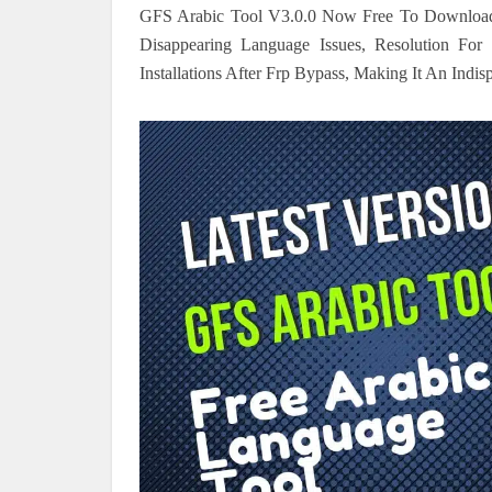
GFS Arabic Tool V3.0.0 Now Free To Download In
Disappearing Language Issues, Resolution F
Installations After Frp Bypass, Making It An Indi