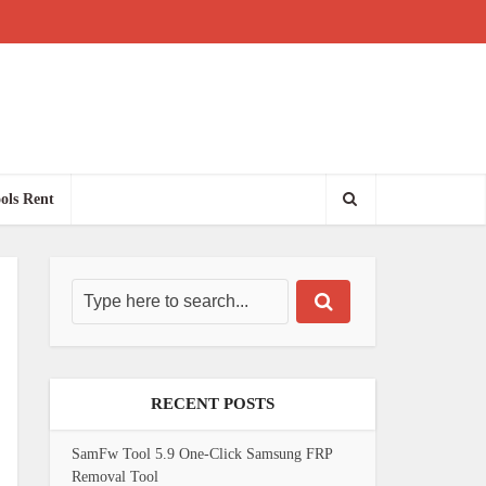
ols Rent
RECENT POSTS
SamFw Tool 5.9 One-Click Samsung FRP
Removal Tool