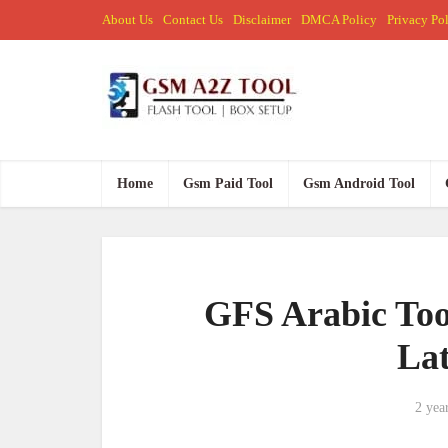
About Us
Contact Us
Disclaimer
DMCA Policy
Privacy Po
Home
Gsm Paid Tool
Gsm Android Tool
GFS Arabic Too
Lat
2 yea