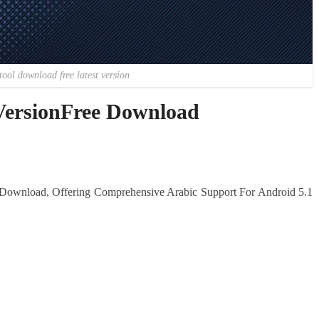
tool download free latest version
 VersionFree Download
o Download, Offering Comprehensive Arabic Support For Android 5.1