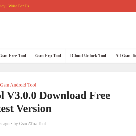
licy
Write For Us
Gsm Free Tool
Gsm Frp Tool
ICloud Unlock Tool
All Gsm To
Gsm Android Tool
l V3.0.0 Download Free
est Version
rs ago
by
Gsm AToz Tool