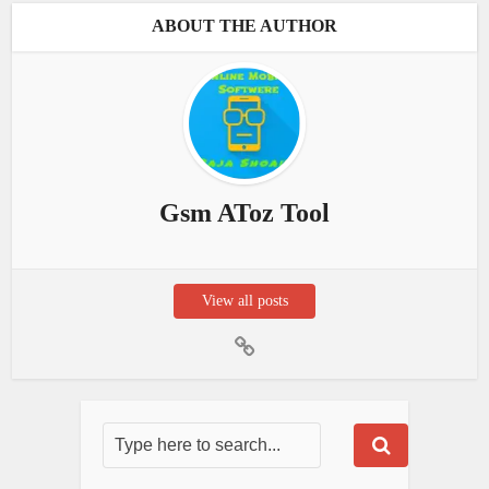
ABOUT THE AUTHOR
Gsm AToz Tool
View all posts