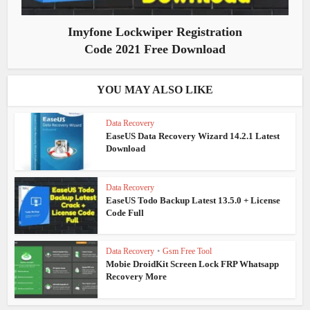
Imyfone Lockwiper Registration
Code 2021 Free Download
YOU MAY ALSO LIKE
Data Recovery
EaseUS Data Recovery Wizard 14.2.1 Latest
Download
Data Recovery
EaseUS Todo Backup Latest 13.5.0 + License
Code Full
Data Recovery
•
Gsm Free Tool
Mobie DroidKit Screen Lock FRP Whatsapp
Recovery More