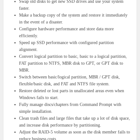
Swap old disks to get new SSD drives and use your system
faster.
Make a backup copy of the system and restore it immediately
in the event of a disaster.
Configure hardware performance and store data more
efficiently.
Speed ​​up SSD performance with configured partition
alignment.
Convert logical partition to basic, basic to a logical partition,
FAT partition to NTFS, MBR disk to GPT, or GPT disk to
MBR.
Switch between basic/logical partition, MBR / GPT disk,
flexible/basic disk, and FAT and NTFS file system.
Restore deleted or lost parts in unallocated areas even when
Windows fails to start.
Fully manage discs/chapters from Command Prompt with
simple installation.
Clean trash files and large files that take up a lot of disk space,
and increase disk performance by partitioning.
Adjust the RAID-5 volume as soon as the disk member fails to
reduce business costs.