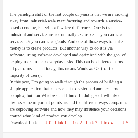
The paradigm shift of the last couple of years is that we are moving
away from industrial-scale manufacturing and towards a service-
based economy, but with a few key differences. One is that
industrial and service are not mutually exclusive — you can have
services. Or you can have goods. And one of those ways to make
money is to create products. But another way to do it is via
software, using software developed and optimized with the goal of
helping users in their everyday tasks. This can be delivered across
all platforms — and today, this means Windows OS (for the
majority of users).
In this post, I’m going to walk through the process of building a
simple application that makes one task easier and another more
complex, both on Windows and Linux. In doing so, I will also
discuss some important points around the different ways companies
are deploying software and how they may influence your decisions
around what kind of product you develop.
Download Link::
Link 0
::
Link 1
::
Link 2
::
Link 3
::
Link 4
::
Link 5