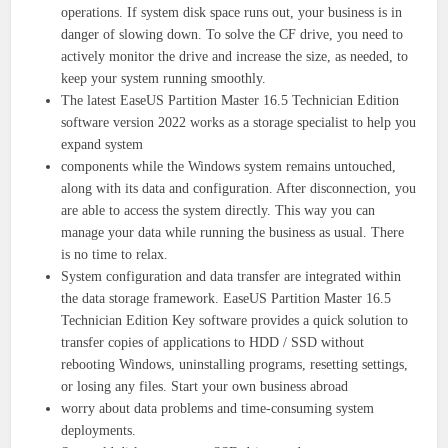
operations. If system disk space runs out, your business is in
danger of slowing down. To solve the CF drive, you need to
actively monitor the drive and increase the size, as needed, to
keep your system running smoothly.
The latest EaseUS Partition Master 16.5 Technician Edition
software version 2022 works as a storage specialist to help you
expand system
components while the Windows system remains untouched,
along with its data and configuration. After disconnection, you
are able to access the system directly. This way you can
manage your data while running the business as usual. There
is no time to relax.
System configuration and data transfer are integrated within
the data storage framework. EaseUS Partition Master 16.5
Technician Edition Key software provides a quick solution to
transfer copies of applications to HDD / SSD without
rebooting Windows, uninstalling programs, resetting settings,
or losing any files. Start your own business abroad
worry about data problems and time-consuming system
deployments.