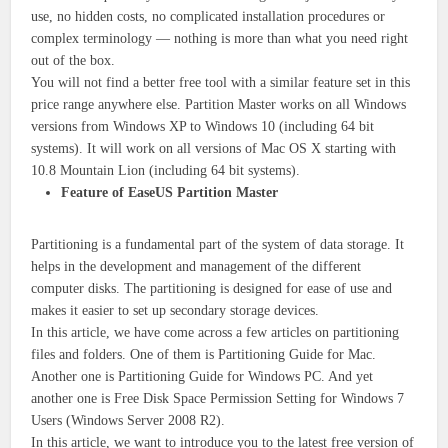
use, no hidden costs, no complicated installation procedures or
complex terminology — nothing is more than what you need right
out of the box.
You will not find a better free tool with a similar feature set in this
price range anywhere else. Partition Master works on all Windows
versions from Windows XP to Windows 10 (including 64 bit
systems). It will work on all versions of Mac OS X starting with
10.8 Mountain Lion (including 64 bit systems).
Feature of EaseUS Partition Master
Partitioning is a fundamental part of the system of data storage. It
helps in the development and management of the different
computer disks. The partitioning is designed for ease of use and
makes it easier to set up secondary storage devices.
In this article, we have come across a few articles on partitioning
files and folders. One of them is Partitioning Guide for Mac.
Another one is Partitioning Guide for Windows PC. And yet
another one is Free Disk Space Permission Setting for Windows 7
Users (Windows Server 2008 R2).
In this article, we want to introduce you to the latest free version of