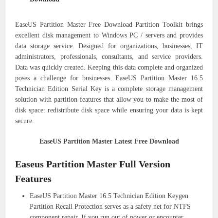
EaseUS Partition Master Free Download Partition Toolkit brings
excellent disk management to Windows PC / servers and provides
data storage service. Designed for organizations, businesses, IT
administrators, professionals, consultants, and service providers.
Data was quickly created. Keeping this data complete and organized
poses a challenge for businesses. EaseUS Partition Master 16.5
Technician Edition Serial Key is a complete storage management
solution with partition features that allow you to make the most of
disk space: redistribute disk space while ensuring your data is kept
secure.
EaseUS Partition Master Latest Free Download
Easeus Partition Master Full Version
Features
EaseUS Partition Master 16.5 Technician Edition Keygen
Partition Recall Protection serves as a safety net for NTFS
component repair. If you run out of power or encounter