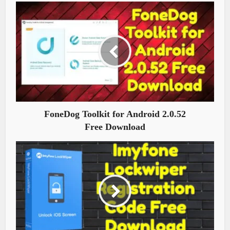
FoneDog Toolkit for Android 2.0.52
Free Download