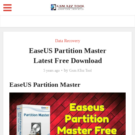
Data Recovery
EaseUS Partition Master
Latest Free Download
by
5 years ago
Gsm AToz Tool
EaseUS Partition Master