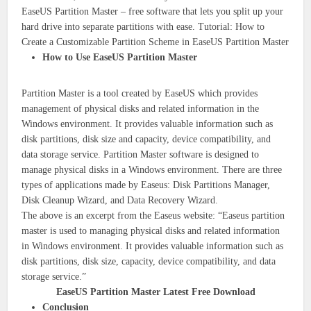
EaseUS Partition Master – free software that lets you split up your
hard drive into separate partitions with ease. Tutorial: How to
Create a Customizable Partition Scheme in EaseUS Partition Master
How to Use EaseUS Partition Master
Partition Master is a tool created by EaseUS which provides
management of physical disks and related information in the
Windows environment. It provides valuable information such as
disk partitions, disk size and capacity, device compatibility, and
data storage service. Partition Master software is designed to
manage physical disks in a Windows environment. There are three
types of applications made by Easeus: Disk Partitions Manager,
Disk Cleanup Wizard, and Data Recovery Wizard.
The above is an excerpt from the Easeus website: “Easeus partition
master is used to managing physical disks and related information
in Windows environment. It provides valuable information such as
disk partitions, disk size, capacity, device compatibility, and data
storage service.”
EaseUS Partition Master Latest Free Download
Conclusion