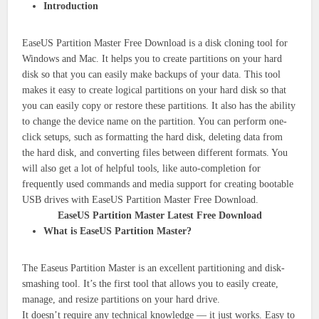
Introduction
EaseUS Partition Master Free Download is a disk cloning tool for
Windows and Mac. It helps you to create partitions on your hard
disk so that you can easily make backups of your data. This tool
makes it easy to create logical partitions on your hard disk so that
you can easily copy or restore these partitions. It also has the ability
to change the device name on the partition. You can perform one-
click setups, such as formatting the hard disk, deleting data from
the hard disk, and converting files between different formats. You
will also get a lot of helpful tools, like auto-completion for
frequently used commands and media support for creating bootable
USB drives with EaseUS Partition Master Free Download.
EaseUS Partition Master Latest Free Download
What is EaseUS Partition Master?
The Easeus Partition Master is an excellent partitioning and disk-
smashing tool. It’s the first tool that allows you to easily create,
manage, and resize partitions on your hard drive.
It doesn’t require any technical knowledge — it just works. Easy to