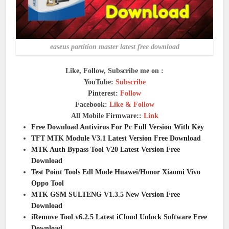
easeus partition master latest free download
Like, Follow, Subscribe me on :
YouTube:
Subscribe
Pinterest:
Follow
Facebook:
Like & Follow
All Mobile Firmware::
Link
Free Download Antivirus For Pc Full Version With Key
TFT MTK Module V3.1 Latest Version Free Download
MTK Auth Bypass Tool V20 Latest Version Free
Download
Test Point Tools Edl Mode Huawei/Honor Xiaomi Vivo
Oppo Tool
MTK GSM SULTENG V1.3.5 New Version Free
Download
iRemove Tool v6.2.5 Latest iCloud Unlock Software Free
Download