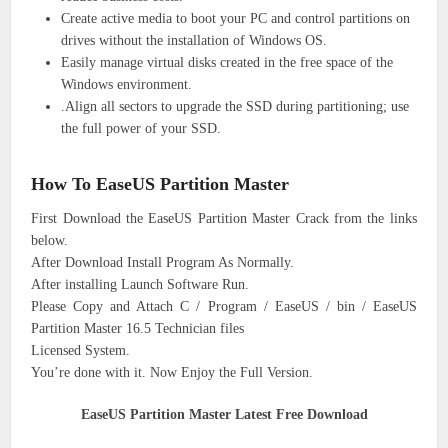
Create active media to boot your PC and control partitions on
drives without the installation of Windows OS.
Easily manage virtual disks created in the free space of the
Windows environment.
.Align all sectors to upgrade the SSD during partitioning; use
the full power of your SSD.
How To EaseUS Partition Master
First Download the EaseUS Partition Master Crack from the links
below.
After Download Install Program As Normally.
After installing Launch Software Run.
Please Copy and Attach C / Program / EaseUS / bin / EaseUS
Partition Master 16.5 Technician files
Licensed System.
You’re done with it. Now Enjoy the Full Version.
EaseUS Partition Master Latest Free Download