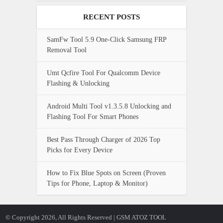
RECENT POSTS
SamFw Tool 5.9 One-Click Samsung FRP
Removal Tool
Umt Qcfire Tool For Qualcomm Device
Flashing & Unlocking
Android Multi Tool v1.3.5.8 Unlocking and
Flashing Tool For Smart Phones
Best Pass Through Charger of 2026 Top
Picks for Every Device
How to Fix Blue Spots on Screen (Proven
Tips for Phone, Laptop & Monitor)
© Copyright 2026, All Rights Reserved | GSM ATOZ TOOL