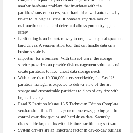
another hardware problem that interferes with the
partition/transfer process, your hard drive will automatically
revert to its original state. It prevents any data loss or
malfunction of the hard drive and allows you to try again
safely.
Partitioning is an important way to organize physical space on
hard drives. A segmentation tool that can handle data on a
business scale is
important for a business. With this software, the storage
service provider can provide disk management solutions and
create partitions to meet client data storage needs.
With more than 10,000,000 users worldwide, the EaseUS
partition manager is expected to deliver state-of-the-art
storage and customizable partitions to discs of any size with
high efficiency.
EaseUS Partition Master 16.5 Technician Edition Complete
version simplifies IT management processes, giving you full
control over disk groups and hard drive data. Securely
disassemble large disks with this time partitioning software.
System drivers are an important factor in day-to-day business