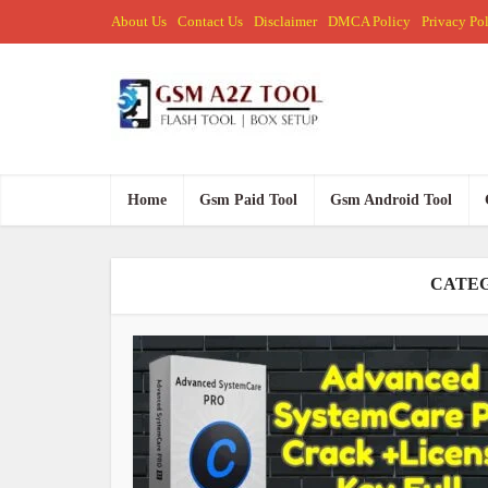
About Us
Contact Us
Disclaimer
DMCA Policy
Privacy Po
Home
Gsm Paid Tool
Gsm Android Tool
CATEG