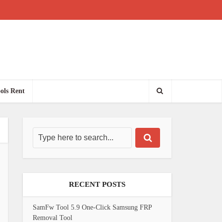
ols Rent
RECENT POSTS
SamFw Tool 5.9 One-Click Samsung FRP
Removal Tool