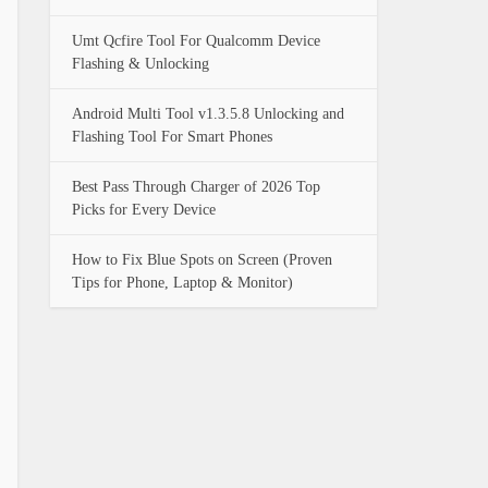
Umt Qcfire Tool For Qualcomm Device
Flashing & Unlocking
Android Multi Tool v1.3.5.8 Unlocking and
Flashing Tool For Smart Phones
Best Pass Through Charger of 2026 Top
Picks for Every Device
How to Fix Blue Spots on Screen (Proven
Tips for Phone, Laptop & Monitor)