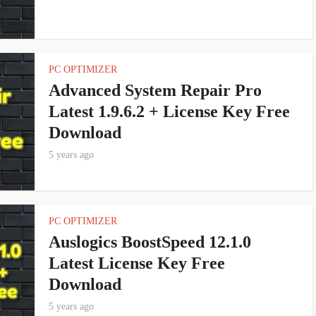
PC OPTIMIZER
Advanced System Repair Pro
Latest 1.9.6.2 + License Key Free
Download
5 years ago
PC OPTIMIZER
Auslogics BoostSpeed 12.1.0
Latest License Key Free
Download
5 years ago