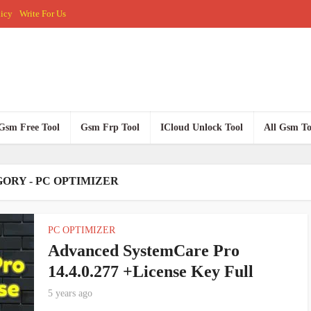
licy
Write For Us
Gsm Free Tool
Gsm Frp Tool
ICloud Unlock Tool
All Gsm To
ORY - PC OPTIMIZER
PC OPTIMIZER
Advanced SystemCare Pro
14.4.0.277 +License Key Full
5 years ago