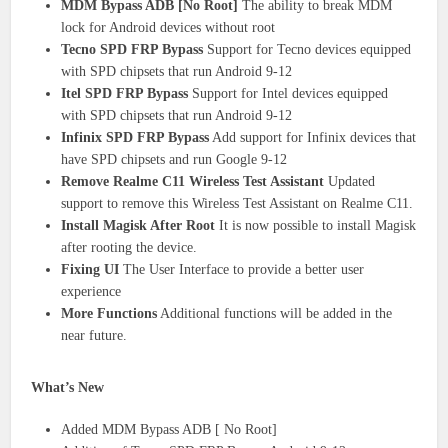
MDM Bypass ADB [No Root]
The ability to break MDM
lock for Android devices without root
Tecno SPD FRP Bypass
Support for Tecno devices equipped
with SPD chipsets that run Android 9-12
Itel SPD FRP Bypass
Support for Intel devices equipped
with SPD chipsets that run Android 9-12
Infinix SPD FRP Bypass
Add support for Infinix devices that
have SPD chipsets and run Google 9-12
Remove Realme C11 Wireless Test Assistant
Updated
support to remove this Wireless Test Assistant on Realme C11.
Install Magisk After Root
It is now possible to install Magisk
after rooting the device.
Fixing UI
The User Interface to provide a better user
experience
More Functions
Additional functions will be added in the
near future.
What’s New
Added MDM Bypass ADB [ No Root]