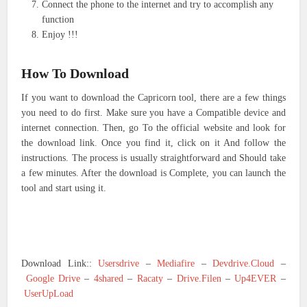
Connect the phone to the internet and try to accomplish any
function
Enjoy !!!
How To Download
If you want to download the Capricorn tool, there are a few things
you need to do first. Make sure you have a Compatible device and
internet connection. Then, go To the official website and look for
the download link. Once you find it, click on it And follow the
instructions. The process is usually straightforward and Should take
a few minutes. After the download is Complete, you can launch the
tool and start using it.
Download Link::
Usersdrive
–
Mediafire
–
Devdrive.Cloud
–
Google Drive
–
4shared
–
Racaty
–
Drive.Filen
–
Up4EVER
–
UserUpLoad