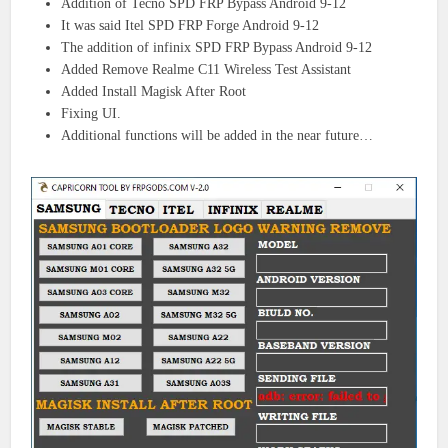
Addition of Tecno SPD FRP Bypass Android 9-12
It was said Itel SPD FRP Forge Android 9-12
The addition of infinix SPD FRP Bypass Android 9-12
Added Remove Realme C11 Wireless Test Assistant
Added Install Magisk After Root
Fixing UI.
Additional functions will be added in the near future…