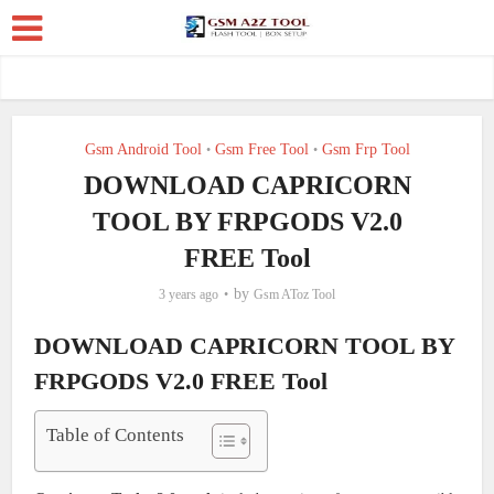
Gsm Android Tool
Gsm Free Tool
Gsm Frp Tool
•
•
DOWNLOAD CAPRICORN
TOOL BY FRPGODS V2.0
FREE Tool
by
3 years ago
Gsm AToz Tool
DOWNLOAD CAPRICORN TOOL BY
FRPGODS V2.0 FREE Tool
Table of Contents