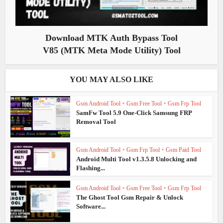
Download MTK Auth Bypass Tool
V85 (MTK Meta Mode Utility) Tool
YOU MAY ALSO LIKE
Gsm Android Tool
•
Gsm Free Tool
•
Gsm Frp Tool
SamFw Tool 5.9 One-Click Samsung FRP
Removal Tool
Gsm Android Tool
•
Gsm Frp Tool
•
Gsm Paid Tool
Android Multi Tool v1.3.5.8 Unlocking and
Flashing...
Gsm Android Tool
•
Gsm Free Tool
•
Gsm Frp Tool
The Ghost Tool Gsm Repair & Unlock
Software...