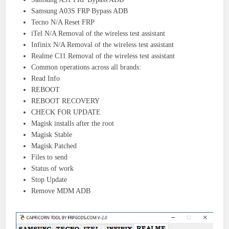
Samsung A03S FRP Bypass ADB
Tecno N/A Reset FRP
iTel N/A Removal of the wireless test assistant
Infinix N/A Removal of the wireless test assistant
Realme C11 Removal of the wireless test assistant
Common operations across all brands:
Read Info
REBOOT
REBOOT RECOVERY
CHECK FOR UPDATE
Magisk installs after the root
Magisk Stable
Magisk Patched
Files to send
Status of work
Stop Update
Remove MDM ADB