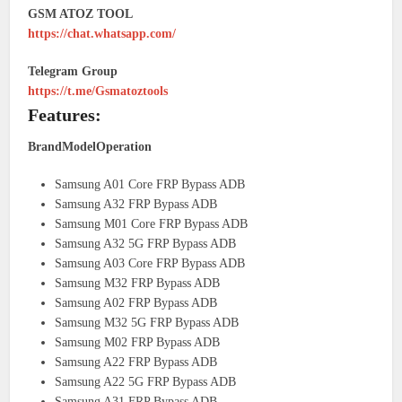
GSM ATOZ TOOL
https://chat.whatsapp.com/
Telegram Group
https://t.me/Gsmatoztools
Features:
BrandModelOperation
Samsung A01 Core FRP Bypass ADB
Samsung A32 FRP Bypass ADB
Samsung M01 Core FRP Bypass ADB
Samsung A32 5G FRP Bypass ADB
Samsung A03 Core FRP Bypass ADB
Samsung M32 FRP Bypass ADB
Samsung A02 FRP Bypass ADB
Samsung M32 5G FRP Bypass ADB
Samsung M02 FRP Bypass ADB
Samsung A22 FRP Bypass ADB
Samsung A22 5G FRP Bypass ADB
Samsung A31 FRP Bypass ADB