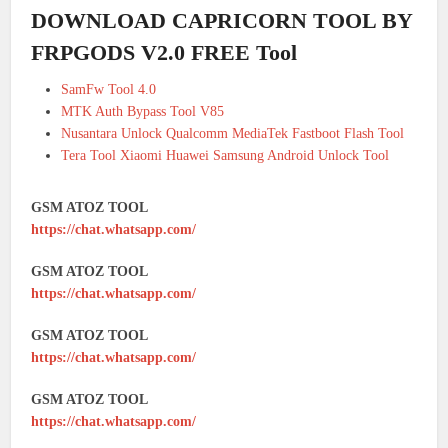
DOWNLOAD CAPRICORN TOOL BY
FRPGODS V2.0 FREE Tool
SamFw Tool 4.0
MTK Auth Bypass Tool V85
Nusantara Unlock Qualcomm MediaTek Fastboot Flash Tool
Tera Tool Xiaomi Huawei Samsung Android Unlock Tool
GSM ATOZ TOOL
https://chat.whatsapp.com/
GSM ATOZ TOOL
https://chat.whatsapp.com/
GSM ATOZ TOOL
https://chat.whatsapp.com/
GSM ATOZ TOOL
https://chat.whatsapp.com/