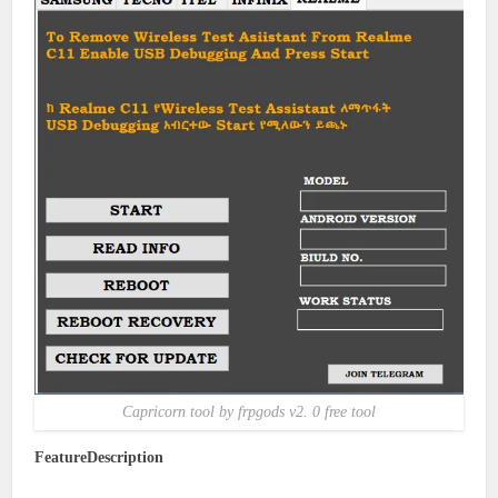
Capricorn tool by frpgods v2. 0 free tool
FeatureDescription