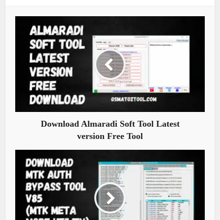
Download Almaradi Soft Tool Latest
version Free Tool