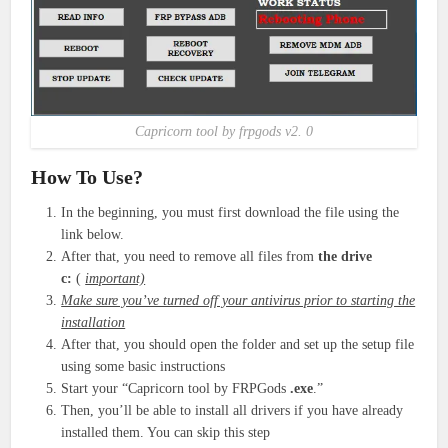
Capricorn tool by frpgods v2. 0
How To Use?
In the beginning, you must first download the file using the
link below.
After that, you need to remove all files from
the drive
c:
(
important)
Make sure you’ve turned off your antivirus prior to starting the
installation
After that, you should open the folder and set up the setup file
using some basic instructions
Start your “Capricorn tool by FRPGods
.exe
.”
Then, you’ll be able to install all drivers if you have already
installed them. You can skip this step