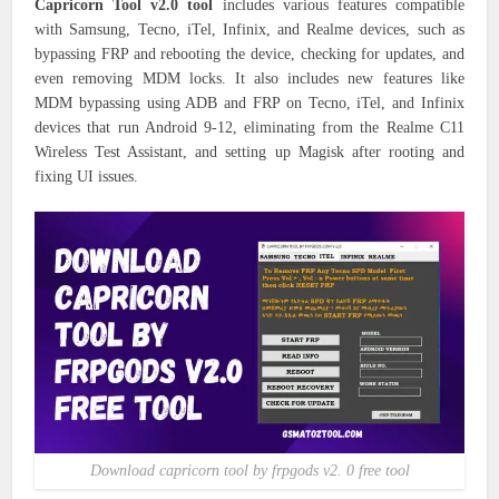
Capricorn Tool v2.0 tool
includes various features compatible
with Samsung, Tecno, iTel, Infinix, and Realme devices, such as
bypassing FRP and rebooting the device, checking for updates, and
even removing MDM locks. It also includes new features like
MDM bypassing using ADB and FRP on Tecno, iTel, and Infinix
devices that run Android 9-12, eliminating from the Realme C11
Wireless Test Assistant, and setting up Magisk after rooting and
fixing UI issues.
Download capricorn tool by frpgods v2. 0 free tool