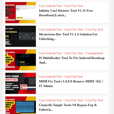
Gsm Android Tool
•
Gsm Free Tool
Infinity Cm2 Kleister Tool V1.11 Free
Download (Latest...
Gsm Android Tool
•
Gsm Free Tool
•
Gsm Frp Tool
Mysterious-Dev Tool V1.1.4 Solution For
Unlocking...
Gsm Android Tool
•
Gsm Free Tool
•
Uncategorized
Pi Multiflasher Tool To Fix Android Bootloop
And...
Gsm Android Tool
•
Gsm Paid Tool
MDM Fix Tool v1.0.9.9 Remove MDM / KG /
IT Admin
Gsm Android Tool
•
Gsm Free Tool
•
Gsm Frp Tool
Clancells Simple Tools V6 Bypass Frp &
Unbrick...