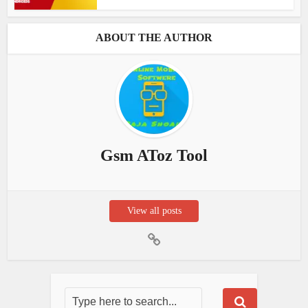
ABOUT THE AUTHOR
Gsm AToz Tool
View all posts