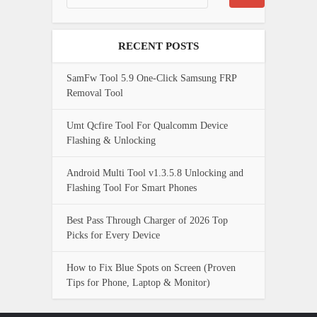
RECENT POSTS
SamFw Tool 5.9 One-Click Samsung FRP
Removal Tool
Umt Qcfire Tool For Qualcomm Device
Flashing & Unlocking
Android Multi Tool v1.3.5.8 Unlocking and
Flashing Tool For Smart Phones
Best Pass Through Charger of 2026 Top
Picks for Every Device
How to Fix Blue Spots on Screen (Proven
Tips for Phone, Laptop & Monitor)