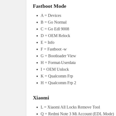
Fastboot Mode
A = Devices
B = Go Normal
C = Go Edl 9008
D = OEM Relock
E = Info
F = Fastboot -w
G = Bootloader View
H = Format-Userdata
I = OEM Unlock
K = Qualcomm Frp
H = Qualcomm Frp 2
Xiaomi
L = Xiaomi All Locks Remove Tool
Q = Redmi Note 3 Mi Account (EDL Mode)