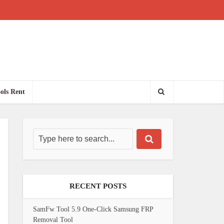
ols Rent
RECENT POSTS
SamFw Tool 5.9 One-Click Samsung FRP
Removal Tool