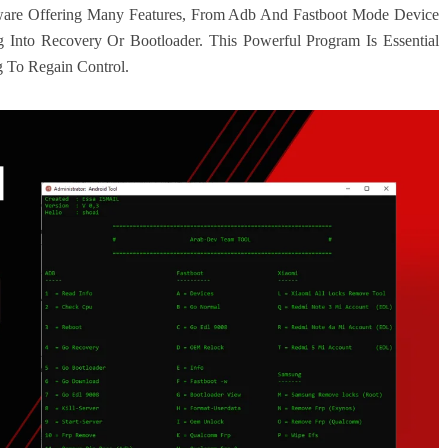
ware Offering Many Features, From Adb And Fastboot Mode Device
nto Recovery Or Bootloader. This Powerful Program Is Essential
 To Regain Control.