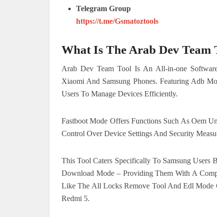
Telegram Group
https://t.me/Gsmatoztools
What Is The Arab Dev Team 
Arab Dev Team Tool Is An All-in-one Software 
Xiaomi And Samsung Phones. Featuring Adb Mo
Users To Manage Devices Efficiently.
Fastboot Mode Offers Functions Such As Oem U
Control Over Device Settings And Security Measu
This Tool Caters Specifically To Samsung Users
Download Mode – Providing Them With A Compr
Like The All Locks Remove Tool And Edl Mode 
Redmi 5.