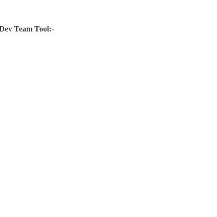
Dev Team Tool:-