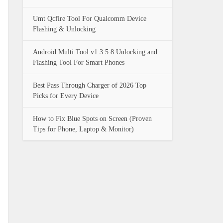
Umt Qcfire Tool For Qualcomm Device
Flashing & Unlocking
Android Multi Tool v1.3.5.8 Unlocking and
Flashing Tool For Smart Phones
Best Pass Through Charger of 2026 Top
Picks for Every Device
How to Fix Blue Spots on Screen (Proven
Tips for Phone, Laptop & Monitor)