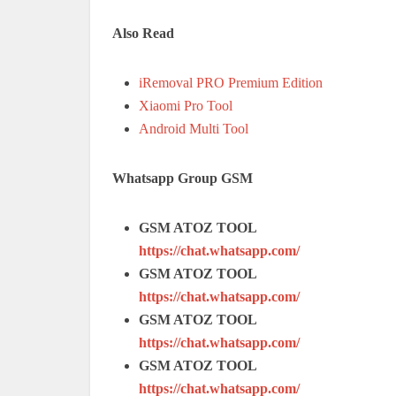
Also Read
iRemoval PRO Premium Edition
Xiaomi Pro Tool
Android Multi Tool
Whatsapp Group GSM
GSM ATOZ TOOL
https://chat.whatsapp.com/
GSM ATOZ TOOL
https://chat.whatsapp.com/
GSM ATOZ TOOL
https://chat.whatsapp.com/
GSM ATOZ TOOL
https://chat.whatsapp.com/