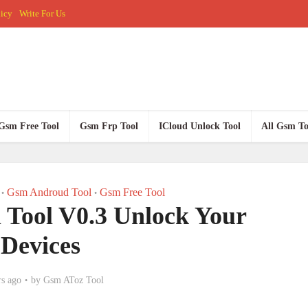
licy
Write For Us
Gsm Free Tool
Gsm Frp Tool
ICloud Unlock Tool
All Gsm To
Gsm Androud Tool
Gsm Free Tool
•
•
Tool V0.3 Unlock Your
Devices
rs ago
by
Gsm AToz Tool