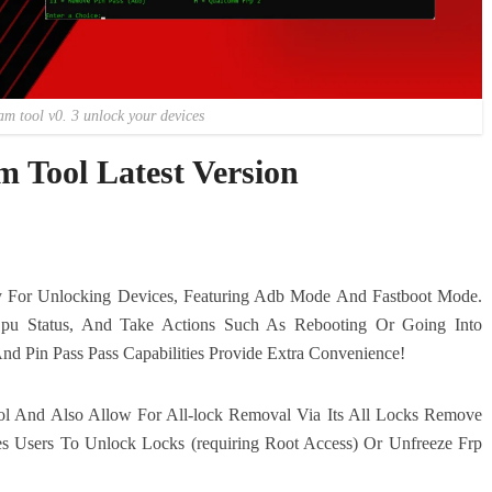
am tool v0. 3 unlock your devices
 Tool Latest Version
ty For Unlocking Devices, Featuring Adb Mode And Fastboot Mode.
pu Status, And Take Actions Such As Rebooting Or Going Into
nd Pin Pass Pass Capabilities Provide Extra Convenience!
l And Also Allow For All-lock Removal Via Its All Locks Remove
s Users To Unlock Locks (requiring Root Access) Or Unfreeze Frp