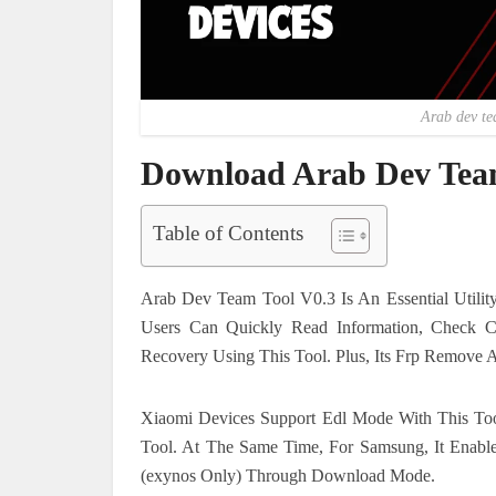
Arab dev te
Download Arab Dev Team
Table of Contents
Arab Dev Team Tool V0.3 Is An Essential Utili
Users Can Quickly Read Information, Check C
Recovery Using This Tool. Plus, Its Frp Remove A
Xiaomi Devices Support Edl Mode With This Too
Tool. At The Same Time, For Samsung, It Enable
(exynos Only) Through Download Mode.