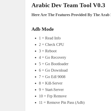
Arabic Dev Team Tool V0.3
Here Are The Features Provided By The Arab 
Adb Mode
1 = Read Info
2 = Check CPU
3 = Reboot
4 = Go Recovery
5 = Go Bootloader
6 = Go Download
7 = Go Edl 9008
8 = Kill-Server
9 = Start-Server
10 = Frp Remove
11 = Remove Pin Pass (Adb)