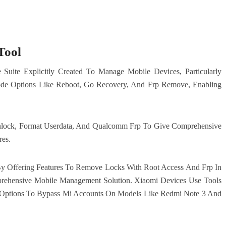
Tool
Suite Explicitly Created To Manage Mobile Devices, Particularly
de Options Like Reboot, Go Recovery, And Frp Remove, Enabling
nlock, Format Userdata, And Qualcomm Frp To Give Comprehensive
res.
 By Offering Features To Remove Locks With Root Access And Frp In
ehensive Mobile Management Solution. Xiaomi Devices Use Tools
Options To Bypass Mi Accounts On Models Like Redmi Note 3 And