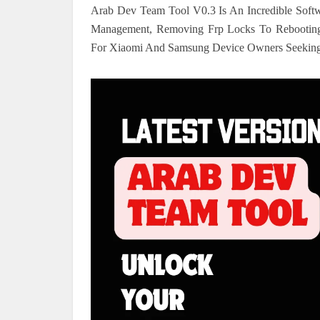
Arab Dev Team Tool V0.3 Is An Incredible Soft
Management, Removing Frp Locks To Rebooting I
For Xiaomi And Samsung Device Owners Seeking