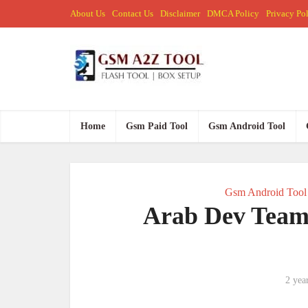
About Us
Contact Us
Disclaimer
DMCA Policy
Privacy Po
Home
Gsm Paid Tool
Gsm Android Tool
Gsm Android Tool
Arab Dev Team 
2 yea