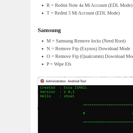
R = Redmi Note 4a Mi Account (EDL Mode)
T = Redmi 5 Mi Account (EDL Mode)
Samsung
M = Samsung Remove locks (Need Root)
N = Remove Frp (Exynos) Download Mode
O = Remove Frp (Qualcomm) Download Mo
P = Wipe Efs