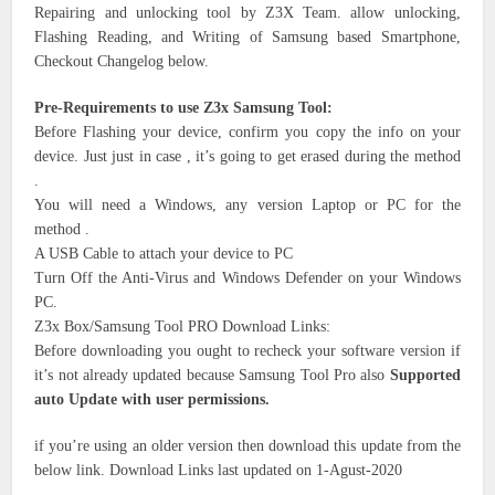
Repairing and unlocking tool by Z3X Team. allow unlocking,
Flashing Reading, and Writing of Samsung based Smartphone,
Checkout Changelog below.
Pre-Requirements to use Z3x Samsung Tool:
Before Flashing your device, confirm you copy the info on your
device. Just just in case , it’s going to get erased during the method
.
You will need a Windows, any version Laptop or PC for the
method .
A USB Cable to attach your device to PC
Turn Off the Anti-Virus and Windows Defender on your Windows
PC.
Z3x Box/Samsung Tool PRO Download Links:
Before downloading you ought to recheck your software version if
it’s not already updated because Samsung Tool Pro also
Supported
auto Update with user permissions.
if you’re using an older version then download this update from the
below link. Download Links last updated on 1-Agust-2020