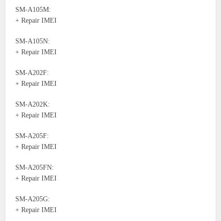
SM-A105M:
+ Repair IMEI
SM-A105N:
+ Repair IMEI
SM-A202F:
+ Repair IMEI
SM-A202K:
+ Repair IMEI
SM-A205F:
+ Repair IMEI
SM-A205FN:
+ Repair IMEI
SM-A205G:
+ Repair IMEI