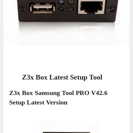
Z3x Box Latest Setup Tool
Z3x Box Samsung Tool PRO V42.6
Setup Latest Version