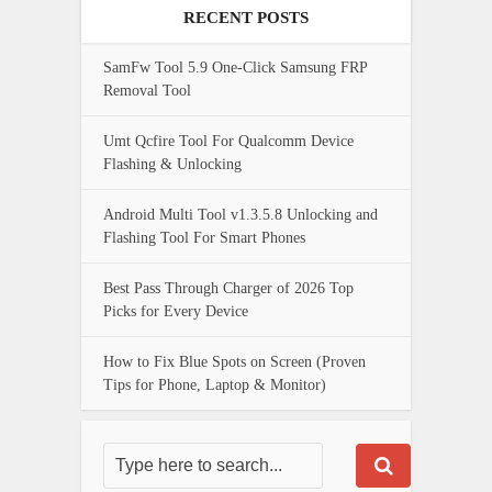
RECENT POSTS
SamFw Tool 5.9 One-Click Samsung FRP
Removal Tool
Umt Qcfire Tool For Qualcomm Device
Flashing & Unlocking
Android Multi Tool v1.3.5.8 Unlocking and
Flashing Tool For Smart Phones
Best Pass Through Charger of 2026 Top
Picks for Every Device
How to Fix Blue Spots on Screen (Proven
Tips for Phone, Laptop & Monitor)