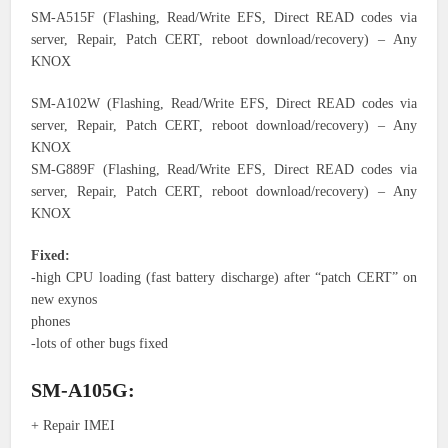
SM-A515F (Flashing, Read/Write EFS, Direct READ codes via
server, Repair, Patch CERT, reboot download/recovery) – Any
KNOX
SM-A102W (Flashing, Read/Write EFS, Direct READ codes via
server, Repair, Patch CERT, reboot download/recovery) – Any
KNOX
SM-G889F (Flashing, Read/Write EFS, Direct READ codes via
server, Repair, Patch CERT, reboot download/recovery) – Any
KNOX
Fixed:
-high CPU loading (fast battery discharge) after “patch CERT” on
new exynos
phones
-lots of other bugs fixed
SM-A105G:
+ Repair IMEI