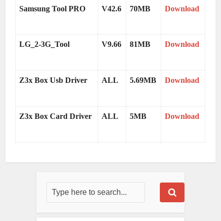
Samsung Tool PRO
V42.6
70MB
Download
LG_2-3G_Tool
V9.66
81MB
Download
Z3x Box Usb Driver
ALL
5.69MB
Download
Z3x Box Card Driver
ALL
5MB
Download