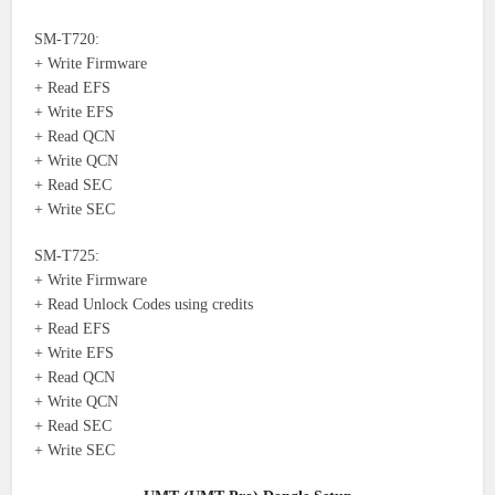
SM-T720:
+ Write Firmware
+ Read EFS
+ Write EFS
+ Read QCN
+ Write QCN
+ Read SEC
+ Write SEC
SM-T725:
+ Write Firmware
+ Read Unlock Codes using credits
+ Read EFS
+ Write EFS
+ Read QCN
+ Write QCN
+ Read SEC
+ Write SEC