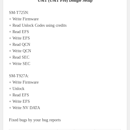
UMT (UMT Pro) Dongle Setup
SM-T725N:
+ Write Firmware
+ Read Unlock Codes using credits
+ Read EFS
+ Write EFS
+ Read QCN
+ Write QCN
+ Read SEC
+ Write SEC
SM-T927A:
+ Write Firmware
+ Unlock
+ Read EFS
+ Write EFS
+ Write NV DATA
Fixed bugs by your bug reports