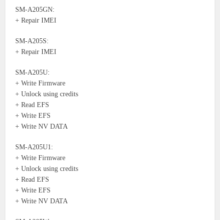
SM-A205GN:
+ Repair IMEI
SM-A205S:
+ Repair IMEI
SM-A205U:
+ Write Firmware
+ Unlock using credits
+ Read EFS
+ Write EFS
+ Write NV DATA
SM-A205U1:
+ Write Firmware
+ Unlock using credits
+ Read EFS
+ Write EFS
+ Write NV DATA