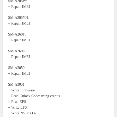
SM-A205W:
+ Repair IMEI
SM-A205YN:
+ Repair IMEI
SM-A260F:
+ Repair IMEI
SM-A260G:
+ Repair IMEI
SM-A3050:
+ Repair IMEI
SM-A3051:
+ Write Firmware
+ Read Unlock Codes using credits
+ Read EFS
+ Write EFS
+ Write NV DATA