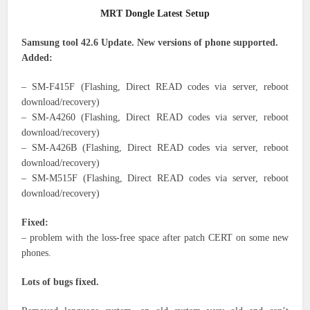
MRT Dongle Latest Setup
Samsung tool 42.6 Update. New versions of phone supported.
Added:
– SM-F415F (Flashing, Direct READ codes via server, reboot
download/recovery)
– SM-A4260 (Flashing, Direct READ codes via server, reboot
download/recovery)
– SM-A426B (Flashing, Direct READ codes via server, reboot
download/recovery)
– SM-M515F (Flashing, Direct READ codes via server, reboot
download/recovery)
Fixed:
– problem with the loss-free space after patch CERT on some new
phones.
Lots of bugs fixed.