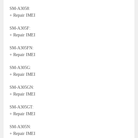
SM-A3058:
+ Repair IMEI
SM-A305F:
+ Repair IMEI
SM-A305FN:
+ Repair IMEI
SM-A305G:
+ Repair IMEI
SM-A305GN:
+ Repair IMEI
SM-A305GT:
+ Repair IMEI
SM-A305N:
+ Repair IMEI