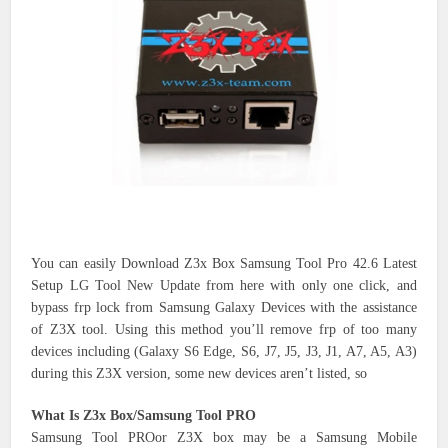
You can easily Download Z3x Box Samsung Tool Pro 42.6 Latest
Setup LG Tool New Update from here with only one click, and
bypass frp lock from Samsung Galaxy Devices with the assistance
of Z3X tool. Using this method you’ll remove frp of too many
devices including (Galaxy S6 Edge, S6, J7, J5, J3, J1, A7, A5, A3)
during this Z3X version, some new devices aren’t listed, so
What Is Z3x Box/Samsung Tool PRO
Samsung Tool PROor Z3X box may be a Samsung Mobile