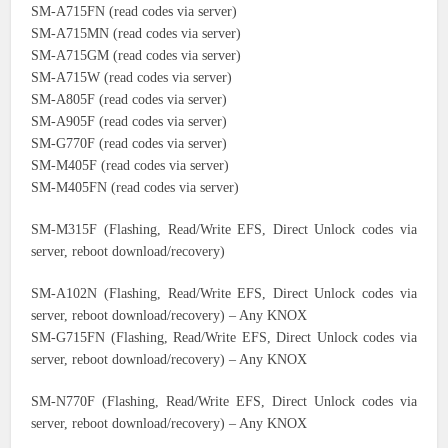
SM-A715FN (read codes via server)
SM-A715MN (read codes via server)
SM-A715GM (read codes via server)
SM-A715W (read codes via server)
SM-A805F (read codes via server)
SM-A905F (read codes via server)
SM-G770F (read codes via server)
SM-M405F (read codes via server)
SM-M405FN (read codes via server)
SM-M315F (Flashing, Read/Write EFS, Direct Unlock codes via
server, reboot download/recovery)
SM-A102N (Flashing, Read/Write EFS, Direct Unlock codes via
server, reboot download/recovery) – Any KNOX
SM-G715FN (Flashing, Read/Write EFS, Direct Unlock codes via
server, reboot download/recovery) – Any KNOX
SM-N770F (Flashing, Read/Write EFS, Direct Unlock codes via
server, reboot download/recovery) – Any KNOX