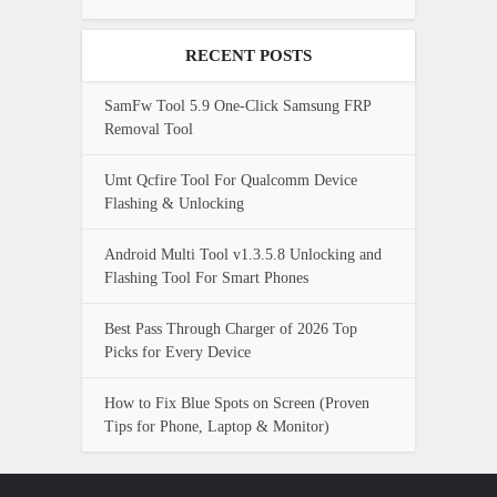
RECENT POSTS
SamFw Tool 5.9 One-Click Samsung FRP
Removal Tool
Umt Qcfire Tool For Qualcomm Device
Flashing & Unlocking
Android Multi Tool v1.3.5.8 Unlocking and
Flashing Tool For Smart Phones
Best Pass Through Charger of 2026 Top
Picks for Every Device
How to Fix Blue Spots on Screen (Proven
Tips for Phone, Laptop & Monitor)