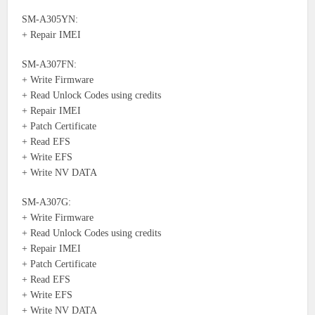
SM-A305YN:
+ Repair IMEI
SM-A307FN:
+ Write Firmware
+ Read Unlock Codes using credits
+ Repair IMEI
+ Patch Certificate
+ Read EFS
+ Write EFS
+ Write NV DATA
SM-A307G:
+ Write Firmware
+ Read Unlock Codes using credits
+ Repair IMEI
+ Patch Certificate
+ Read EFS
+ Write EFS
+ Write NV DATA