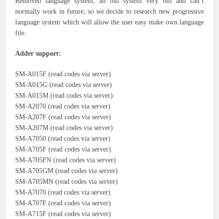
Removed language system, an old system very old and can’t
normally work in future, so we decide to research new progressive
language system which will allow the user easy make own language
file.
Adder support:
SM-A015F (read codes via server)
SM-A015G (read codes via server)
SM-A015M (read codes via server)
SM-A2070 (read codes via server)
SM-A207F (read codes via server)
SM-A207M (read codes via server)
SM-A7050 (read codes via server)
SM-A705F (read codes via server)
SM-A705FN (read codes via server)
SM-A705GM (read codes via server)
SM-A705MN (read codes via server)
SM-A7070 (read codes via server)
SM-A707F (read codes via server)
SM-A715F (read codes via server)