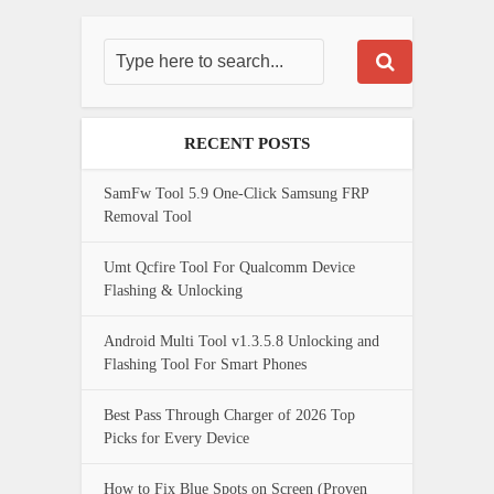
RECENT POSTS
SamFw Tool 5.9 One-Click Samsung FRP
Removal Tool
Umt Qcfire Tool For Qualcomm Device
Flashing & Unlocking
Android Multi Tool v1.3.5.8 Unlocking and
Flashing Tool For Smart Phones
Best Pass Through Charger of 2026 Top
Picks for Every Device
How to Fix Blue Spots on Screen (Proven