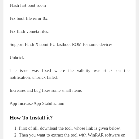
Flash fast boot room
Fix boot file error 0x.
Fix flash vbmeta files.
Support Flash Xiaomi.EU fastboot ROM for some devices.
Unbrick.
The issue was fixed where the validity was stuck on the
notification, unbrick failed.
Increases and bug fixes some small items
App Increase App Stabilization
How To Install it?
First of all, download the tool, whose link is given below.
Then you want to extract the tool with WinRAR software on