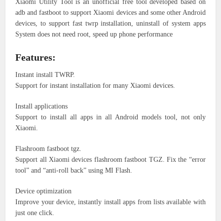
Xiaomi Utility Tool is an unofficial free tool developed based on
adb and fastboot to support Xiaomi devices and some other Android
devices, to support fast twrp installation, uninstall of system apps
System does not need root, speed up phone performance
Features:
Instant install TWRP.
Support for instant installation for many Xiaomi devices.
Install applications
Support to install all apps in all Android models tool, not only
Xiaomi.
Flashroom fastboot tgz.
Support all Xiaomi devices flashroom fastboot TGZ. Fix the “error
tool” and “anti-roll back” using MI Flash.
Device optimization
Improve your device, instantly install apps from lists available with
just one click.