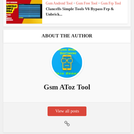
Gsm Android Tool
•
Gsm Free Tool
•
Gsm Frp Tool
Clancells Simple Tools V6 Bypass Frp &
Unbrick...
ABOUT THE AUTHOR
Gsm AToz Tool
View all posts