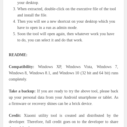
your desktop.
When extracted, double-click on the executive file of the tool
and install the file.
Then you will see a new shortcut on your desktop which you
have to open in a run as admin mode.
Soon the tool will open again, then whatever work you have
to do, you can select it and do that work.
README:
Compatibility:
Windows XP, Windows Vista, Windows 7,
Windows 8, Windows 8.1, and Windows 10 (32 bit and 64 bit) runs
completely.
Take a backup:
If you are ready to try the above tool, please back
up your personal data from your Android smartphone or tablet. As
a firmware or recovery shines can be a brick device.
Credit:
Xiaomi utility tool is created and distributed by the
developer. Therefore, full credit goes on to the developer to share