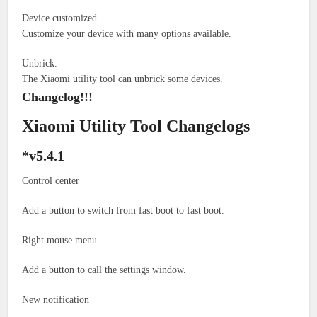
Device customized
Customize your device with many options available.
Unbrick.
The Xiaomi utility tool can unbrick some devices.
Changelog!!!
Xiaomi Utility Tool Changelogs
*v5.4.1
Control center
Add a button to switch from fast boot to fast boot.
Right mouse menu
Add a button to call the settings window.
New notification