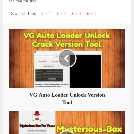
the tool for free.
Download Link::
Link 1
::
Link 2
::
Link 3
::
Link 4
VG Auto Loader Unlock Version
Tool