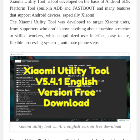
Xiaomi Utility Tool, a tool developed on the basis of Android SDK
Platform Tool (built-in ADB and FASTBOOT and many features
that support Android devices, especially Xiaomi.
The Xiaomi Utility Tool was developed to target Xiaomi users,
from supporters who don’t know anything about machine scratches
to skilled workers, with an optimized user interface, easy to use,
flexible processing system. , automate phone steps.
xiaomi utility tool v5. 4. 1 english version free download