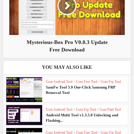
Mysterious-Box Pro V0.0.3 Update
Free Download
YOU MAY ALSO LIKE
Gsm Android Tool
•
Gsm Free Tool
•
Gsm Frp Tool
SamFw Tool 5.9 One-Click Samsung FRP
Removal Tool
Gsm Android Tool
•
Gsm Frp Tool
•
Gsm Paid Tool
Android Multi Tool v1.3.5.8 Unlocking and
Flashing...
Gsm Android Tool
•
Gsm Free Tool
•
Gsm Frp Tool