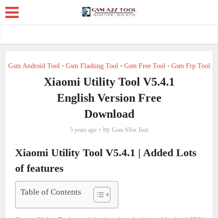
Gsm Android Tool
Gsm Flashing Tool
Gsm Free Tool
Gsm Frp Tool
•
•
•
Xiaomi Utility Tool V5.4.1
English Version Free
Download
by
5 years ago
Gsm AToz Tool
Xiaomi Utility Tool V5.4.1 | Added Lots
of features
Table of Contents