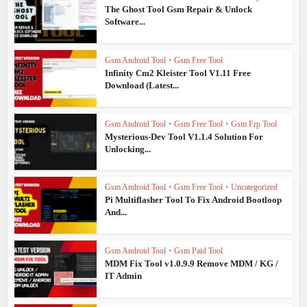
The Ghost Tool Gsm Repair & Unlock
Software...
Gsm Android Tool
•
Gsm Free Tool
Infinity Cm2 Kleister Tool V1.11 Free
Download (Latest...
Gsm Android Tool
•
Gsm Free Tool
•
Gsm Frp Tool
Mysterious-Dev Tool V1.1.4 Solution For
Unlocking...
Gsm Android Tool
•
Gsm Free Tool
•
Uncategorized
Pi Multiflasher Tool To Fix Android Bootloop
And...
Gsm Android Tool
•
Gsm Paid Tool
MDM Fix Tool v1.0.9.9 Remove MDM / KG /
IT Admin