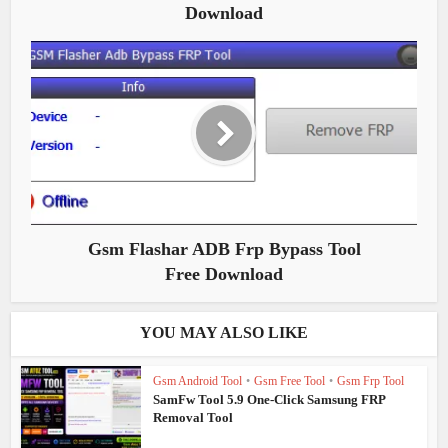
Download
Gsm Flashar ADB Frp Bypass Tool
Free Download
YOU MAY ALSO LIKE
Gsm Android Tool
•
Gsm Free Tool
•
Gsm Frp Tool
SamFw Tool 5.9 One-Click Samsung FRP
Removal Tool