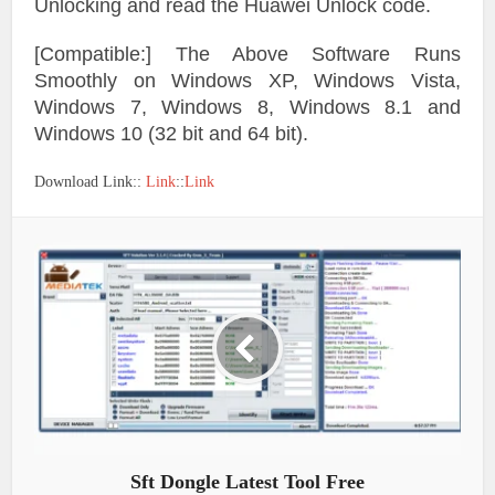
Unlocking and read the Huawei Unlock code.
[Compatible:] The Above Software Runs
Smoothly on Windows XP, Windows Vista,
Windows 7, Windows 8, Windows 8.1 and
Windows 10 (32 bit and 64 bit).
Download Link::
Link
::
Link
Sft Dongle Latest Tool Free