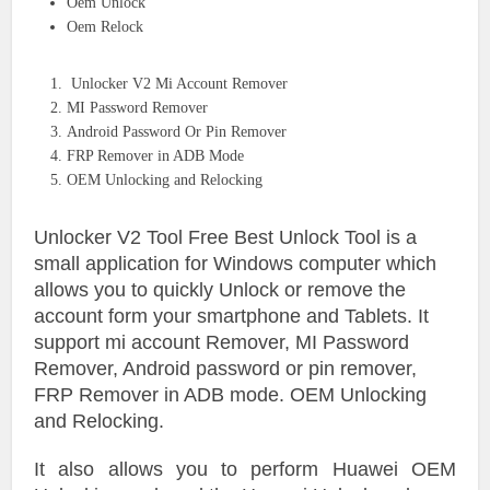
Oem Unlock
Oem Relock
Unlocker V2 Mi Account Remover
MI Password Remover
Android Password Or Pin Remover
FRP Remover in ADB Mode
OEM Unlocking and Relocking
Unlocker V2 Tool Free Best Unlock Tool is a
small application for Windows computer which
allows you to quickly Unlock or remove the
account form your smartphone and Tablets. It
support mi account Remover, MI Password
Remover, Android password or pin remover,
FRP Remover in ADB mode. OEM Unlocking
and Relocking.
It also allows you to perform Huawei OEM