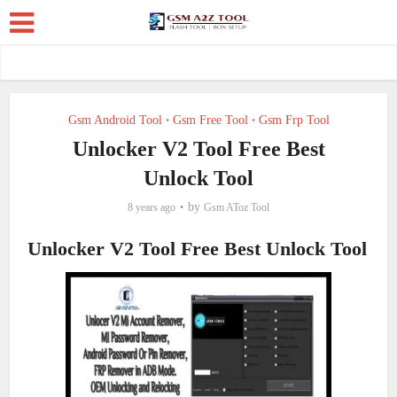
Gsm Android Tool
Gsm Free Tool
Gsm Frp Tool
•
•
Unlocker V2 Tool Free Best
Unlock Tool
by
8 years ago
Gsm AToz Tool
Unlocker V2 Tool Free Best Unlock Tool