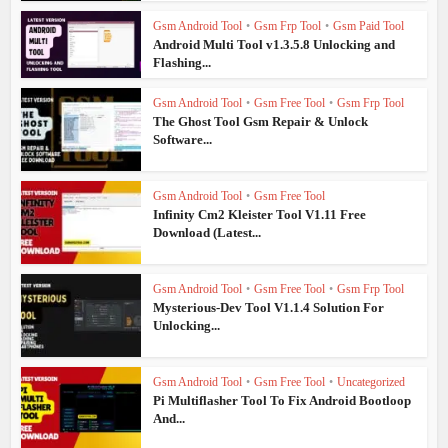
Gsm Android Tool
•
Gsm Frp Tool
•
Gsm Paid Tool
Android Multi Tool v1.3.5.8 Unlocking and
Flashing...
Gsm Android Tool
•
Gsm Free Tool
•
Gsm Frp Tool
The Ghost Tool Gsm Repair & Unlock
Software...
Gsm Android Tool
•
Gsm Free Tool
Infinity Cm2 Kleister Tool V1.11 Free
Download (Latest...
Gsm Android Tool
•
Gsm Free Tool
•
Gsm Frp Tool
Mysterious-Dev Tool V1.1.4 Solution For
Unlocking...
Gsm Android Tool
•
Gsm Free Tool
•
Uncategorized
Pi Multiflasher Tool To Fix Android Bootloop
And...