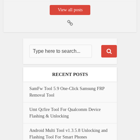
View all posts
RECENT POSTS
SamFw Tool 5.9 One-Click Samsung FRP
Removal Tool
Umt Qcfire Tool For Qualcomm Device
Flashing & Unlocking
Android Multi Tool v1.3.5.8 Unlocking and
Flashing Tool For Smart Phones