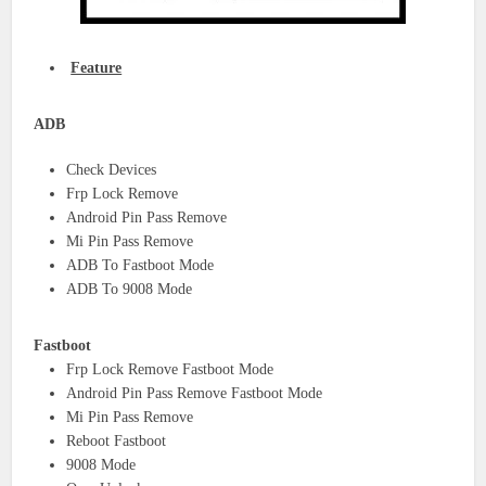
Feature
ADB
Check Devices
Frp Lock Remove
Android Pin Pass Remove
Mi Pin Pass Remove
ADB To Fastboot Mode
ADB To 9008 Mode
Fastboot
Frp Lock Remove Fastboot Mode
Android Pin Pass Remove Fastboot Mode
Mi Pin Pass Remove
Reboot Fastboot
9008 Mode