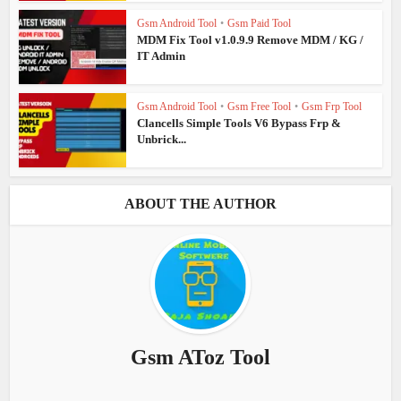
Gsm Android Tool
•
Gsm Paid Tool
MDM Fix Tool v1.0.9.9 Remove MDM / KG /
IT Admin
Gsm Android Tool
•
Gsm Free Tool
•
Gsm Frp Tool
Clancells Simple Tools V6 Bypass Frp &
Unbrick...
ABOUT THE AUTHOR
Gsm AToz Tool