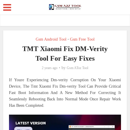
Gsm Android Tool
Gsm Free Tool
•
TMT Xiaomi Fix DM-Verity
Tool For Easy Fixes
by
2 years ago
Gsm AToz Tool
If Youre Experiencing Dm-verity Corruption On Your Xiaomi
Device, The Tmt Xiaomi Fix Dm-verity Tool Can Provide Critical
Fast Boot Information And A New Method For Correcting It
Seamlessly Rebooting Back Into Normal Mode Once Repair Work
Has Been Completed.