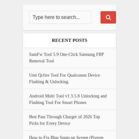
RECENT POSTS
SamFw Tool 5.9 One-Click Samsung FRP
Removal Tool
Umt Qcfire Tool For Qualcomm Device
Flashing & Unlocking
Android Multi Tool v1.3.5.8 Unlocking and
Flashing Tool For Smart Phones
Best Pass Through Charger of 2026 Top
Picks for Every Device
How to Fix Blue Spots on Screen (Proven