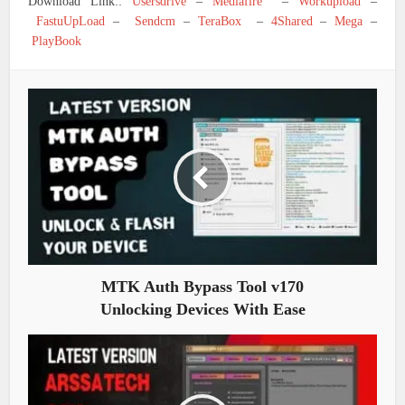
Download Link::
Usersdrive
–
Mediafire
–
Workupload
–
FastuUpLoad
–
Sendcm
–
TeraBox
–
4Shared
–
Mega
–
PlayBook
MTK Auth Bypass Tool v170
Unlocking Devices With Ease