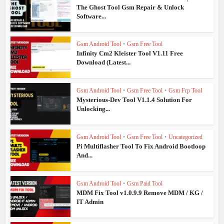
The Ghost Tool Gsm Repair & Unlock
Software...
Gsm Android Tool
•
Gsm Free Tool
Infinity Cm2 Kleister Tool V1.11 Free
Download (Latest...
Gsm Android Tool
•
Gsm Free Tool
•
Gsm Frp Tool
Mysterious-Dev Tool V1.1.4 Solution For
Unlocking...
Gsm Android Tool
•
Gsm Free Tool
•
Uncategorized
Pi Multiflasher Tool To Fix Android Bootloop
And...
Gsm Android Tool
•
Gsm Paid Tool
MDM Fix Tool v1.0.9.9 Remove MDM / KG /
IT Admin