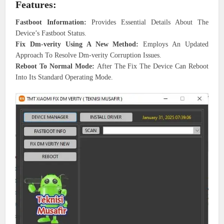
Features:
Fastboot Information:
Provides Essential Details About The
Device’s Fastboot Status.
Fix Dm-verity Using A New Method:
Employs An Updated
Approach To Resolve Dm-verity Corruption Issues.
Reboot To Normal Mode:
After The Fix The Device Can Reboot
Into Its Standard Operating Mode.