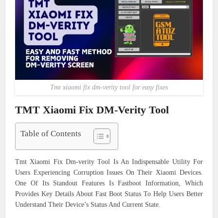
Tmt xiaomi fix dm-verity tool for easy fixes
TMT Xiaomi Fix DM-Verity Tool
Table of Contents
Tmt Xiaomi Fix Dm-verity Tool Is An Indispensable Utility For
Users Experiencing Corruption Issues On Their Xiaomi Devices.
One Of Its Standout Features Is Fastboot Information, Which
Provides Key Details About Fast Boot Status To Help Users Better
Understand Their Device’s Status And Current State.