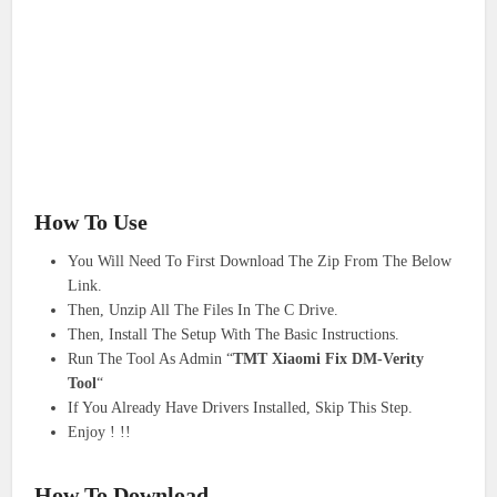
How To Use
You Will Need To First Download The Zip From The Below
Link.
Then, Unzip All The Files In The C Drive.
Then, Install The Setup With The Basic Instructions.
Run The Tool As Admin “
TMT Xiaomi Fix DM-Verity
Tool
“
If You Already Have Drivers Installed, Skip This Step.
Enjoy ! !!
How To Download