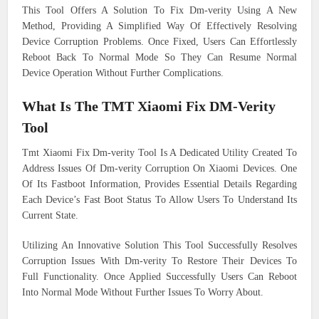
This Tool Offers A Solution To Fix Dm-verity Using A New
Method, Providing A Simplified Way Of Effectively Resolving
Device Corruption Problems. Once Fixed, Users Can Effortlessly
Reboot Back To Normal Mode So They Can Resume Normal
Device Operation Without Further Complications.
What Is The TMT Xiaomi Fix DM-Verity
Tool
Tmt Xiaomi Fix Dm-verity Tool Is A Dedicated Utility Created To
Address Issues Of Dm-verity Corruption On Xiaomi Devices. One
Of Its Fastboot Information, Provides Essential Details Regarding
Each Device’s Fast Boot Status To Allow Users To Understand Its
Current State.
Utilizing An Innovative Solution This Tool Successfully Resolves
Corruption Issues With Dm-verity To Restore Their Devices To
Full Functionality. Once Applied Successfully Users Can Reboot
Into Normal Mode Without Further Issues To Worry About.