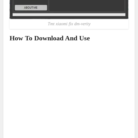
Tmt xiaomi fix dm-verity
How To Download And Use