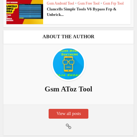
Gsm Android Tool
•
Gsm Free Tool
•
Gsm Frp Tool
Clancells Simple Tools V6 Bypass Frp &
Unbrick...
ABOUT THE AUTHOR
Gsm AToz Tool
View all posts