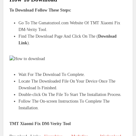
To Download Follow These Steps:
Go To The Gsmatoztool.com Website Of TMT Xiaomi Fix
DM-Verity Tool.
Find The Download Page And Click On The (
Download
Link
).
Wait For The Download To Complete.
Locate The Downloaded File On Your Device Once The
Download Is Finished.
Double-click On The File To Start The Installation Process.
Follow The On-screen Instructions To Complete The
Installation.
TMT Xiaomi Fix DM-Verity Tool