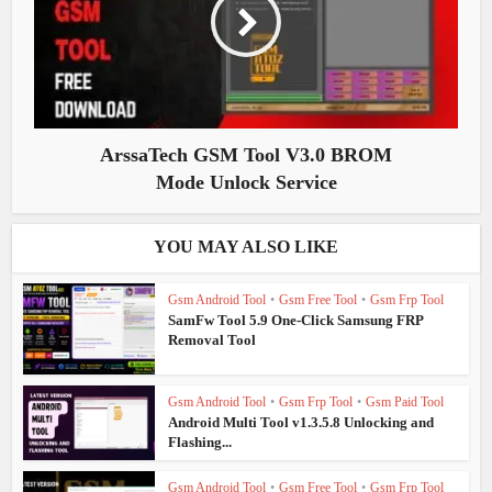
ArssaTech GSM Tool V3.0 BROM
Mode Unlock Service
YOU MAY ALSO LIKE
Gsm Android Tool
•
Gsm Free Tool
•
Gsm Frp Tool
SamFw Tool 5.9 One-Click Samsung FRP
Removal Tool
Gsm Android Tool
•
Gsm Frp Tool
•
Gsm Paid Tool
Android Multi Tool v1.3.5.8 Unlocking and
Flashing...
Gsm Android Tool
•
Gsm Free Tool
•
Gsm Frp Tool