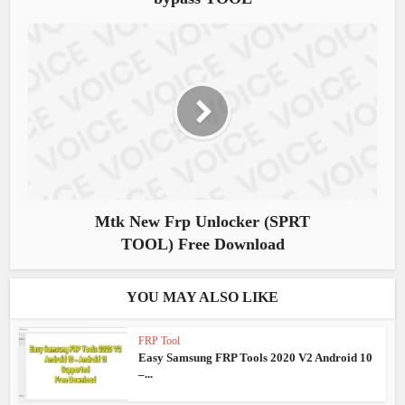
Mtk New Frp Unlocker (SPRT
TOOL) Free Download
YOU MAY ALSO LIKE
FRP Tool
Easy Samsung FRP Tools 2020 V2 Android 10
–...