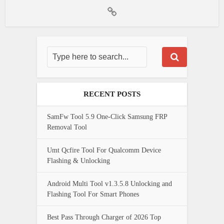
RECENT POSTS
SamFw Tool 5.9 One-Click Samsung FRP
Removal Tool
Umt Qcfire Tool For Qualcomm Device
Flashing & Unlocking
Android Multi Tool v1.3.5.8 Unlocking and
Flashing Tool For Smart Phones
Best Pass Through Charger of 2026 Top