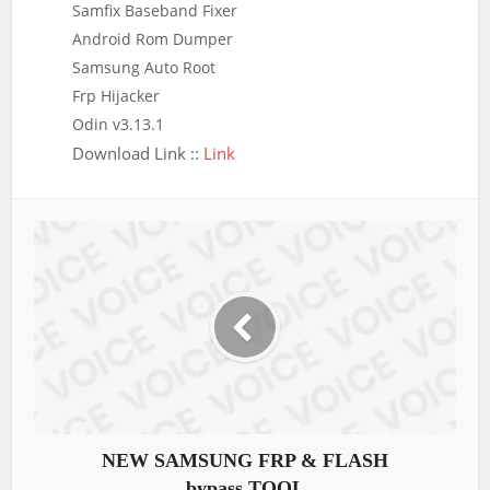
Samfix Baseband Fixer
Android Rom Dumper
Samsung Auto Root
Frp Hijacker
Odin v3.13.1
Download Link ::
Link
NEW SAMSUNG FRP & FLASH
bypass TOOL