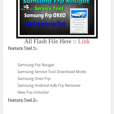
All Flash File Here ::
Link
Feature Tool 1:-
Samsung Frp Nougat
Samsung Service Tool Download Mode
Samsung Oreo Frp
Samsung Android Adb Frp Remover
New Frp Unlocker
Feature Tool 2:-