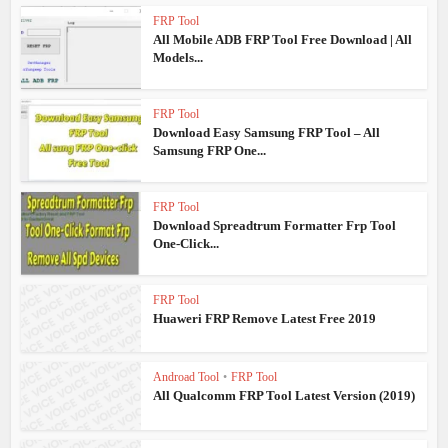
FRP Tool
All Mobile ADB FRP Tool Free Download | All
Models...
FRP Tool
Download Easy Samsung FRP Tool – All
Samsung FRP One...
FRP Tool
Download Spreadtrum Formatter Frp Tool
One-Click...
FRP Tool
Huaweri FRP Remove Latest Free 2019
Androad Tool
•
FRP Tool
All Qualcomm FRP Tool Latest Version (2019)