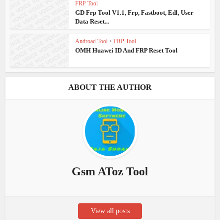
FRP Tool
GD Frp Tool V1.1, Frp, Fastboot, Edl, User
Data Reset...
Androad Tool
•
FRP Tool
OMH Huawei ID And FRP Reset Tool
ABOUT THE AUTHOR
Gsm AToz Tool
View all posts