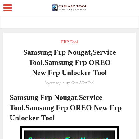
FRP Tool
Samsung Frp Nougat,Service
Tool.Samsung Frp OREO
New Frp Unlocker Tool
by
8 years ago
Gsm AToz Tool
Samsung Frp Nougat,Service
Tool.Samsung Frp OREO New Frp
Unlocker Tool