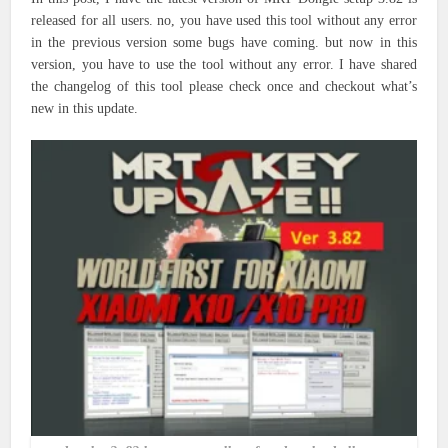
released for all users. no, you have used this tool without any error
in the previous version some bugs have coming. but now in this
version, you have to use the tool without any error. I have shared
the changelog of this tool please check once and checkout what’s
new in this update.