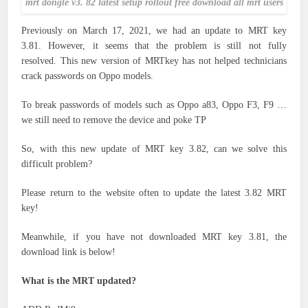
mrt dongle v3. 82 latest setup rollout free download all mrt users
Previously on March 17, 2021, we had an update to MRT key
3.81. However, it seems that the problem is still not fully
resolved. This new version of MRTkey has not helped technicians
crack passwords on Oppo models.
To break passwords of models such as Oppo a83, Oppo F3, F9 …
we still need to remove the device and poke TP
So, with this new update of MRT key 3.82, can we solve this
difficult problem?
Please return to the website often to update the latest 3.82 MRT
key!
Meanwhile, if you have not downloaded MRT key 3.81, the
download link is below!
What is the MRT updated?