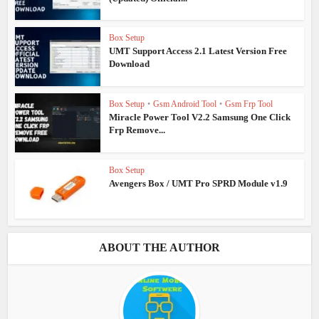
Box Setup
UMT Support Access 2.1 Latest Version Free
Download
Box Setup
•
Gsm Android Tool
•
Gsm Frp Tool
Miracle Power Tool V2.2 Samsung One Click
Frp Remove...
Box Setup
Avengers Box / UMT Pro SPRD Module v1.9
ABOUT THE AUTHOR