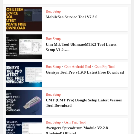
Box Setup
MobileSea Service Tool V7.5.0
Box Setup
Umt Mtk Tool UltimateMTK2 Tool Latest
Setup V1.2 –...
Box Setup
•
Gsm Android Tool
•
Gsm Frp Tool
Genisys Tool Pro v1.9.0 Latest Free Download
Box Setup
UMT (UMT Pro) Dongle Setup Latest Version
Tool Download
Box Setup
•
Gsm Paid Tool
Avengers Spreadtrum Module V2.2.8
(Updated) Official...