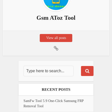
Gsm AToz Tool
View all posts
RECENT POSTS
SamFw Tool 5.9 One-Click Samsung FRP
Removal Tool