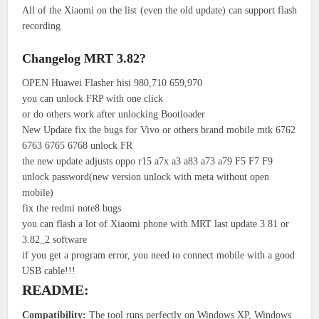
All of the Xiaomi on the list (even the old update) can support flash
recording
Changelog MRT 3.82?
OPEN Huawei Flasher hisi 980,710 659,970
you can unlock FRP with one click
or do others work after unlocking Bootloader
New Update fix the bugs for Vivo or others brand mobile mtk 6762
6763 6765 6768 unlock FR
the new update adjusts oppo r15 a7x a3 a83 a73 a79 F5 F7 F9
unlock password(new version unlock with meta without open
mobile)
fix the redmi note8 bugs
you can flash a lot of Xiaomi phone with MRT last update 3.81 or
3.82_2 software
if you get a program error, you need to connect mobile with a good
USB cable!!!
README:
Compatibility:
The tool runs perfectly on Windows XP, Windows