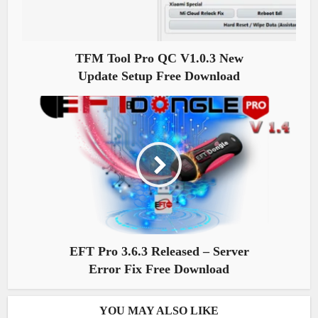
TFM Tool Pro QC V1.0.3 New
Update Setup Free Download
EFT Pro 3.6.3 Released – Server
Error Fix Free Download
YOU MAY ALSO LIKE