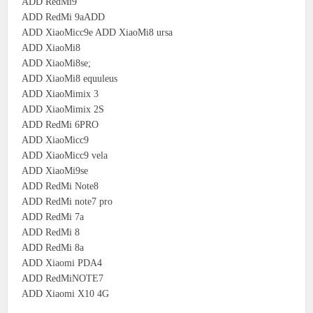
ADD RedMi9
ADD RedMi 9aADD
ADD XiaoMicc9e ADD XiaoMi8 ursa
ADD XiaoMi8
ADD XiaoMi8se;
ADD XiaoMi8 equuleus
ADD XiaoMimix 3
ADD XiaoMimix 2S
ADD RedMi 6PRO
ADD XiaoMicc9
ADD XiaoMicc9 vela
ADD XiaoMi9se
ADD RedMi Note8
ADD RedMi note7 pro
ADD RedMi 7a
ADD RedMi 8
ADD RedMi 8a
ADD Xiaomi PDA4
ADD RedMiNOTE7
ADD Xiaomi X10 4G