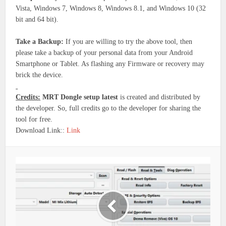
Vista, Windows 7, Windows 8, Windows 8.1, and Windows 10 (32
bit and 64 bit).
Take a Backup:
If you are willing to try the above tool, then
please take a backup of your personal data from your Android
Smartphone or Tablet. As flashing any Firmware or recovery may
brick the device.
Credits:
MRT Dongle setup latest
is created and distributed by
the developer. So, full credits go to the developer for sharing the
tool for free.
Download Link::
Link