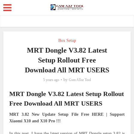
Box Setup
MRT Dongle V3.82 Latest
Setup Rollout Free
Download All MRT USERS
by
5 years ago
Gsm AToz Tool
MRT Dongle V3.82 Latest Setup Rollout
Free Download All MRT USERS
MRT 3.82 New Update Setup File Free HERE | Support
Xiaomi X10 and X10 Pro !!!
In this post, I have the latest version of MRT Dongle setup 3.82 is