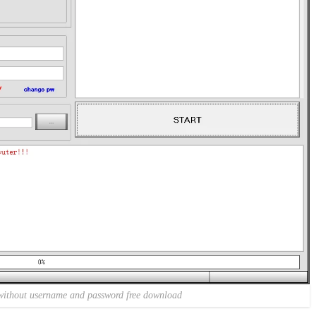
without username and password free download