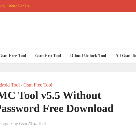
licy
Write For Us
Gsm Free Tool
Gsm Frp Tool
ICloud Unlock Tool
All Gsm To
roid Tool
Gsm Free Tool
•
 Tool v5.5 Without
assword Free Download
rs ago
by
Gsm AToz Tool