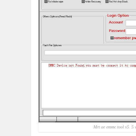
Mrt ae emmc tool v5. 5 