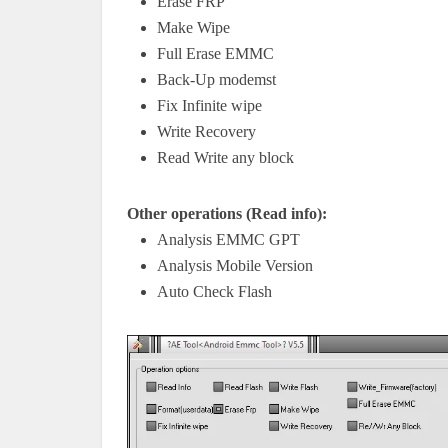
Erase FRP
Make Wipe
Full Erase EMMC
Back-Up modemst
Fix Infinite wipe
Write Recovery
Read Write any block
Other operations (Read info):
Analysis EMMC GPT
Analysis Mobile Version
Auto Check Flash