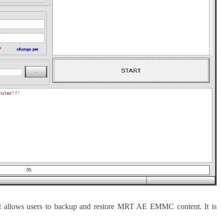
 allows users to backup and restore MRT AE EMMC content. It is