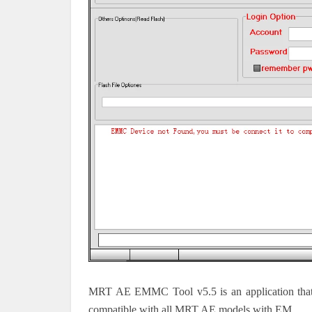
MRT AE EMMC Tool v5.5 is an application that
compatible with all MRT AE models with EM