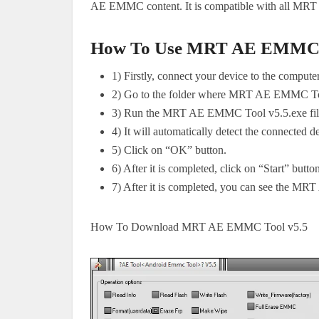
AE EMMC content. It is compatible with all MR
How To Use MRT AE EMMC T
1) Firstly, connect your device to the comput
2) Go to the folder where MRT AE EMMC Tool
3) Run the MRT AE EMMC Tool v5.5.exe fil
4) It will automatically detect the connected de
5) Click on “OK” button.
6) After it is completed, click on “Start” butto
7) After it is completed, you can see the MR
How To Download MRT AE EMMC Tool v5.5