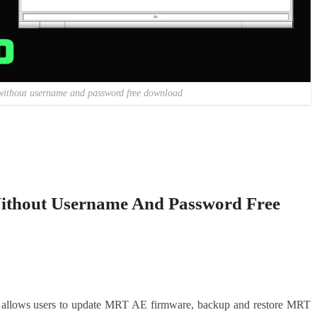
without username and password free download
hout Username And Password Free
allows users to update MRT AE firmware, backup and restore MRT