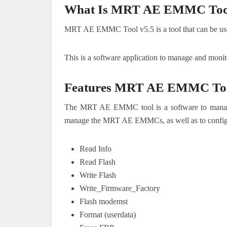
What Is MRT AE EMMC Tool
MRT AE EMMC Tool v5.5 is a tool that can be use
This is a software application to manage and mo
Features MRT AE EMMC To
The MRT AE EMMC tool is a software to manag
manage the MRT AE EMMCs, as well as to configur
Read Info
Read Flash
Write Flash
Write_Firmware_Factory
Flash modemst
Format (userdata)