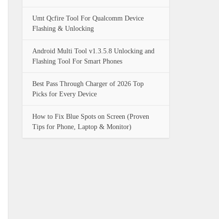
Umt Qcfire Tool For Qualcomm Device
Flashing & Unlocking
Android Multi Tool v1.3.5.8 Unlocking and
Flashing Tool For Smart Phones
Best Pass Through Charger of 2026 Top
Picks for Every Device
How to Fix Blue Spots on Screen (Proven
Tips for Phone, Laptop & Monitor)