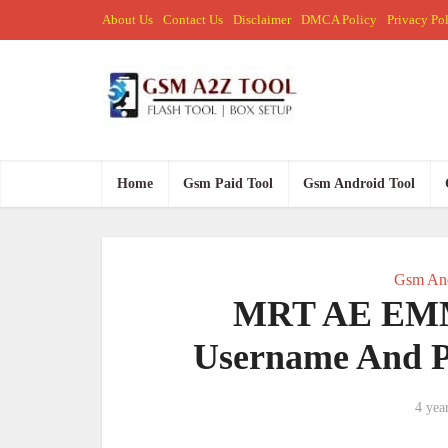
About Us
Contact Us
Disclaimer
DMCA Policy
Privacy Po
Home
Gsm Paid Tool
Gsm Android Tool
Gsm And
MRT AE EMMC
Username And P
4 yea