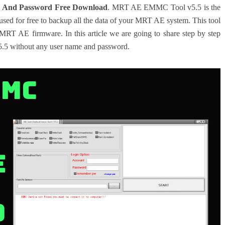
 And Password Free Download
. MRT AE EMMC Tool v5.5 is the
ed for free to backup all the data of your MRT AE system. This tool
 MRT AE firmware. In this article we are going to share step by step
5 without any user name and password.