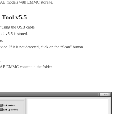
T AE models with EMMC storage.
ool v5.5
er using the USB cable.
 v5.5 is stored.
e.
vice. If it is not detected, click on the “Scan” button.
n.
T AE EMMC content in the folder.