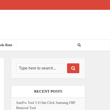
ols Rent
RECENT POSTS
SamFw Tool 5.9 One-Click Samsung FRP
Removal Tool