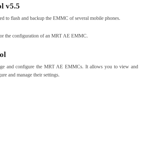
 v5.5
d to flash and backup the EMMC of several mobile phones.
nitor the configuration of an MRT AE EMMC.
ol
e and configure the MRT AE EMMCs. It allows you to view and
e and manage their settings.