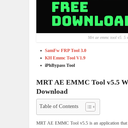
Mrt ae emmc tool v5. 5 
SamFw FRP Tool 3.0
KH Emmc Tool V1.9
iPhBypass Tool
MRT AE EMMC Tool v5.5 Wit
Download
Table of Contents
MRT AE EMMC Tool v5.5 is an application that 