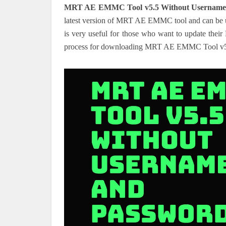
MRT AE EMMC Tool v5.5 Without Username
latest version of MRT AE EMMC tool and can be us
is very useful for those who want to update their
process for downloading MRT AE EMMC Tool v5.