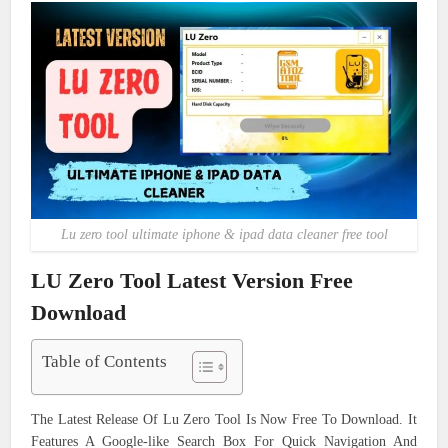
Lu zero tool ultimate iphone & ipad data cleaner free tool
LU Zero Tool Latest Version Free
Download
Table of Contents
The Latest Release Of Lu Zero Tool Is Now Free To Download. It
Features A Google-like Search Box For Quick Navigation And