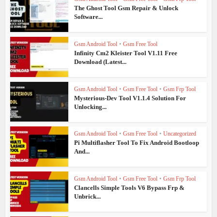
The Ghost Tool Gsm Repair & Unlock
Software...
Gsm Android Tool
•
Gsm Free Tool
Infinity Cm2 Kleister Tool V1.11 Free
Download (Latest...
Gsm Android Tool
•
Gsm Free Tool
•
Gsm Frp Tool
Mysterious-Dev Tool V1.1.4 Solution For
Unlocking...
Gsm Android Tool
•
Gsm Free Tool
•
Uncategorized
Pi Multiflasher Tool To Fix Android Bootloop
And...
Gsm Android Tool
•
Gsm Free Tool
•
Gsm Frp Tool
Clancells Simple Tools V6 Bypass Frp &
Unbrick...