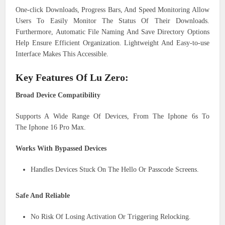
One-click Downloads, Progress Bars, And Speed Monitoring Allow
Users To Easily Monitor The Status Of Their Downloads.
Furthermore, Automatic File Naming And Save Directory Options
Help Ensure Efficient Organization. Lightweight And Easy-to-use
Interface Makes This Accessible.
Key Features Of Lu Zero:
Broad Device Compatibility
Supports A Wide Range Of Devices, From The Iphone 6s To
The Iphone 16 Pro Max.
Works With Bypassed Devices
Handles Devices Stuck On The Hello Or Passcode Screens.
Safe And Reliable
No Risk Of Losing Activation Or Triggering Relocking.