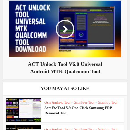
ACT Unlock Tool V6.0 Universal
Android MTK Qualcomm Tool
YOU MAY ALSO LIKE
Gsm Android Tool
•
Gsm Free Tool
•
Gsm Frp Tool
SamFw Tool 5.9 One-Click Samsung FRP
Removal Tool
Gsm Android Tool
•
Gsm Free Tool
•
Gsm Frp Tool