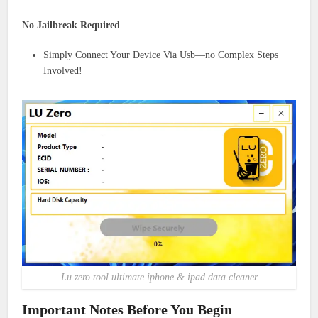
No Jailbreak Required
Simply Connect Your Device Via Usb—no Complex Steps
Involved!
Lu zero tool ultimate iphone & ipad data cleaner
Important Notes Before You Begin