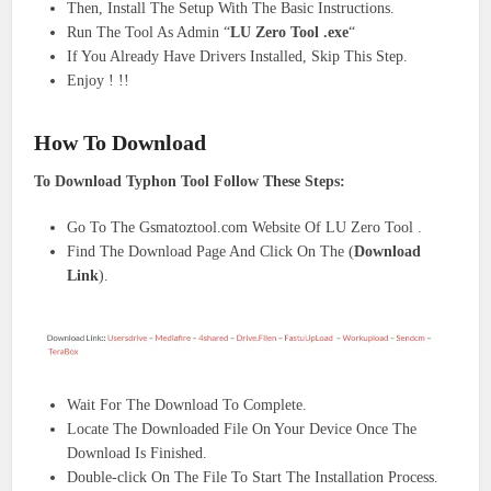
Then, Install The Setup With The Basic Instructions.
Run The Tool As Admin “
LU Zero Tool
.exe
“
If You Already Have Drivers Installed, Skip This Step.
Enjoy ! !!
How To Download
To Download Typhon Tool Follow These Steps:
Go To The Gsmatoztool.com Website Of LU Zero Tool .
Find The Download Page And Click On The (
Download
Link
).
Wait For The Download To Complete.
Locate The Downloaded File On Your Device Once The
Download Is Finished.
Double-click On The File To Start The Installation Process.