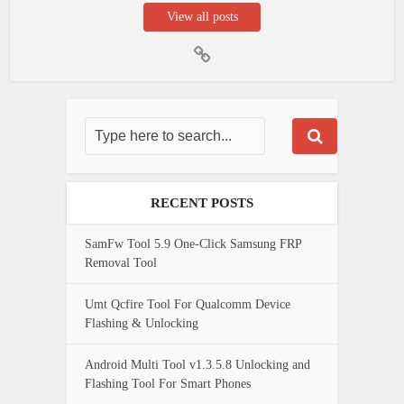
View all posts
RECENT POSTS
SamFw Tool 5.9 One-Click Samsung FRP
Removal Tool
Umt Qcfire Tool For Qualcomm Device
Flashing & Unlocking
Android Multi Tool v1.3.5.8 Unlocking and
Flashing Tool For Smart Phones