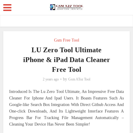
Gsm Free Tool
LU Zero Tool Ultimate
iPhone & iPad Data Cleaner
Free Tool
by
2 years ago
Gsm AToz Tool
Introduced Is The Lu Zero Tool Ultimate, An Impressive Free Data
Cleaner For Iphone And Ipad Users. It Boasts Features Such As
Google-like Search Box Integration With Direct Github Access And
One-click Downloads, And Its Lightweight Interface Features A
Progress Bar For Tracking File Management Automatically –
Cleaning Your Device Has Never Been Simpler!