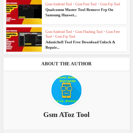
Gsm Android Tool
•
Gsm Free Tool
•
Gsm Frp Tool
Qualcomm Master Tool Remove Frp On
Samsung Huawei...
Gsm Android Tool
•
Gsm Flashing Tool
•
Gsm Free
Tool
•
Gsm Frp Tool
Adanichell Tool Free Download Unlock &
Repair...
ABOUT THE AUTHOR
Gsm AToz Tool