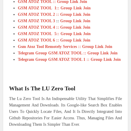
GSM ATOZ TOOL :: Group Link Join
GSM ATOZ TOOL 1:: Group Link Join
GSM ATOZ TOOL 2 :: Group Link Join
GSM ATOZ TOOL 3
::
Group Link Join
GSM ATOZ TOOL 4 :: Group Link Join
GSM ATOZ TOOL 5:: Group Link Join
GSM ATOZ TOOL 6 :: Group Link Join
Gsm Atoz Tool Remotely Services :: Group Link Join
Telegram Group GSM ATOZ TOOL :: Group Link Join
Telegram Group GSM ATOZ TOOL 1 :: Group Link Join
What Is The LU Zero Tool
The Lu Zero Tool Is An Indispensable Utility That Simplifies File
Management And Downloads. Its Google-like Search Box Enables
Users To Quickly Locate Files, And It Is Directly Integrated Into
Github Repositories For Easier Access. Thus, Managing Files And
Downloading Them Is Simpler Than Ever.