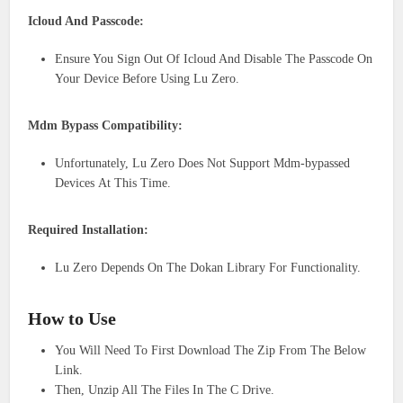
Icloud And Passcode:
Ensure You Sign Out Of Icloud And Disable The Passcode On
Your Device Before Using Lu Zero.
Mdm Bypass Compatibility:
Unfortunately, Lu Zero Does Not Support Mdm-bypassed
Devices At This Time.
Required Installation:
Lu Zero Depends On The Dokan Library For Functionality.
How to Use
You Will Need To First Download The Zip From The Below
Link.
Then, Unzip All The Files In The C Drive.