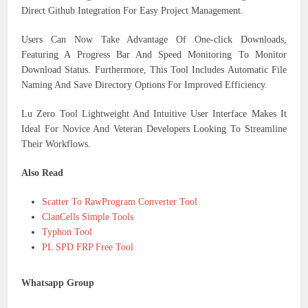
Direct Github Integration For Easy Project Management.
Users Can Now Take Advantage Of One-click Downloads,
Featuring A Progress Bar And Speed Monitoring To Monitor
Download Status. Furthermore, This Tool Includes Automatic File
Naming And Save Directory Options For Improved Efficiency.
Lu Zero Tool Lightweight And Intuitive User Interface Makes It
Ideal For Novice And Veteran Developers Looking To Streamline
Their Workflows.
Also Read
Scatter To RawProgram Converter Tool
ClanCells Simple Tools
Typhon Tool
PL SPD FRP Free Tool
Whatsapp Group