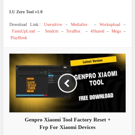
LU Zero Tool v1.0
Download Link::
Usersdrive
–
Mediafire
–
Workupload
–
FastuUpLoad
–
Sendcm
–
TeraBox
–
4Shared
–
Mega
–
PlayBook
Genpro Xiaomi Tool Factory Reset +
Frp For Xiaomi Devices