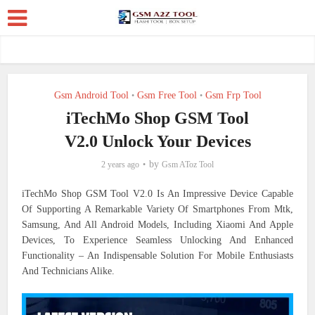
Gsm Android Tool
Gsm Free Tool
Gsm Frp Tool
•
•
iTechMo Shop GSM Tool
V2.0 Unlock Your Devices
by
2 years ago
Gsm AToz Tool
iTechMo Shop GSM Tool V2.0 Is An Impressive Device Capable
Of Supporting A Remarkable Variety Of Smartphones From Mtk,
Samsung, And All Android Models, Including Xiaomi And Apple
Devices, To Experience Seamless Unlocking And Enhanced
Functionality – An Indispensable Solution For Mobile Enthusiasts
And Technicians Alike.