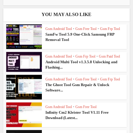
YOU MAY ALSO LIKE
Gsm Android Tool
•
Gsm Free Tool
•
Gsm Frp Tool
SamFw Tool 5.9 One-Click Samsung FRP
Removal Tool
Gsm Android Tool
•
Gsm Frp Tool
•
Gsm Paid Tool
Android Multi Tool v1.3.5.8 Unlocking and
Flashing...
Gsm Android Tool
•
Gsm Free Tool
•
Gsm Frp Tool
The Ghost Tool Gsm Repair & Unlock
Software...
Gsm Android Tool
•
Gsm Free Tool
Infinity Cm2 Kleister Tool V1.11 Free
Download (Latest...