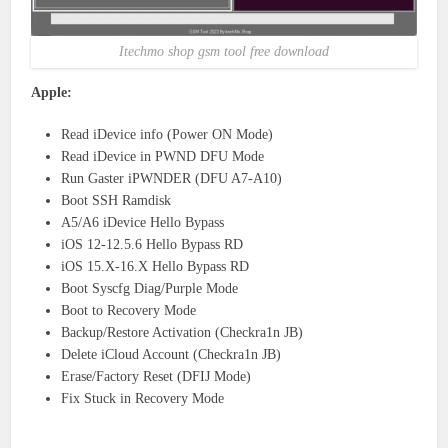
Itechmo shop gsm tool free download
Apple:
Read iDevice info (Power ON Mode)
Read iDevice in PWND DFU Mode
Run Gaster iPWNDER (DFU A7-A10)
Boot SSH Ramdisk
A5/A6 iDevice Hello Bypass
iOS 12-12.5.6 Hello Bypass RD
iOS 15.X-16.X Hello Bypass RD
Boot Syscfg Diag/Purple Mode
Boot to Recovery Mode
Backup/Restore Activation (Checkra1n JB)
Delete iCloud Account (Checkra1n JB)
Erase/Factory Reset (DFIJ Mode)
Fix Stuck in Recovery Mode