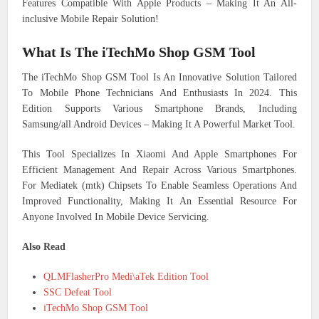
Features Compatible With Apple Products – Making It An All-
inclusive Mobile Repair Solution!
What Is The iTechMo Shop GSM Tool
The iTechMo Shop GSM Tool Is An Innovative Solution Tailored
To Mobile Phone Technicians And Enthusiasts In 2024. This
Edition Supports Various Smartphone Brands, Including
Samsung/all Android Devices – Making It A Powerful Market Tool.
This Tool Specializes In Xiaomi And Apple Smartphones For
Efficient Management And Repair Across Various Smartphones.
For Mediatek (mtk) Chipsets To Enable Seamless Operations And
Improved Functionality, Making It An Essential Resource For
Anyone Involved In Mobile Device Servicing.
Also Read
QLMFlasherPro Medi\aTek Edition Tool
SSC Defeat Tool
iTechMo Shop GSM Tool