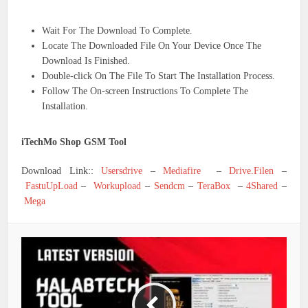
Wait For The Download To Complete.
Locate The Downloaded File On Your Device Once The
Download Is Finished.
Double-click On The File To Start The Installation Process.
Follow The On-screen Instructions To Complete The
Installation.
iTechMo Shop GSM Tool
Download Link::
Usersdrive
–
Mediafire
–
Drive.Filen
–
FastuUpLoad
–
Workupload
–
Sendcm
–
TeraBox
–
4Shared
–
Mega