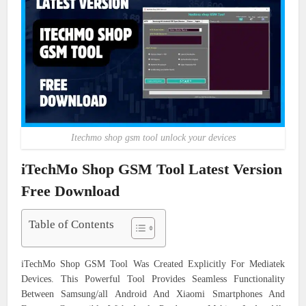
Itechmo shop gsm tool unlock your devices
iTechMo Shop GSM Tool Latest Version
Free Download
Table of Contents
iTechMo Shop GSM Tool Was Created Explicitly For Mediatek
Devices. This Powerful Tool Provides Seamless Functionality
Between Samsung/all Android And Xiaomi Smartphones And