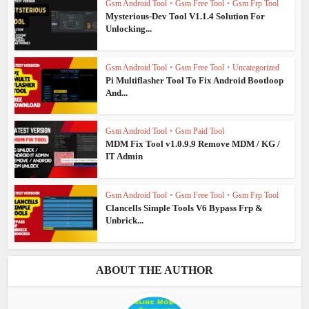
Gsm Android Tool
•
Gsm Free Tool
•
Gsm Frp Tool
Mysterious-Dev Tool V1.1.4 Solution For
Unlocking...
Gsm Android Tool
•
Gsm Free Tool
•
Uncategorized
Pi Multiflasher Tool To Fix Android Bootloop
And...
Gsm Android Tool
•
Gsm Paid Tool
MDM Fix Tool v1.0.9.9 Remove MDM / KG /
IT Admin
Gsm Android Tool
•
Gsm Free Tool
•
Gsm Frp Tool
Clancells Simple Tools V6 Bypass Frp &
Unbrick...
ABOUT THE AUTHOR