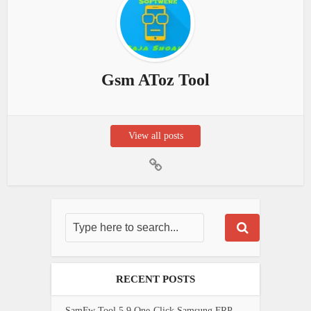
Gsm AToz Tool
View all posts
RECENT POSTS
SamFw Tool 5.9 One-Click Samsung FRP