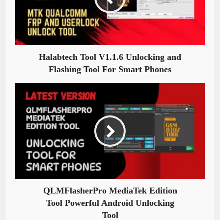
Halabtech Tool V1.1.6 Unlocking and
Flashing Tool For Smart Phones
QLMFlasherPro MediaTek Edition
Tool Powerful Android Unlocking
Tool