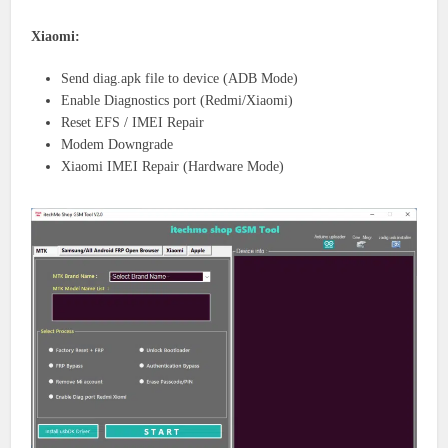
Xiaomi:
Send diag.apk file to device (ADB Mode)
Enable Diagnostics port (Redmi/Xiaomi)
Reset EFS / IMEI Repair
Modem Downgrade
Xiaomi IMEI Repair (Hardware Mode)