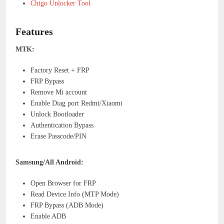
Chigo Unlocker Tool
Features
MTK:
Factory Reset + FRP
FRP Bypass
Remove Mi account
Enable Diag port Redmi/Xiaomi
Unlock Bootloader
Authentication Bypass
Erase Passcode/PIN
Samsung/All Android:
Open Browser for FRP
Read Device Info (MTP Mode)
FRP Bypass (ADB Mode)
Enable ADB