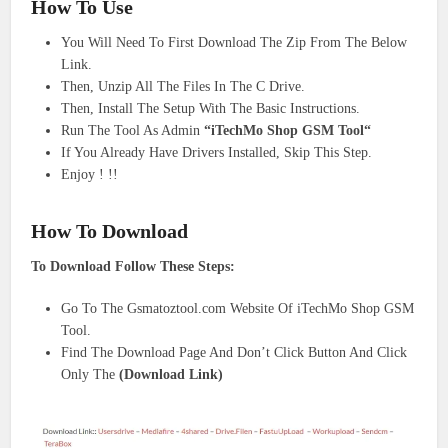
How To Use
You Will Need To First Download The Zip From The Below
Link.
Then, Unzip All The Files In The C Drive.
Then, Install The Setup With The Basic Instructions.
Run The Tool As Admin
“iTechMo Shop GSM Tool“
If You Already Have Drivers Installed, Skip This Step.
Enjoy ! !!
How To Download
To Download Follow These Steps:
Go To The Gsmatoztool.com Website Of iTechMo Shop GSM
Tool.
Find The Download Page And Don’t Click Button And Click
Only The
(Download Link)