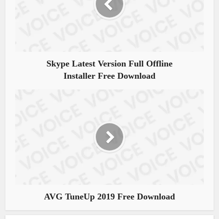
Skype Latest Version Full Offline
Installer Free Download
AVG TuneUp 2019 Free Download