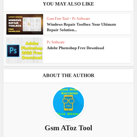
YOU MAY ALSO LIKE
Gsm Free Tool
•
Pc Software
Windows Repair Toolbox Your Ultimate
Repair Solution...
Pc Software
Adobe Photoshop Free Download
ABOUT THE AUTHOR
Gsm AToz Tool