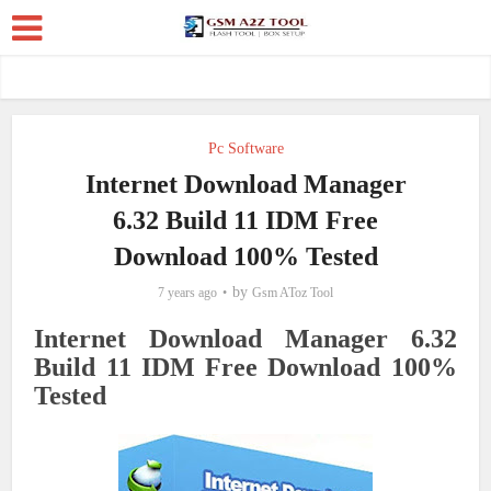
Pc Software
Internet Download Manager
6.32 Build 11 IDM Free
Download 100% Tested
by
7 years ago
Gsm AToz Tool
Internet Download Manager 6.32
Build 11 IDM Free Download 100%
Tested