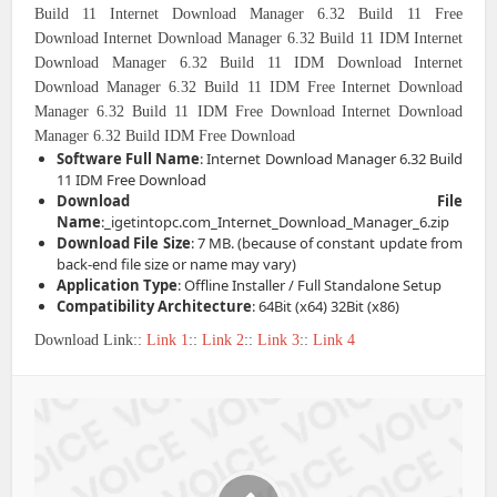
Build 11
Internet Download Manager 6.32 Build 11 Free
Download
Internet Download Manager 6.32 Build 11 IDM
Internet
Download Manager 6.32 Build 11 IDM Download
Internet
Download Manager 6.32 Build 11 IDM Free
Internet Download
Manager 6.32 Build 11 IDM Free Download
Internet Download
Manager 6.32 Build IDM Free Download
Software Full Name
: Internet Download Manager 6.32 Build
11 IDM Free Download
Download File
Name
:_igetintopc.com_Internet_Download_Manager_6.zip
Download File Size
: 7 MB. (because of constant update from
back-end file size or name may vary)
Application Type
: Offline Installer / Full Standalone Setup
Compatibility Architecture
: 64Bit (x64) 32Bit (x86)
Download Link::
Link 1
::
Link 2
::
Link 3
::
Link 4