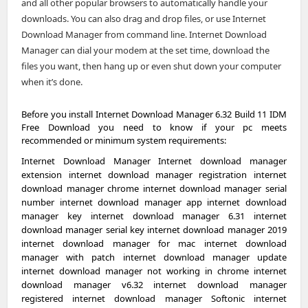
and all other popular browsers to automatically handle your
downloads. You can also drag and drop files, or use Internet
Download Manager from command line. Internet Download
Manager can dial your modem at the set time, download the
files you want, then hang up or even shut down your computer
when it’s done.
Before you install Internet Download Manager 6.32 Build 11 IDM
Free Download you need to know if your pc meets
recommended or minimum system requirements:
Internet Download Manager Internet download manager
extension internet download manager registration internet
download manager chrome internet download manager serial
number internet download manager app internet download
manager key internet download manager 6.31 internet
download manager serial key internet download manager 2019
internet download manager for mac internet download
manager with patch internet download manager update
internet download manager not working in chrome internet
download manager v6.32 internet download manager
registered internet download manager Softonic internet