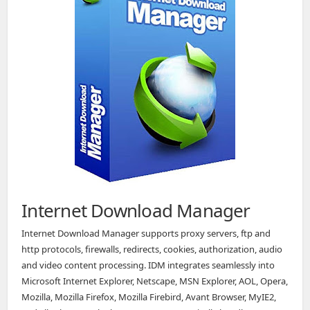
Internet Download Manager
Internet Download Manager supports proxy servers, ftp and
http protocols, firewalls, redirects, cookies, authorization, audio
and video content processing. IDM integrates seamlessly into
Microsoft Internet Explorer, Netscape, MSN Explorer, AOL, Opera,
Mozilla, Mozilla Firefox, Mozilla Firebird, Avant Browser, MyIE2,