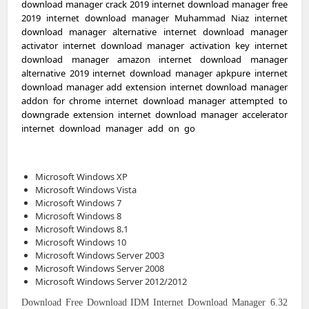
download manager crack 2019 internet download manager free
2019 internet download manager Muhammad Niaz internet
download manager alternative internet download manager
activator internet download manager activation key internet
download manager amazon internet download manager
alternative 2019 internet download manager apkpure internet
download manager add extension internet download manager
addon for chrome internet download manager attempted to
downgrade extension internet download manager accelerator
internet download manager add on go
ogle chrome internet
download manager apk cracked internet download manager
apk 2018 internet
Microsoft Windows XP
Microsoft Windows Vista
Microsoft Windows 7
Microsoft Windows 8
Microsoft Windows 8.1
Microsoft Windows 10
Microsoft Windows Server 2003
Microsoft Windows Server 2008
Microsoft Windows Server 2012/2012
Download
Free Download
IDM
Internet Download Manager 6.32