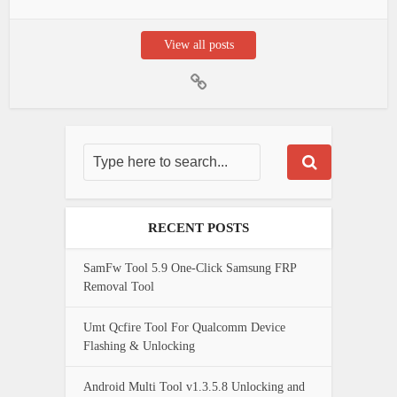
View all posts
RECENT POSTS
SamFw Tool 5.9 One-Click Samsung FRP
Removal Tool
Umt Qcfire Tool For Qualcomm Device
Flashing & Unlocking
Android Multi Tool v1.3.5.8 Unlocking and