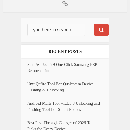
RECENT POSTS
SamFw Tool 5.9 One-Click Samsung FRP
Removal Tool
Umt Qcfire Tool For Qualcomm Device
Flashing & Unlocking
Android Multi Tool v1.3.5.8 Unlocking and
Flashing Tool For Smart Phones
Best Pass Through Charger of 2026 Top
Picks for Every Device