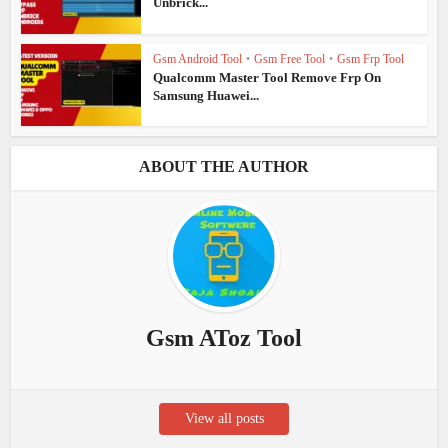
Unbrick...
Gsm Android Tool
•
Gsm Free Tool
•
Gsm Frp Tool
Qualcomm Master Tool Remove Frp On
Samsung Huawei...
ABOUT THE AUTHOR
Gsm AToz Tool
View all posts