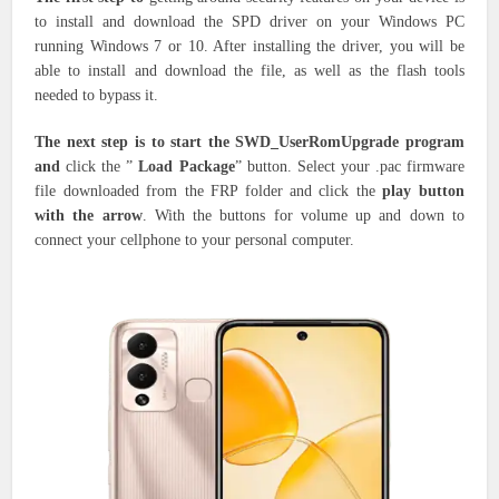
to install and download the SPD driver on your Windows PC
running Windows 7 or 10. After installing the driver, you will be
able to install and download the file, as well as the flash tools
needed to bypass it.
The next step is to start the SWD_UserRomUpgrade program
and
click the ”
Load Package
” button. Select your .pac firmware
file downloaded from the FRP folder and click the
play button
with the arrow
. With the buttons for volume up and down to
connect your cellphone to your personal computer.