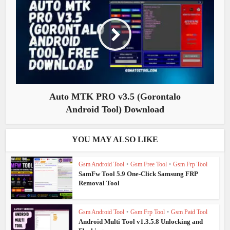
Auto MTK PRO v3.5 (Gorontalo
Android Tool) Download
YOU MAY ALSO LIKE
Gsm Android Tool
•
Gsm Free Tool
•
Gsm Frp Tool
SamFw Tool 5.9 One-Click Samsung FRP
Removal Tool
Gsm Android Tool
•
Gsm Frp Tool
•
Gsm Paid Tool
Android Multi Tool v1.3.5.8 Unlocking and