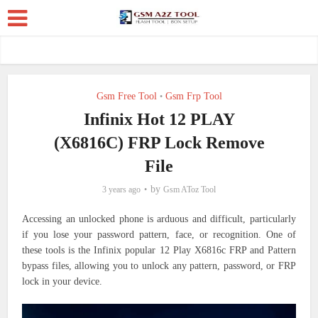
Gsm Free Tool
Gsm Frp Tool
•
Infinix Hot 12 PLAY
(X6816C) FRP Lock Remove
File
by
3 years ago
Gsm AToz Tool
Accessing an unlocked phone is arduous and difficult, particularly
if you lose your password pattern, face, or recognition. One of
these tools is the Infinix popular 12 Play X6816c FRP and Pattern
bypass files, allowing you to unlock any pattern, password, or FRP
lock in your device.