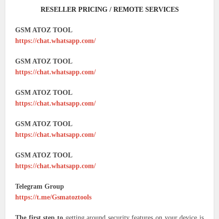
RESELLER PRICING / REMOTE SERVICES
GSM ATOZ TOOL
https://chat.whatsapp.com/
GSM ATOZ TOOL
https://chat.whatsapp.com/
GSM ATOZ TOOL
https://chat.whatsapp.com/
GSM ATOZ TOOL
https://chat.whatsapp.com/
GSM ATOZ TOOL
https://chat.whatsapp.com/
Telegram Group
https://t.me/Gsmatoztools
The first step to
getting around security features on your device is