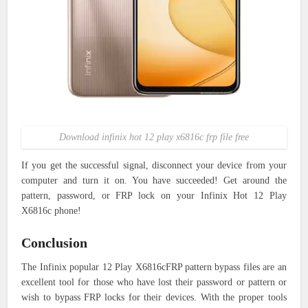
Download infinix hot 12 play x6816c frp file free
If you get the successful signal, disconnect your device from your
computer and turn it on. You have succeeded! Get around the
pattern, password, or FRP lock on your Infinix Hot 12 Play
X6816c phone!
Conclusion
The Infinix popular 12 Play X6816cFRP pattern bypass files are an
excellent tool for those who have lost their password or pattern or
wish to bypass FRP locks for their devices. With the proper tools