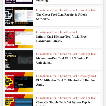
Flashing...
Gsm Android Tool
•
Gsm Free Tool
•
Gsm Frp Tool
The Ghost Tool Gsm Repair & Unlock
Software...
Gsm Android Tool
•
Gsm Free Tool
Infinity Cm2 Kleister Tool V1.11 Free
Download (Latest...
Gsm Android Tool
•
Gsm Free Tool
•
Gsm Frp Tool
Mysterious-Dev Tool V1.1.4 Solution For
Unlocking...
Gsm Android Tool
•
Gsm Free Tool
•
Uncategorized
Pi Multiflasher Tool To Fix Android Bootloop
And...
Gsm Android Tool
•
Gsm Free Tool
•
Gsm Frp Tool
Clancells Simple Tools V6 Bypass Frp &