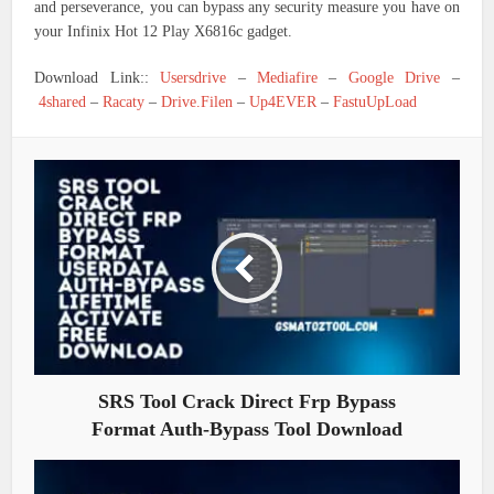
and perseverance, you can bypass any security measure you have on
your Infinix Hot 12 Play X6816c gadget.
Download Link::
Usersdrive
–
Mediafire
–
Google Drive
–
4shared
–
Racaty
–
Drive.Filen
–
Up4EVER
–
FastuUpLoad
SRS Tool Crack Direct Frp Bypass
Format Auth-Bypass Tool Download