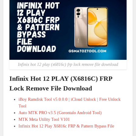
Infinix hot 12 play (x6816c) frp lock remove file download
Infinix Hot 12 PLAY (X6816C) FRP
Lock Remove File Download
iBoy Ramdisk Tool v5.0.0.0 | iCloud Unlock | Free Unlock
Tool
Auto MTK PRO v3.5 (Gorontalo Android Tool)
MTK Meta Utility Tool V101
Infinix Hot 12 Play X6816c FRP & Pattern Bypass File