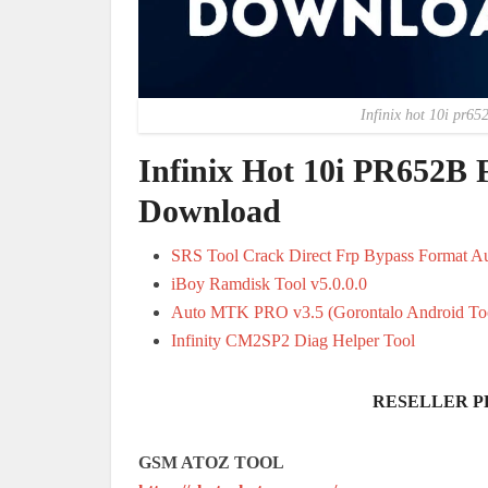
Infinix hot 10i pr65
Infinix Hot 10i PR652B 
Download
SRS Tool Crack Direct Frp Bypass Format A
iBoy Ramdisk Tool v5.0.0.0
Auto MTK PRO v3.5 (Gorontalo Android To
Infinity CM2SP2 Diag Helper Tool
RESELLER P
GSM ATOZ TOOL