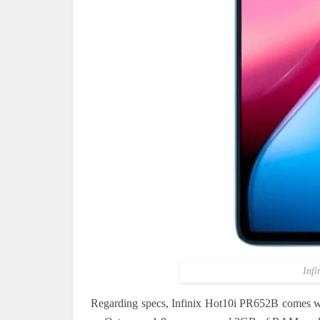
Infi
Regarding specs, Infinix Hot10i PR652B comes wit