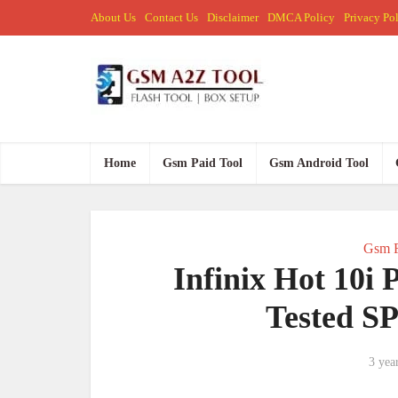
About Us
Contact Us
Disclaimer
DMCA Policy
Privacy Po
Home
Gsm Paid Tool
Gsm Android Tool
Gsm F
Infinix Hot 10i
Tested S
3 yea