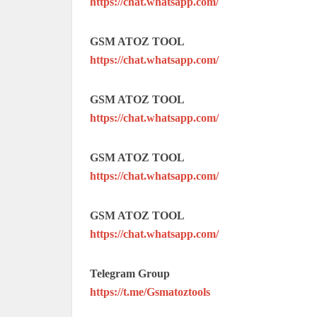
https://chat.whatsapp.com/
GSM ATOZ TOOL
https://chat.whatsapp.com/
GSM ATOZ TOOL
https://chat.whatsapp.com/
GSM ATOZ TOOL
https://chat.whatsapp.com/
GSM ATOZ TOOL
https://chat.whatsapp.com/
Telegram Group
https://t.me/Gsmatoztools