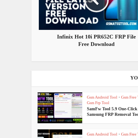
Infinix Hot 10i PR652C FRP File
Free Download
YO
Gsm Android Tool
Gsm Free 
•
Gsm Frp Tool
SamFw Tool 5.9 One-Click
Samsung FRP Removal Too
Gsm Android Tool
Gsm Free 
•