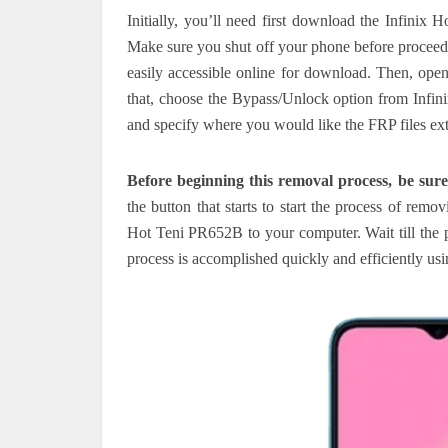
Initially, you’ll need first download the Infini
Make sure you shut off your phone before proceed
easily accessible online for download.
Then, open
that, choose the Bypass/Unlock option from Infini
and specify where you would like the FRP files ext
Before beginning this removal process, be sure
the button that starts to start the process of rem
Hot Teni PR652B to your computer. Wait till the 
process is accomplished quickly and efficiently us