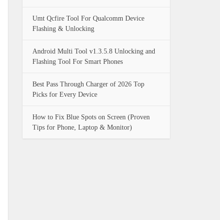
Umt Qcfire Tool For Qualcomm Device
Flashing & Unlocking
Android Multi Tool v1.3.5.8 Unlocking and
Flashing Tool For Smart Phones
Best Pass Through Charger of 2026 Top
Picks for Every Device
How to Fix Blue Spots on Screen (Proven
Tips for Phone, Laptop & Monitor)