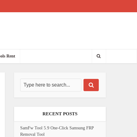
ols Rent
RECENT POSTS
SamFw Tool 5.9 One-Click Samsung FRP
Removal Tool