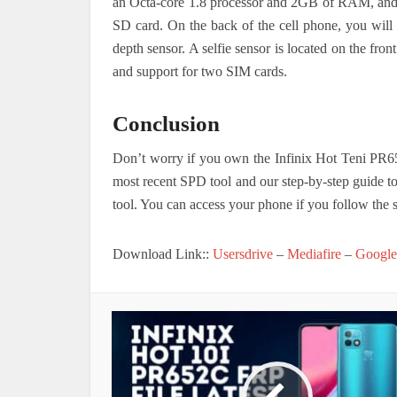
an Octa-core 1.8 processor and 2GB of RAM, and
SD card.
On the back of the cell phone, you will
depth sensor. A selfie sensor is located on the fro
and support for two SIM cards.
Conclusion
Don’t worry if you own the Infinix Hot Teni PR6
most recent SPD tool and our step-by-step guide t
tool. You can access your phone if you follow the s
Download Link::
Usersdrive
–
Mediafire
–
Google