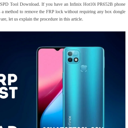
 SPD Tool Download. If you have an Infinix Hot10i PR652B phone
e’s a method to remove the FRP lock without requiring any box dongle
re, let us explain the procedure in this article.