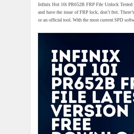
Infinix Hot 10i PR652B FRP File Unlock Tested
and have the issue of FRP lock, don’t fret. Ther
or an official tool. With the most current SPD softwa