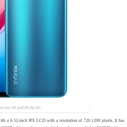
nix hot 10i pr652b frp file
h a 6.52-inch IPS LCD with a resolution of 720 1200 pixels. It has