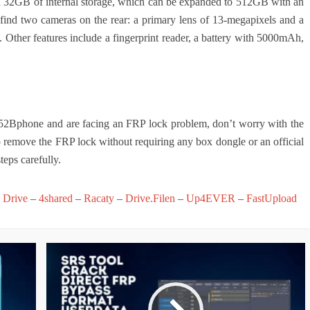
 32GB of internal storage, which can be expanded to 512GB with an
 find two cameras on the rear: a primary lens of 13-megapixels and a
nt. Other features include a fingerprint reader, a battery with 5000mAh,
52Bphone and are facing an FRP lock problem, don’t worry with the
o remove the FRP lock without requiring any box dongle or an official
teps carefully.
 Drive
–
4shared
–
Racaty
–
Drive.Filen
–
Up4EVER
–
FastUpload