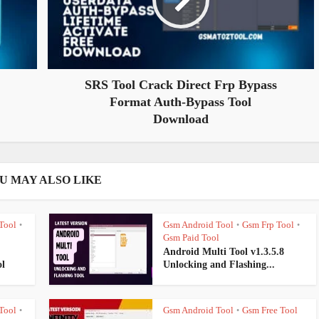
SRS Tool Crack Direct Frp Bypass
Format Auth-Bypass Tool
Download
U MAY ALSO LIKE
Tool
Gsm Android Tool
Gsm Frp Tool
•
•
•
Gsm Paid Tool
Android Multi Tool v1.3.5.8
l
Unlocking and Flashing...
Tool
Gsm Android Tool
Gsm Free Tool
•
•