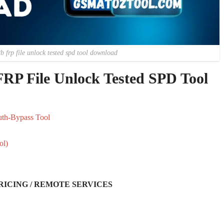
2b frp file unlock tested spd tool download
FRP File Unlock Tested SPD Tool
uth-Bypass Tool
ol)
RICING / REMOTE SERVICES