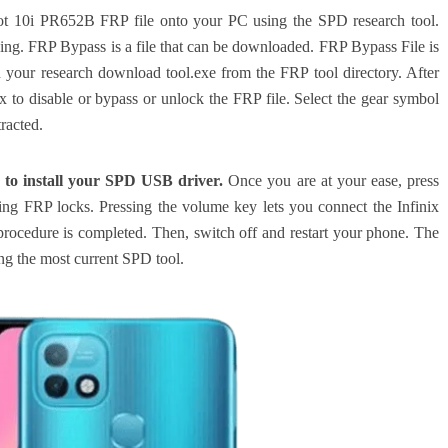
x Hot 10i PR652B FRP file onto your PC using the SPD research tool.
ing. FRP Bypass is a file that can be downloaded. FRP Bypass File is
 your research download tool.exe from the FRP tool directory. After
x to disable or bypass or unlock the FRP file. Select the gear symbol
racted.
 to install your SPD USB driver.
Once you are at your ease, press
oving FRP locks. Pressing the volume key lets you connect the Infinix
procedure is completed.
Then, switch off and restart your phone. The
ing the most current SPD tool.