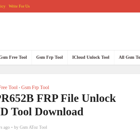
licy
Write For Us
Gsm Free Tool
Gsm Frp Tool
ICloud Unlock Tool
All Gsm To
ree Tool
Gsm Frp Tool
•
 PR652B FRP File Unlock
PD Tool Download
rs ago
by
Gsm AToz Tool