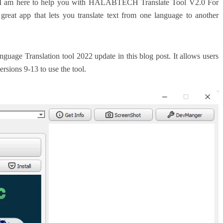
e? I am here to help you with HALABTECH Translate Tool V2.0 For
eat app that lets you translate text from one language to another
nguage Translation tool 2022 update in this blog post. It allows users
ersions 9-13 to use the tool.