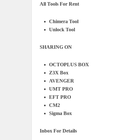
All Tools For Rent
Chimera Tool
Unlock Tool
SHARING ON
OCTOPLUS BOX
Z3X Box
AVENGER
UMT PRO
EFT PRO
CM2
Sigma Box
Inbox For Details