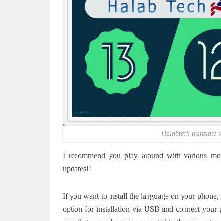
Halabtech translate t
I recommend you play around with various mod
updates!!
If you want to install the language on your phone
option for installation via USB and connect your