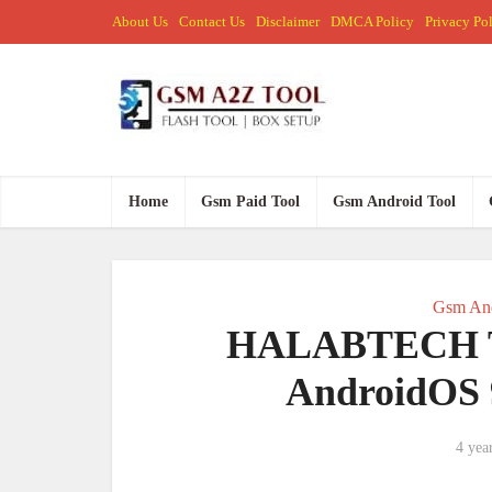
About Us
Contact Us
Disclaimer
DMCA Policy
Privacy Po
Home
Gsm Paid Tool
Gsm Android Tool
Gsm And
HALABTECH Tra
AndroidOS 
4 yea