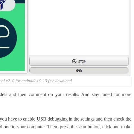
ool v2. 0 for androidos 9-13 free download
els and then comment on your results. And stay tuned for more
, you have to enable USB debugging in the settings and then check the
 phone to your computer. Then, press the scan button, click and make