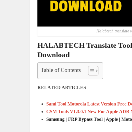
Halabtech translate t
HALABTECH Translate Tool 
Download
Table of Contents
RELATED ARTICLES
Sami Tool Motorola Latest Version Free 
GSM Tools V1.3.0.1 New For Apple ADB 
Samsung | FRP Bypass Tool | Apple | Mot