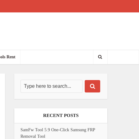
ols Rent
RECENT POSTS
SamFw Tool 5.9 One-Click Samsung FRP
Removal Tool