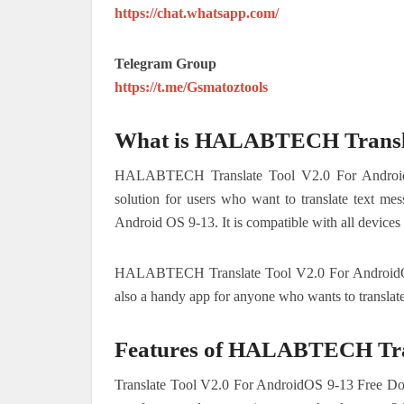
https://chat.whatsapp.com/
Telegram Group
https://t.me/Gsmatoztools
What is HALABTECH Transla
HALABTECH Translate Tool V2.0 For AndroidOS
solution for users who want to translate text mes
Android OS 9-13. It is compatible with all devices
HALABTECH Translate Tool V2.0 For AndroidOS 9-
also a handy app for anyone who wants to translate
Features of HALABTECH Tran
Translate Tool V2.0 For AndroidOS 9-13 Free Down