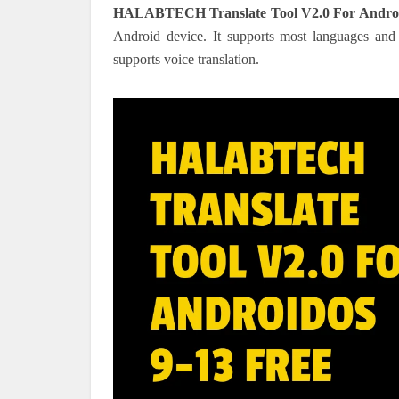
HALABTECH Translate Tool V2.0 For Androi
Android device. It supports most languages and 
supports voice translation.