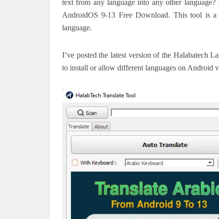
text from any language into any other languag
AndroidOS 9-13 Free Download. This tool is a gr
language.
I’ve posted the latest version of the Halabatech La
to install or allow different languages on Android v