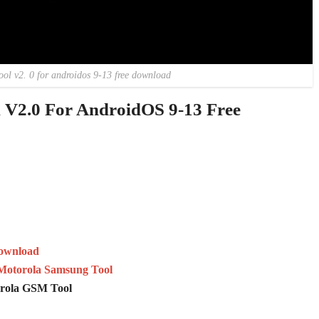
ool v2. 0 for androidos 9-13 free download
V2.0 For AndroidOS 9-13 Free
Download
Motorola Samsung Tool
orola GSM Tool