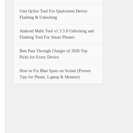
Umt Qcfire Tool For Qualcomm Device
Flashing & Unlocking
Android Multi Tool v1.3.5.8 Unlocking and
Flashing Tool For Smart Phones
Best Pass Through Charger of 2026 Top
Picks for Every Device
How to Fix Blue Spots on Screen (Proven
Tips for Phone, Laptop & Monitor)