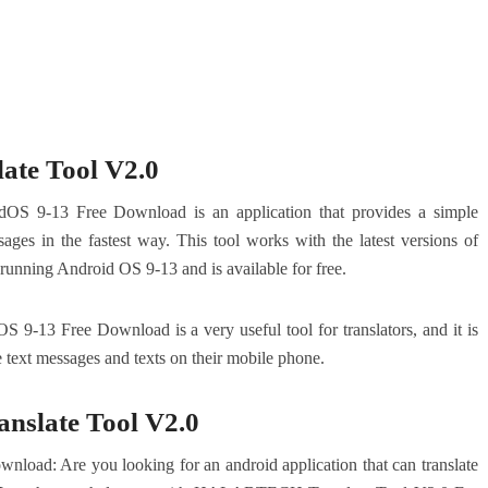
te Tool V2.0
 9-13 Free Download is an application that provides a simple
sages in the fastest way. This tool works with the latest versions of
 running Android OS 9-13 and is available for free.
13 Free Download is a very useful tool for translators, and it is
 text messages and texts on their mobile phone.
slate Tool V2.0
load: Are you looking for an android application that can translate