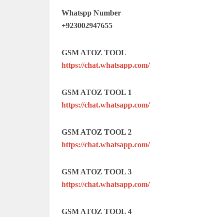
Whatspp Number
+923002947655
GSM ATOZ TOOL
https://chat.whatsapp.com/
GSM ATOZ TOOL 1
https://chat.whatsapp.com/
GSM ATOZ TOOL 2
https://chat.whatsapp.com/
GSM ATOZ TOOL 3
https://chat.whatsapp.com/
GSM ATOZ TOOL 4