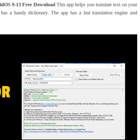
dOS 9-13 Free Download
This app helps you translate text on your
has a handy dictionary. The app has a fast translation engine and