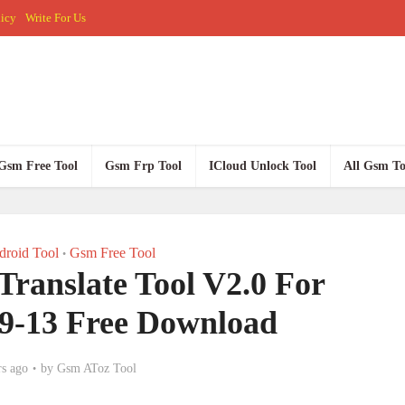
licy
Write For Us
Gsm Free Tool
Gsm Frp Tool
ICloud Unlock Tool
All Gsm To
roid Tool
Gsm Free Tool
•
nslate Tool V2.0 For
9-13 Free Download
rs ago
by
Gsm AToz Tool