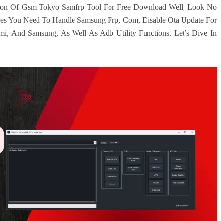
rsion Of Gsm Tokyo Samfrp Tool For Free Download Well, Look No
ures You Need To Handle Samsung Frp, Com, Disable Ota Update For
i, And Samsung, As Well As Adb Utility Functions. Let’s Dive In