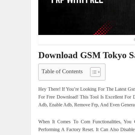
Download GSM Tokyo Sa
Table of Contents
Hey There! If You’re Looking For The Latest Gsm
For Free Download! This Tool Is Excellent For 
Adb, Enable Adb, Remove Frp, And Even Genera
When It Comes To Com Functionalities, Yo
Performing A Factory Reset. It Can Also Disab