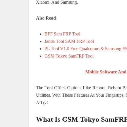
Xiaomi, And Samsung.
Also Read
BFF Sam FRP Tool
Janda Tool SAM-FRP Tool
PL Tool V1.0 Free Qualcomm & Samsung F
GSM Tokyo SamFRP Tool
Mobile Software And
The Tool Offers Options Like Reboot, Reboot Bo
Utilities. With These Features At Your Fingertip
A Try!
What Is GSM Tokyo SamFRP