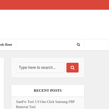
ols Rent
RECENT POSTS
SamFw Tool 5.9 One-Click Samsung FRP
Removal Tool