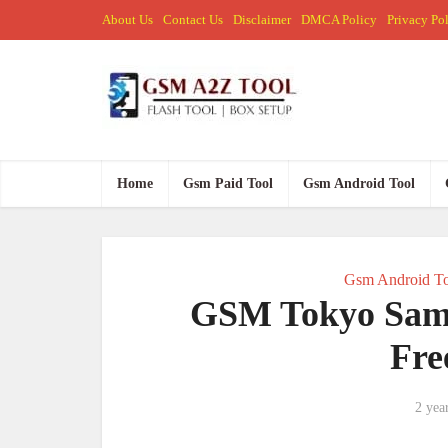
About Us
Contact Us
Disclaimer
DMCA Policy
Privacy Po
Home
Gsm Paid Tool
Gsm Android Tool
Gsm Android To
GSM Tokyo SamF
Fre
2 yea