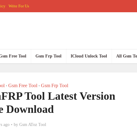
licy
Write For Us
Gsm Free Tool
Gsm Frp Tool
ICloud Unlock Tool
All Gsm To
ol
Gsm Free Tool
Gsm Frp Tool
•
•
RP Tool Latest Version
e Download
rs ago
by
Gsm AToz Tool