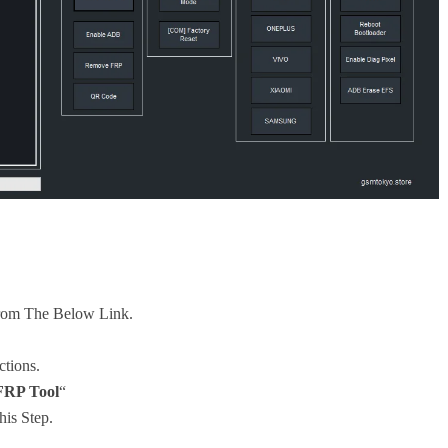
rom The Below Link.
ctions.
RP Tool
“
his Step.