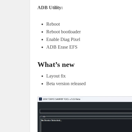
ADB Utility:
Reboot
Reboot bootloader
Enable Diag Pixel
ADB Erase EFS
What’s new
Layout fix
Beta version released