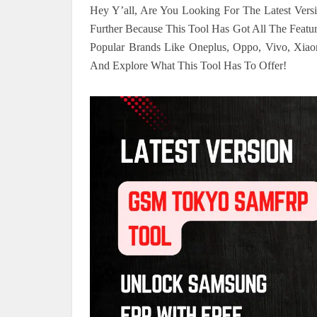
Hey Y’all, Are You Looking For The Latest Ve
Further Because This Tool Has Got All The Feat
Popular Brands Like Oneplus, Oppo, Vivo, Xiaom
And Explore What This Tool Has To Offer!