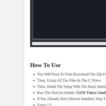
How To Use
You Will Need To First Download The Zip F
Then, Unzip All The Files In The C Drive.
Then, Install The Setup With The Basic Instru
Run The Tool As Admin “
GSM Tokyo SamF
If You Already Have Drivers Installed, Skip T
Enjoy ! !!