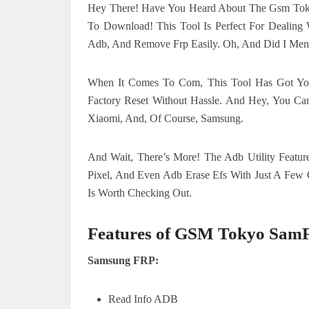
Hey There! Have You Heard About The Gsm Tokyo 
To Download! This Tool Is Perfect For Dealing 
Adb, And Remove Frp Easily. Oh, And Did I Ment
When It Comes To Com, This Tool Has Got Yo
Factory Reset Without Hassle. And Hey, You Ca
Xiaomi, And, Of Course, Samsung.
And Wait, There’s More! The Adb Utility Featur
Pixel, And Even Adb Erase Efs With Just A Few C
Is Worth Checking Out.
Features of GSM Tokyo Sam
Samsung FRP:
Read Info ADB