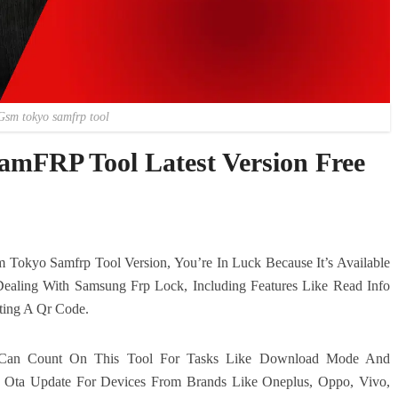
Gsm tokyo samfrp tool
mFRP Tool Latest Version Free
 Tokyo Samfrp Tool Version, You’re In Luck Because It’s Available
Dealing With Samsung Frp Lock, Including Features Like Read Info
ting A Qr Code.
u Can Count On This Tool For Tasks Like Download Mode And
le Ota Update For Devices From Brands Like Oneplus, Oppo, Vivo,