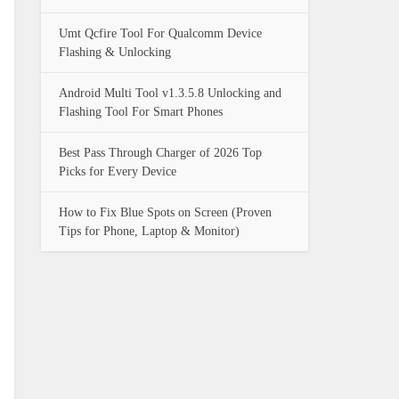
Umt Qcfire Tool For Qualcomm Device
Flashing & Unlocking
Android Multi Tool v1.3.5.8 Unlocking and
Flashing Tool For Smart Phones
Best Pass Through Charger of 2026 Top
Picks for Every Device
How to Fix Blue Spots on Screen (Proven
Tips for Phone, Laptop & Monitor)