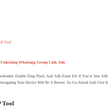
RP Tool
 Unlocking Whatsapp Group Link Join
otloader, Enable Diag Pixel, And Adb Erase Efs If You’re Into Adb
s, Navigating Your Device Will Be A Breeze. So Go Ahead And Give It
 Tool