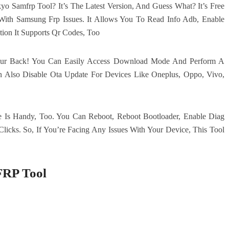
Samfrp Tool? It’s The Latest Version, And Guess What? It’s Free
With Samsung Frp Issues. It Allows You To Read Info Adb, Enable
ion It Supports Qr Codes, Too
ur Back! You Can Easily Access Download Mode And Perform A
n Also Disable Ota Update For Devices Like Oneplus, Oppo, Vivo,
e Is Handy, Too. You Can Reboot, Reboot Bootloader, Enable Diag
licks. So, If You’re Facing Any Issues With Your Device, This Tool
FRP Tool