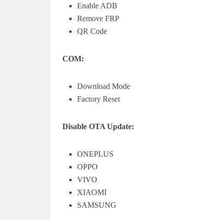
Enable ADB
Remove FRP
QR Code
COM:
Download Mode
Factory Reset
Disable OTA Update:
ONEPLUS
OPPO
VIVO
XIAOMI
SAMSUNG