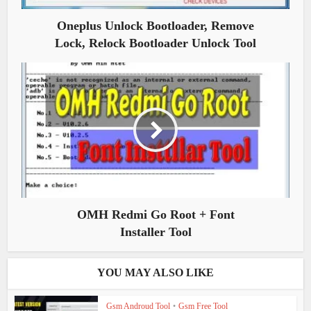
Oneplus Unlock Bootloader, Remove
Lock, Relock Bootloader Unlock Tool
OMH Redmi Go Root + Font
Installer Tool
YOU MAY ALSO LIKE
Gsm Androud Tool
•
Gsm Free Tool