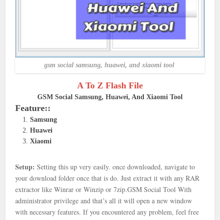
gsm social samsung, huawei, and xiaomi tool
A To Z Flash File
GSM Social Samsung, Huawei, And Xiaomi Tool
Feature::
Samsung
Huawei
Xiaomi
Setup:
Setting this up very easily. once downloaded, navigate to
your download folder once that is
do. Just extract it with any RAR
extractor like Winrar or Winzip or 7zip.
GSM Social Tool With
administrator privilege and that’s all it will open a new window
with necessary features. If you encountered any problem, feel free