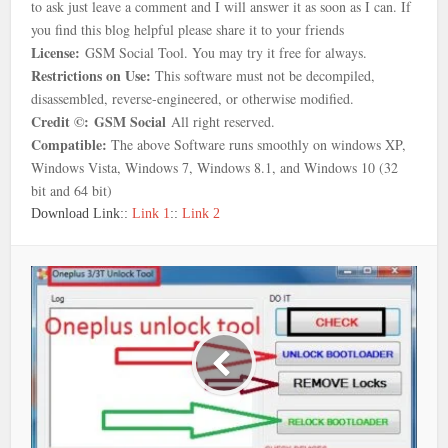
to ask just leave a comment and I will answer it as soon as I can. If
you find this blog helpful please share it to your friends
License:
GSM Social Tool. You may try it free for always.
Restrictions on Use:
This software must not be decompiled,
disassembled, reverse-engineered, or otherwise modified.
Credit ©:
GSM Social
All right reserved.
Compatible:
The above Software runs smoothly on windows XP,
Windows Vista, Windows 7, Windows 8.1, and Windows 10 (32
bit and 64 bit)
Download Link::
Link 1
::
Link 2