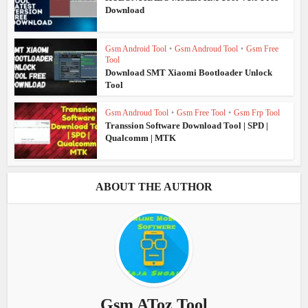
Download
Gsm Android Tool
•
Gsm Androud Tool
•
Gsm Free
Tool
Download SMT Xiaomi Bootloader Unlock
Tool
Gsm Androud Tool
•
Gsm Free Tool
•
Gsm Frp Tool
Transsion Software Download Tool | SPD |
Qualcomm | MTK
ABOUT THE AUTHOR
Gsm AToz Tool