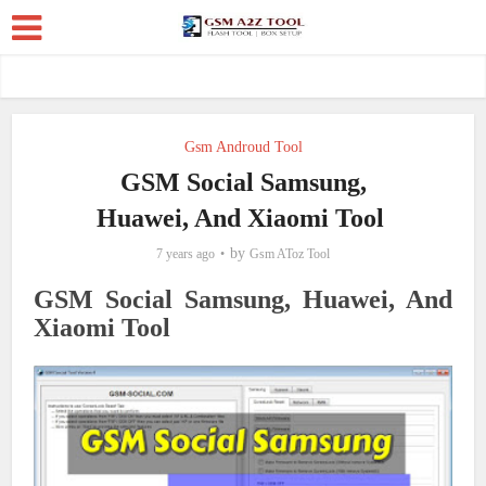
Gsm Androud Tool
GSM Social Samsung,
Huawei, And Xiaomi Tool
by
7 years ago
Gsm AToz Tool
GSM Social Samsung, Huawei, And
Xiaomi Tool