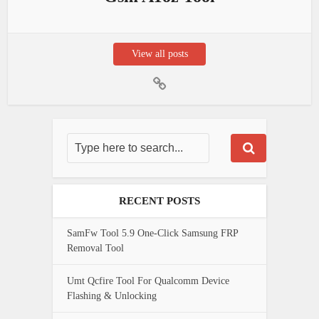
View all posts
RECENT POSTS
SamFw Tool 5.9 One-Click Samsung FRP
Removal Tool
Umt Qcfire Tool For Qualcomm Device
Flashing & Unlocking