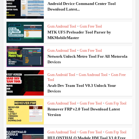
Android Device Command Center Tool
Download Latest...
Gsm Androud Tool
•
Gsm Free Tool
MTK UFS Preloader Tool Parser by
MKMobileMaster
Gsm Androud Tool
•
Gsm Free Tool
Network Unlock Metro Tool For All Motorola
Devices
Gsm Android Tool
•
Gsm Androud Tool
•
Gsm Free
Tool
Arab Dev Team Tool V0.3 Unlock Your
Devices
Gsm Androud Tool
•
Gsm Free Tool
•
Gsm Frp Tool
Remover FRP v2.0 Tool Download Latest
Version
Gsm Androud Tool
•
Gsm Free Tool
•
Gsm Frp Tool
HULONTHALO Module HM Tool V1.0 Free