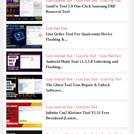
Gsm Android Tool
•
Gsm Free Tool
•
Gsm Frp Tool
SamFw Tool 5.9 One-Click Samsung FRP
Removal Tool
Gsm Paid Tool
Umt Qcfire Tool For Qualcomm Device
Flashing &...
Gsm Android Tool
•
Gsm Frp Tool
•
Gsm Paid Tool
Android Multi Tool v1.3.5.8 Unlocking and
Flashing...
Gsm Android Tool
•
Gsm Free Tool
•
Gsm Frp Tool
The Ghost Tool Gsm Repair & Unlock
Software...
Gsm Android Tool
•
Gsm Free Tool
Infinity Cm2 Kleister Tool V1.11 Free
Download (Latest...