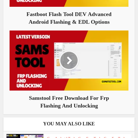
Fastboot Flash Tool DEV Advanced
Android Flashing & EDL Options
Samstool Free Download For Frp
Flashing And Unlocking
YOU MAY ALSO LIKE