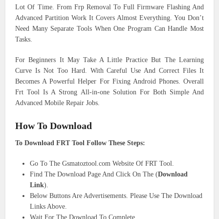
Lot Of Time. From Frp Removal To Full Firmware Flashing And
Advanced Partition Work It Covers Almost Everything. You Don’t
Need Many Separate Tools When One Program Can Handle Most
Tasks.
For Beginners It May Take A Little Practice But The Learning
Curve Is Not Too Hard. With Careful Use And Correct Files It
Becomes A Powerful Helper For Fixing Android Phones. Overall
Frt Tool Is A Strong All-in-one Solution For Both Simple And
Advanced Mobile Repair Jobs.
How To Download
To Download FRT Tool Follow These Steps:
Go To The Gsmatoztool.com Website Of FRT Tool.
Find The Download Page And Click On The (
Download
Link
).
Below Buttons Are Advertisements. Please Use The Download
Links Above.
Wait For The Download To Complete.