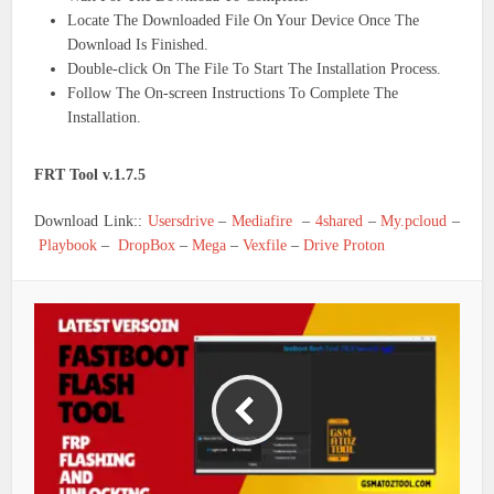
Locate The Downloaded File On Your Device Once The
Download Is Finished.
Double-click On The File To Start The Installation Process.
Follow The On-screen Instructions To Complete The
Installation.
FRT Tool v.1.7.5
Download Link::
Usersdrive
–
Mediafire
–
4shared
–
My.pcloud
–
Playbook
–
DropBox
–
Mega
–
Vexfile
–
Drive Proton