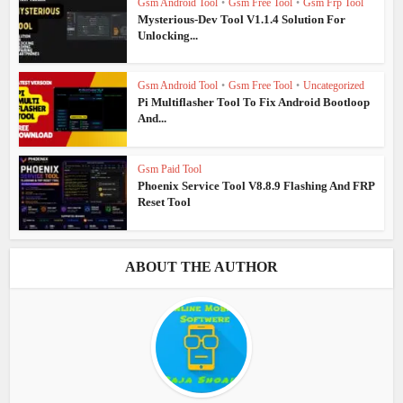
Gsm Android Tool
•
Gsm Free Tool
•
Gsm Frp Tool
Mysterious-Dev Tool V1.1.4 Solution For
Unlocking...
Gsm Android Tool
•
Gsm Free Tool
•
Uncategorized
Pi Multiflasher Tool To Fix Android Bootloop
And...
Gsm Paid Tool
Phoenix Service Tool V8.8.9 Flashing And FRP
Reset Tool
ABOUT THE AUTHOR