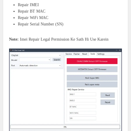
Repair IMEI
Repair BT MAC
Repair WiFi MAC
Repair Serial Number (SN)
Note:
Imei Repair Legal Permission Ke Sath Hi Use Karein