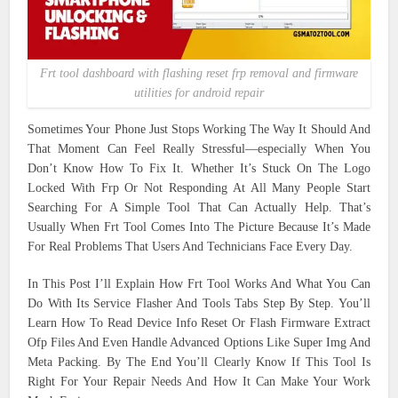
Frt tool dashboard with flashing reset frp removal and firmware
utilities for android repair
Sometimes Your Phone Just Stops Working The Way It Should And
That Moment Can Feel Really Stressful—especially When You
Don’t Know How To Fix It. Whether It’s Stuck On The Logo
Locked With Frp Or Not Responding At All Many People Start
Searching For A Simple Tool That Can Actually Help. That’s
Usually When Frt Tool Comes Into The Picture Because It’s Made
For Real Problems That Users And Technicians Face Every Day.
In This Post I’ll Explain How Frt Tool Works And What You Can
Do With Its Service Flasher And Tools Tabs Step By Step. You’ll
Learn How To Read Device Info Reset Or Flash Firmware Extract
Ofp Files And Even Handle Advanced Options Like Super Img And
Meta Packing. By The End You’ll Clearly Know If This Tool Is
Right For Your Repair Needs And How It Can Make Your Work