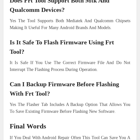
Does Frt Tool Support Both Mtk And
Qualcomm Devices?
Yes The Tool Supports Both Mediatek And Qualcomm Chipsets
Making It Useful For Many Android Brands And Models.
Is It Safe To Flash Firmware Using Frt
Tool?
It Is Safe If You Use The Correct Firmware File And Do Not
Interrupt The Flashing Process During Operation.
Can I Backup Firmware Before Flashing
With Frt Tool?
Yes The Flasher Tab Includes A Backup Option That Allows You
To Save Existing Firmware Before Flashing New Software.
Final Words
If You Deal With Android Repair Often This Tool Can Save You A