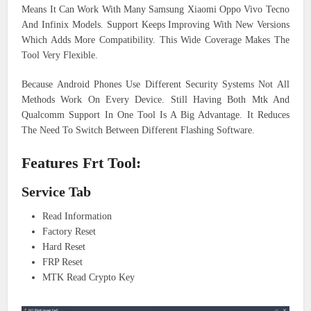
Means It Can Work With Many Samsung Xiaomi Oppo Vivo Tecno
And Infinix Models. Support Keeps Improving With New Versions
Which Adds More Compatibility. This Wide Coverage Makes The
Tool Very Flexible.
Because Android Phones Use Different Security Systems Not All
Methods Work On Every Device. Still Having Both Mtk And
Qualcomm Support In One Tool Is A Big Advantage. It Reduces
The Need To Switch Between Different Flashing Software.
Features Frt Tool:
Service Tab
Read Information
Factory Reset
Hard Reset
FRP Reset
MTK Read Crypto Key