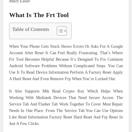
Much Easier.
What Is The Frt Tool
Table of Contents
When Your Phone Gets Stuck Shows Errors Or Asks For A Google
Account After Reset It Can Feel Really Frustrating. That’s Where
Frt Tool Becomes Helpful Because It’s Designed To Fix Common
Android Software Problems Without Complicated Steps. You Can
Use It To Read Device Information Perform A Factory Reset Apply
A Hard Reset And Even Remove Frp When You’re Locked Out.
It Also Supports Mtk Read Crypto Key Which Helps When
Working With Mediatek Devices That Need Secure Access. The
Service Tab And Flasher Tab Work Together To Cover Most Repair
Needs In One Place. From The Service Tab You Can Use Options
Like Read Information Factory Reset Hard Reset And Frp Reset In
Just A Few Clicks.