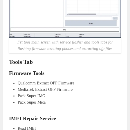
Frt tool main screen with service flasher and tools tabs for
flashing firmware resetting phones and extracting ofp files
Tools Tab
Firmware Tools
Qualcomm Extract OFP Firmware
MediaTek Extract OFP Firmware
Pack Super IMG
Pack Super Meta
IMEI Repair Service
Read IMEI