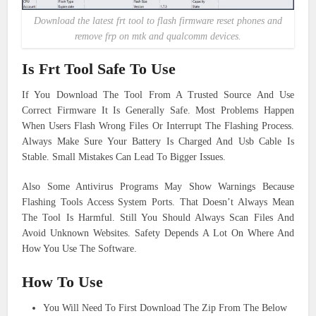
Download the latest frt tool to flash firmware reset phones and
remove frp on mtk and qualcomm devices.
Is Frt Tool Safe To Use
If You Download The Tool From A Trusted Source And Use
Correct Firmware It Is Generally Safe. Most Problems Happen
When Users Flash Wrong Files Or Interrupt The Flashing Process.
Always Make Sure Your Battery Is Charged And Usb Cable Is
Stable. Small Mistakes Can Lead To Bigger Issues.
Also Some Antivirus Programs May Show Warnings Because
Flashing Tools Access System Ports. That Doesn’t Always Mean
The Tool Is Harmful. Still You Should Always Scan Files And
Avoid Unknown Websites. Safety Depends A Lot On Where And
How You Use The Software.
How To Use
You Will Need To First Download The Zip From The Below