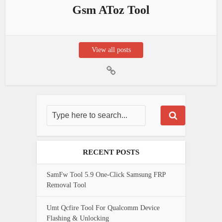
Gsm AToz Tool
View all posts
RECENT POSTS
SamFw Tool 5.9 One-Click Samsung FRP
Removal Tool
Umt Qcfire Tool For Qualcomm Device
Flashing & Unlocking