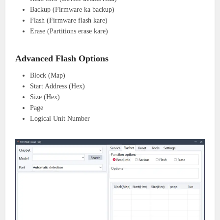
Backup (Firmware ka backup)
Flash (Firmware flash kare)
Erase (Partitions erase kare)
Advanced Flash Options
Block (Map)
Start Address (Hex)
Size (Hex)
Page
Logical Unit Number