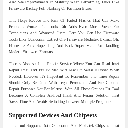
Also See Improvements In Stability When Performing Tasks Like
Firmware Backup Full Flashing Or Partition Erase.
This Helps Reduce The Risk Of Failed Flashes That Can Make
Problems Worse. The Tools Tab Adds Even More Power For
Technicians And Advanced Users. Here You Can Use Firmware
Tools Like Qualcomm Extract Ofp Firmware Mediatek Extract Ofp
Firmware Pack Super Img And Pack Super Meta For Handling
Modern Firmware Formats.
There’s Also An Imei Repair Service Where You Can Read Imei
Repair Imei And Fix Bt Mac Wifi Mac Or Serial Number When
Needed. However It’s Important To Remember That Imei Repair
Should Only Be Done With Legal Permission And For Genuine
Repair Purposes Not For Misuse. With All These Options Frt Tool
Becomes A Complete Android Flash And Repair Solution That
Saves Time And Avoids Switching Between Multiple Programs.
Supported Devices And Chipsets
This Tool Supports Both Qualcomm And Mediatek Chipsets. That