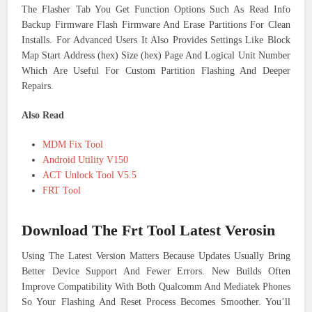
The Flasher Tab You Get Function Options Such As Read Info
Backup Firmware Flash Firmware And Erase Partitions For Clean
Installs. For Advanced Users It Also Provides Settings Like Block
Map Start Address (hex) Size (hex) Page And Logical Unit Number
Which Are Useful For Custom Partition Flashing And Deeper
Repairs.
Also Read
MDM Fix Tool
Android Utility V150
ACT Unlock Tool V5.5
FRT Tool
Download The Frt Tool Latest Verosin
Using The Latest Version Matters Because Updates Usually Bring
Better Device Support And Fewer Errors. New Builds Often
Improve Compatibility With Both Qualcomm And Mediatek Phones
So Your Flashing And Reset Process Becomes Smoother. You’ll