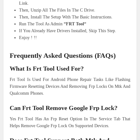
Link.
Then, Unzip All The Files In The C Drive.
Then, Install The Setup With The Basic Instructions.
Run The Tool As Admin
“FRT Tool“
If You Already Have Drivers Installed, Skip This Step.
Enjoy ! !!
Frequently Asked Questions (FAQs)
What Is Frt Tool Used For?
Frt Tool Is Used For Android Phone Repair Tasks Like Flashing
Firmware Resetting Devices And Removing Frp Locks On Mtk And
Qualcomm Phones.
Can Frt Tool Remove Google Frp Lock?
Yes Frt Tool Has An Frp Reset Option In The Service Tab That
Helps Remove Google Frp Lock On Supported Devices.