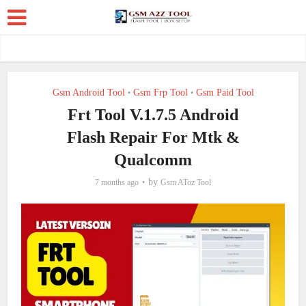
Gsm Android Tool
Gsm Frp Tool
Gsm Paid Tool
•
•
Frt Tool V.1.7.5 Android
Flash Repair For Mtk &
Qualcomm
by
7 months ago
Gsm AToz Tool