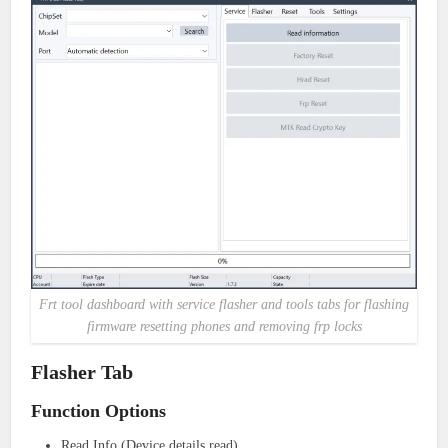
Frt tool dashboard with service flasher and tools tabs for flashing
firmware resetting phones and removing frp locks
Flasher Tab
Function Options
Read Info (Device details read)