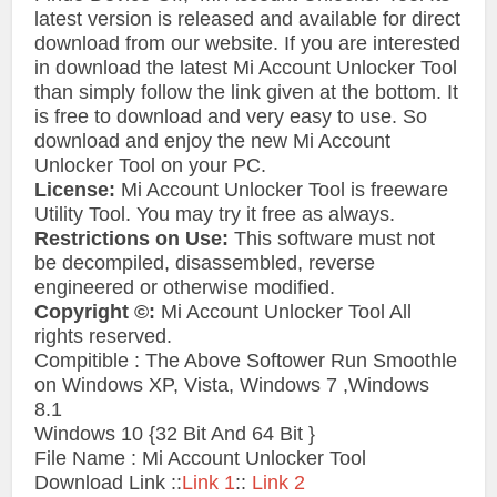
latest version is released and available for direct
download from our website. If you are interested
in download the latest Mi Account Unlocker Tool
than simply follow the link given at the bottom. It
is free to download and very easy to use. So
download and enjoy the new Mi Account
Unlocker Tool on your PC.
License:
Mi Account Unlocker Tool is freeware
Utility Tool. You may try it free as always.
Restrictions on Use:
This software must not
be decompiled, disassembled, reverse
engineered or otherwise modified.
Copyright ©:
Mi Account Unlocker Tool All
rights reserved.
Compitible : The Above Softower Run Smoothle
on Windows XP, Vista, Windows 7 ,Windows
8.1
Windows 10 {32 Bit And 64 Bit }
File Name : Mi Account Unlocker Tool
Download Link ::
Link 1
::
Link 2