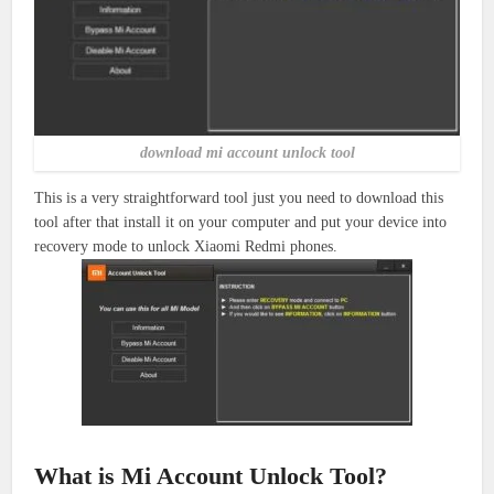
download mi account unlock tool
This is a very straightforward tool just you need to download this
tool after that install it on your computer and put your device into
recovery mode to unlock Xiaomi Redmi phones.
What is Mi Account Unlock Tool?