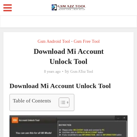
Gsm Android Tool
Gsm Free Tool
•
Download Mi Account
Unlock Tool
by
8 years ago
Gsm AToz Tool
Download Mi Account Unlock Tool
Table of Contents