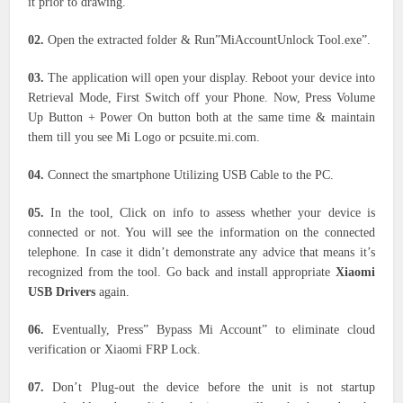
it prior to drawing.
02.
Open the extracted folder & Run”MiAccountUnlock Tool.exe”.
03.
The application will open your display. Reboot your device into
Retrieval Mode, First Switch off your Phone. Now, Press Volume
Up Button + Power On button both at the same time & maintain
them till you see Mi Logo or pcsuite.mi.com.
04.
Connect the smartphone Utilizing USB Cable to the PC.
05.
In the tool, Click on info to assess whether your device is
connected or not. You will see the information on the connected
telephone. In case it didn’t demonstrate any advice that means it’s
recognized from the tool. Go back and install appropriate
Xiaomi
USB Drivers
again.
06.
Eventually, Press” Bypass Mi Account” to eliminate cloud
verification or Xiaomi FRP Lock.
07.
Don’t Plug-out the device before the unit is not startup