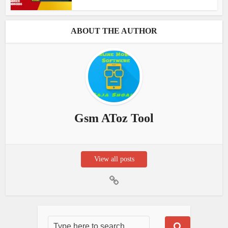
ABOUT THE AUTHOR
Gsm AToz Tool
View all posts