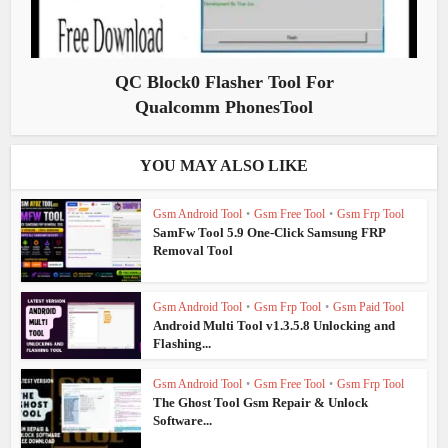
QC Block0 Flasher Tool For
Qualcomm PhonesTool
YOU MAY ALSO LIKE
Gsm Android Tool
•
Gsm Free Tool
•
Gsm Frp Tool
SamFw Tool 5.9 One-Click Samsung FRP
Removal Tool
Gsm Android Tool
•
Gsm Frp Tool
•
Gsm Paid Tool
Android Multi Tool v1.3.5.8 Unlocking and
Flashing...
Gsm Android Tool
•
Gsm Free Tool
•
Gsm Frp Tool
The Ghost Tool Gsm Repair & Unlock
Software...