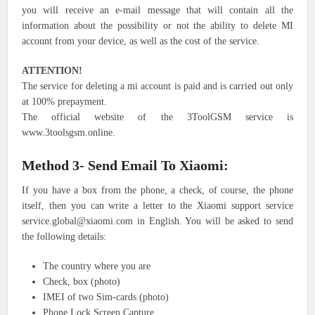
you will receive an e-mail message that will contain all the
information about the possibility or not the ability to delete MI
account from your device, as well as the cost of the service.
ATTENTION!
The service for deleting a mi account is paid and is carried out only
at 100% prepayment.
The official website of the 3ToolGSM service is
www.3toolsgsm.online.
Method 3- Send Email To Xiaomi:
If you have a box from the phone, a check, of course, the phone
itself, then you can write a letter to the Xiaomi support service
service.global@xiaomi.com in English. You will be asked to send
the following details:
The country where you are
Check, box (photo)
IMEI of two Sim-cards (photo)
Phone Lock Screen Capture