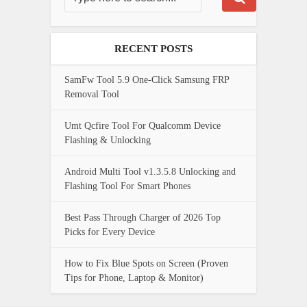
RECENT POSTS
SamFw Tool 5.9 One-Click Samsung FRP
Removal Tool
Umt Qcfire Tool For Qualcomm Device
Flashing & Unlocking
Android Multi Tool v1.3.5.8 Unlocking and
Flashing Tool For Smart Phones
Best Pass Through Charger of 2026 Top
Picks for Every Device
How to Fix Blue Spots on Screen (Proven
Tips for Phone, Laptop & Monitor)