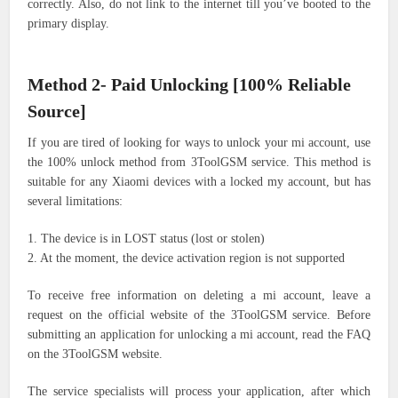
correctly. Also, do not link to the internet till you’ve booted to the
primary display.
Method 2- Paid Unlocking [100% Reliable
Source]
If you are tired of looking for ways to unlock your mi account, use
the 100% unlock method from 3ToolGSM service. This method is
suitable for any Xiaomi devices with a locked my account, but has
several limitations:
1. The device is in LOST status (lost or stolen)
2. At the moment, the device activation region is not supported
To receive free information on deleting a mi account, leave a
request on the official website of the 3ToolGSM service. Before
submitting an application for unlocking a mi account, read the FAQ
on the 3ToolGSM website.
The service specialists will process your application, after which