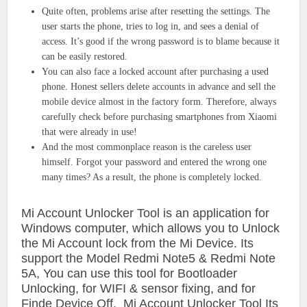
Quite often, problems arise after resetting the settings. The
user starts the phone, tries to log in, and sees a denial of
access. It’s good if the wrong password is to blame because it
can be easily restored.
You can also face a locked account after purchasing a used
phone. Honest sellers delete accounts in advance and sell the
mobile device almost in the factory form. Therefore, always
carefully check before purchasing smartphones from Xiaomi
that were already in use!
And the most commonplace reason is the careless user
himself. Forgot your password and entered the wrong one
many times? As a result, the phone is completely locked.
Mi Account Unlocker Tool is an application for
Windows computer, which allows you to Unlock
the Mi Account lock from the Mi Device. Its
support the Model Redmi Note5 & Redmi Note
5A, You can use this tool for Bootloader
Unlocking, for WIFI & sensor fixing, and for
Finde Device Off, Mi Account Unlocker Tool Its