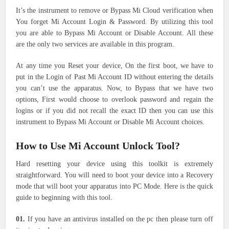
It’s the instrument to remove or Bypass Mi Cloud verification when
You forget Mi Account Login & Password. By utilizing this tool
you are able to Bypass Mi Account or Disable Account. All these
are the only two services are available in this program.
At any time you Reset your device, On the first boot, we have to
put in the Login of Past Mi Account ID without entering the details
you can’t use the apparatus. Now, to Bypass that we have two
options, First would choose to overlook password and regain the
logins or if you did not recall the exact ID then you can use this
instrument to Bypass Mi Account or Disable Mi Account choices.
How to Use Mi Account Unlock Tool?
Hard resetting your device using this toolkit is extremely
straightforward. You will need to boot your device into a Recovery
mode that will boot your apparatus into PC Mode. Here is the quick
guide to beginning with this tool.
01.
If you have an antivirus installed on the pc then please turn off