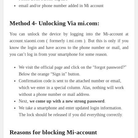
email and/or phone number added in Mi account
Method 4- Unlocking Via mi.com:
You can unlock the device by logging into the Mi-account at
account.xiaomi.com ( formerly i.mi.com ). But this is only if you
know the login and have access to the phone number or mail, and
you can’t log in from your smartphone for some reason.
We visit the official page and click on the “forgot password?”
Below the orange “Sign in” button.
Confirmation code is sent to the attached number or email,
which we enter in a special column. Alas, nothing will work
without a phone number or mail address.
Next,
we come up with a new strong password
.
We take a smartphone and enter updated login information.
The lock should be released if you did everything correctly.
Reasons for blocking Mi-account