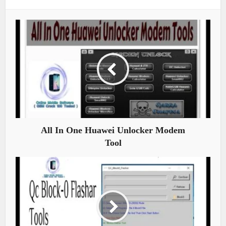
All In One Huawei Unlocker Modem
Tool