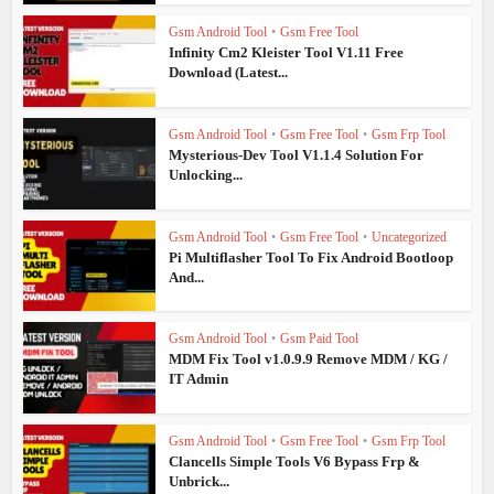
Gsm Android Tool
•
Gsm Free Tool
Infinity Cm2 Kleister Tool V1.11 Free
Download (Latest...
Gsm Android Tool
•
Gsm Free Tool
•
Gsm Frp Tool
Mysterious-Dev Tool V1.1.4 Solution For
Unlocking...
Gsm Android Tool
•
Gsm Free Tool
•
Uncategorized
Pi Multiflasher Tool To Fix Android Bootloop
And...
Gsm Android Tool
•
Gsm Paid Tool
MDM Fix Tool v1.0.9.9 Remove MDM / KG /
IT Admin
Gsm Android Tool
•
Gsm Free Tool
•
Gsm Frp Tool
Clancells Simple Tools V6 Bypass Frp &
Unbrick...