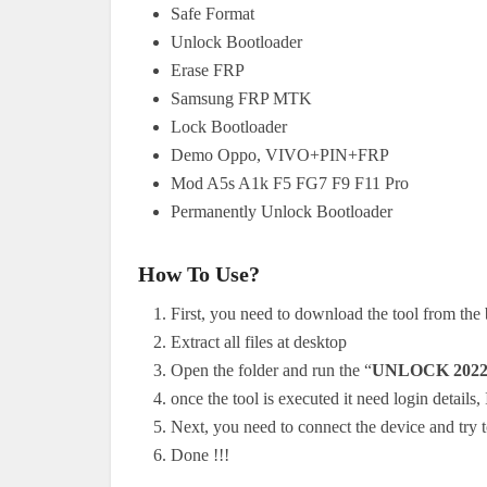
Safe Format
Unlock Bootloader
Erase FRP
Samsung FRP MTK
Lock Bootloader
Demo Oppo, VIVO+PIN+FRP
Mod A5s A1k F5 FG7 F9 F11 Pro
Permanently Unlock Bootloader
How To Use?
First, you need to download the tool from the
Extract all files at desktop
Open the folder and run the “
UNLOCK 2022
once the tool is executed it need login details
Next, you need to connect the device and try t
Done !!!