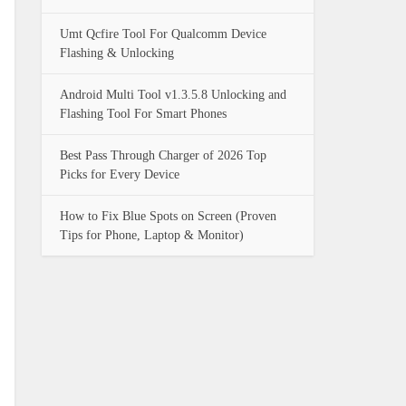
Umt Qcfire Tool For Qualcomm Device
Flashing & Unlocking
Android Multi Tool v1.3.5.8 Unlocking and
Flashing Tool For Smart Phones
Best Pass Through Charger of 2026 Top
Picks for Every Device
How to Fix Blue Spots on Screen (Proven
Tips for Phone, Laptop & Monitor)