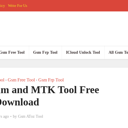
licy
Write For Us
Gsm Free Tool
Gsm Frp Tool
ICloud Unlock Tool
All Gsm To
ol
Gsm Free Tool
Gsm Frp Tool
•
•
m and MTK Tool Free
Download
rs ago
by
Gsm AToz Tool