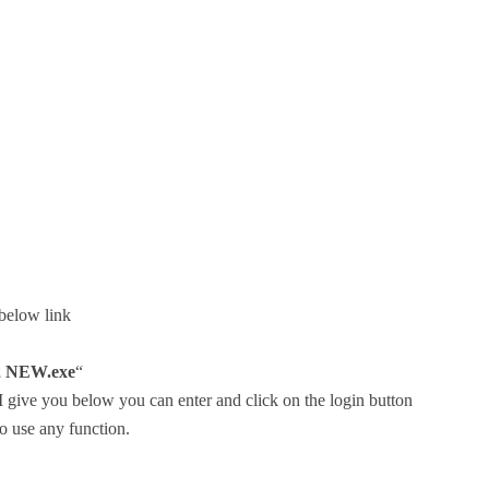
 below link
 NEW.exe
“
, I give you below you can enter and click on the login button
o use any function.