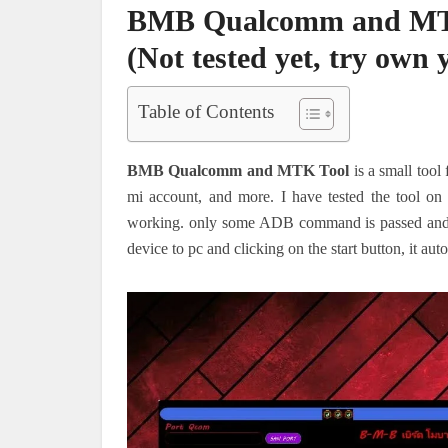
BMB Qualcomm and MTK 
(Not tested yet, try own 
Table of Contents
BMB Qualcomm and MTK Tool
is a small tool
mi account, and more. I have tested the tool on o
working. only some ADB command is passed and ge
device to pc and clicking on the start button, it a