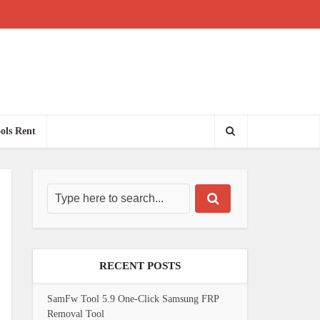
ols Rent
RECENT POSTS
SamFw Tool 5.9 One-Click Samsung FRP
Removal Tool