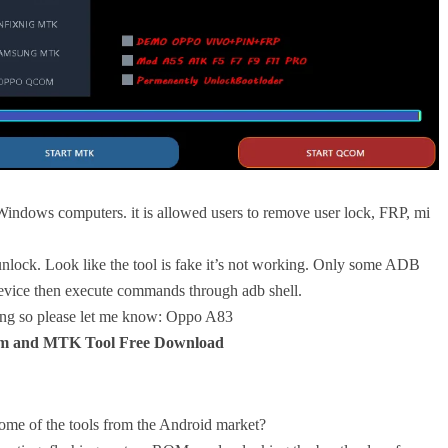
ndows computers. it is allowed users to remove user lock, FRP, mi
 unlock. Look like the tool is fake it’s not working. Only some ADB
evice then execute commands through adb shell.
ing so please let me know: Oppo A83
 and MTK Tool Free Download
ome of the tools from the Android market?