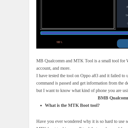
MB Qualcomm and MTK Tool is a small tool for Wi
account, and more.
I have tested the tool on Oppo a83 and it failed to
command is passed and get information from the d
but I want to know what kind of phone you are us
BMB Qualcomm
What is the MTK Boot tool?
Have you ever wondered why it is so hard to use s