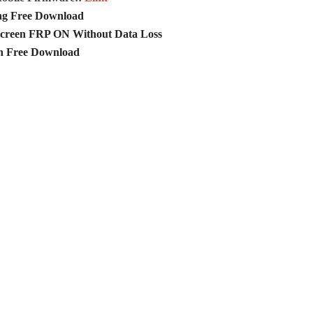
ng Free Download
creen FRP ON Without Data Loss
n Free Download