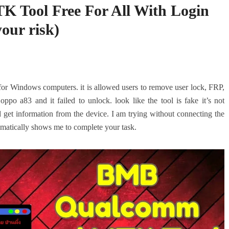
Tool Free For All With Login
your risk)
 for Windows computers. it is allowed users to remove user lock, FRP,
ppo a83 and it failed to unlock. look like the tool is fake it’s not
t information from the device. I am trying without connecting the
utomatically shows me to complete your task.