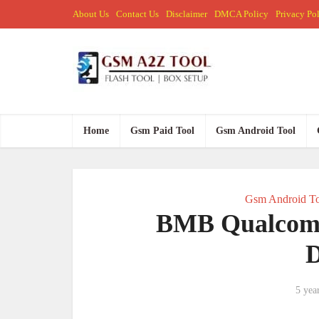
About Us
Contact Us
Disclaimer
DMCA Policy
Privacy Po
Home
Gsm Paid Tool
Gsm Android Tool
Gsm Android To
BMB Qualcom
5 yea