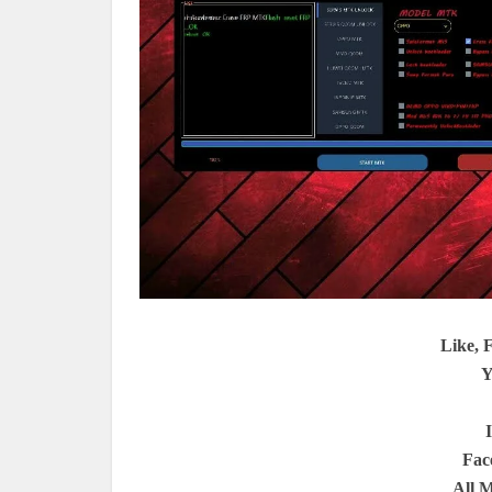
Like, 
Y
Fac
All 