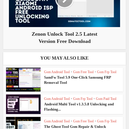
Zenon Unlock Tool 2.5 Latest
Version Free Download
YOU MAY ALSO LIKE
Gsm Android Tool
•
Gsm Free Tool
•
Gsm Frp Tool
SamFw Tool 5.9 One-Click Samsung FRP
Removal Tool
Gsm Android Tool
•
Gsm Frp Tool
•
Gsm Paid Tool
Android Multi Tool v1.3.5.8 Unlocking and
Flashing...
Gsm Android Tool
•
Gsm Free Tool
•
Gsm Frp Tool
The Ghost Tool Gsm Repair & Unlock