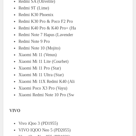
Redmi SA (Olivelite)
Redmi 9T (Lime)
Redmi K30 Phoenix
Redmi K30 Pro & Poco F2 Pro
Redmi K40 Pro & K40 Pro+ (Ha
Redmi Note 7 Hapus (Lavender
Redmi Note 9 Pro
Redmi Note 10 (Mojito)
Xiaomi Mi 11 (Venus)
Xiaomi Mi 11 Lite (Courbet)
Xiaomi Mi 11 Pro (Star)
Xiaomi Mi 11 Ultra (Star)
Xiaomi Mi 11X Redmi K40 (Ali
Xiaomi Poco X3 Pro (Vayu)
Xiaomi Redmi Note 10 Pro (Sw
VIVO
Vivo iQoo 3 (PD1955)
VIVO IQOO Neo 5 (PD2055)