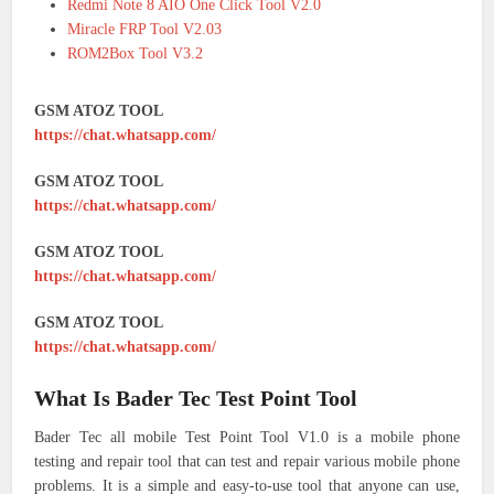
Redmi Note 8 AIO One Click Tool V2.0
Miracle FRP Tool V2.03
ROM2Box Tool V3.2
GSM ATOZ TOOL
https://chat.whatsapp.com/
GSM ATOZ TOOL
https://chat.whatsapp.com/
GSM ATOZ TOOL
https://chat.whatsapp.com/
GSM ATOZ TOOL
https://chat.whatsapp.com/
What Is Bader Tec Test Point Tool
Bader Tec all mobile Test Point Tool V1.0 is a mobile phone
testing and repair tool that can test and repair various mobile phone
problems. It is a simple and easy-to-use tool that anyone can use,