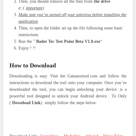
Then, you should remove all the files from
the drive
c:
(
important)
Make sure you’ve turned off your antivirus before installing the
application
Then, to open the folder set up the file following some basic
instructions
Run the ”
Bader Tec Test Point Beta V1.0.exe
“
Enjoy ! !!
How to Download
Downloading is easy. Visit the Gsmatoztool.com and follow the
instructions to download the tool onto your computer. Once you’ve
downloaded the tool, you can begin unlocking your device. is a
powerful tool designed to unlock your Android device . To Only
(
Download Link
) simply follow the steps below: