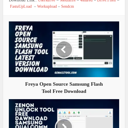
Download Link::
Usersdrive
–
Mediafire
–
4shared
–
Drive.Filen
–
FastuUpLoad
–
Workupload
–
Sendcm
Freya Open Source Samsung Flash
Tool Free Download