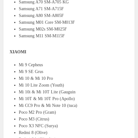
Samsung A70 SM-A705 KG
Samsung A71 SM-A715F
Samsung A80 SM-A805F
Samsung M01 Core SM-M013F
Samsung M02s SM-M025F
Samsung M11 SM-M115F
XIAOMI
Mi 9 Cepheus
Mi 9 SE Grus
Mi 10 & Mi 10 Pro
Mi 10 Lite Zoom (Youth)
Mi 10i & Mi 10T Lite (Gauguin
Mi 10T & Mi 10T Pro (Apollo)
Mi CC9 Pro & Mi Note 10 (tuca)
Poco M2 Pro (Gram)
Poco M3 (Citrus)
Poco X3 NFC (Surya)
Redmi 8 (Olive)