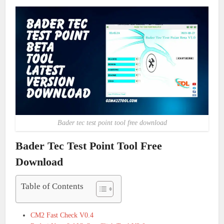
Bader tec test point tool free download
Bader Tec Test Point Tool Free
Download
Table of Contents
CM2 Fast Check V0.4