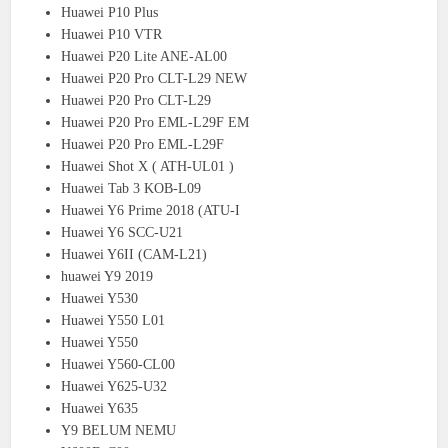
Huawei P10 Plus
Huawei P10 VTR
Huawei P20 Lite ANE-AL00
Huawei P20 Pro CLT-L29 NEW
Huawei P20 Pro CLT-L29
Huawei P20 Pro EML-L29F EM
Huawei P20 Pro EML-L29F
Huawei Shot X ( ATH-UL01 )
Huawei Tab 3 KOB-L09
Huawei Y6 Prime 2018 (ATU-I
Huawei Y6 SCC-U21
Huawei Y6II (CAM-L21)
huawei Y9 2019
Huawei Y530
Huawei Y550 L01
Huawei Y550
Huawei Y560-CL00
Huawei Y625-U32
Huawei Y635
Y9 BELUM NEMU