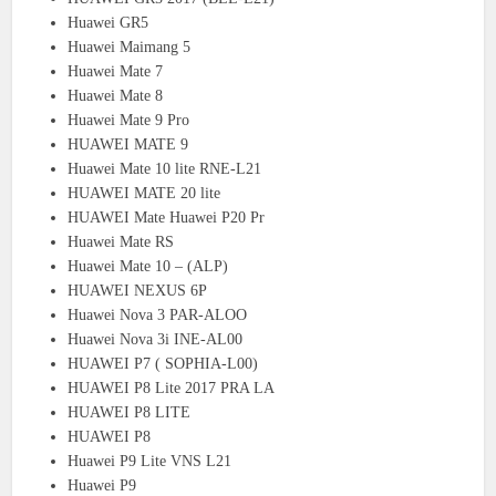
Huawei GR5
Huawei Maimang 5
Huawei Mate 7
Huawei Mate 8
Huawei Mate 9 Pro
HUAWEI MATE 9
Huawei Mate 10 lite RNE-L21
HUAWEI MATE 20 lite
HUAWEI Mate Huawei P20 Pr
Huawei Mate RS
Huawei Mate 10 – (ALP)
HUAWEI NEXUS 6P
Huawei Nova 3 PAR-ALOO
Huawei Nova 3i INE-AL00
HUAWEI P7 ( SOPHIA-L00)
HUAWEI P8 Lite 2017 PRA LA
HUAWEI P8 LITE
HUAWEI P8
Huawei P9 Lite VNS L21
Huawei P9