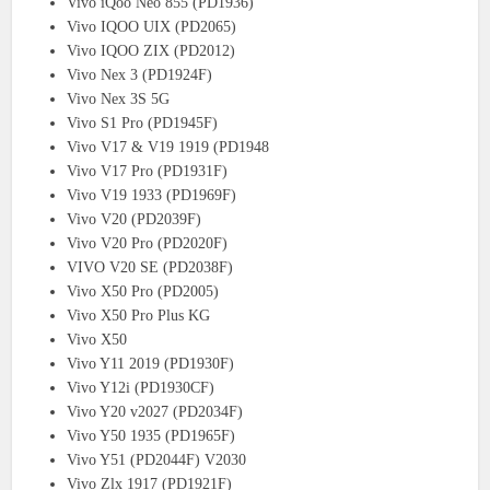
Vivo iQoo Neo 855 (PD1936)
Vivo IQOO UIX (PD2065)
Vivo IQOO ZIX (PD2012)
Vivo Nex 3 (PD1924F)
Vivo Nex 3S 5G
Vivo S1 Pro (PD1945F)
Vivo V17 & V19 1919 (PD1948
Vivo V17 Pro (PD1931F)
Vivo V19 1933 (PD1969F)
Vivo V20 (PD2039F)
Vivo V20 Pro (PD2020F)
VIVO V20 SE (PD2038F)
Vivo X50 Pro (PD2005)
Vivo X50 Pro Plus KG
Vivo X50
Vivo Y11 2019 (PD1930F)
Vivo Y12i (PD1930CF)
Vivo Y20 v2027 (PD2034F)
Vivo Y50 1935 (PD1965F)
Vivo Y51 (PD2044F) V2030
Vivo Zlx 1917 (PD1921F)