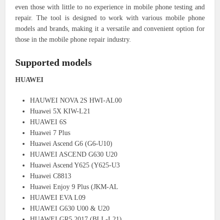
even those with little to no experience in mobile phone testing and
repair. The tool is designed to work with various mobile phone
models and brands, making it a versatile and convenient option for
those in the mobile phone repair industry.
Supported models
HUAWEI
HAUWEI NOVA 2S HWI-AL00
Huawei 5X KIW-L21
HUAWEI 6S
Huawei 7 Plus
Huawei Ascend G6 (G6-U10)
HUAWEI ASCEND G630 U20
Huawei Ascend Y625 (Y625-U3
Huawei C8813
Huawei Enjoy 9 Plus (JKM-AL
HUAWEI EVA L09
HUAWEI G630 U00 & U20
HUAWEI GR5 2017 (BLL-L21)