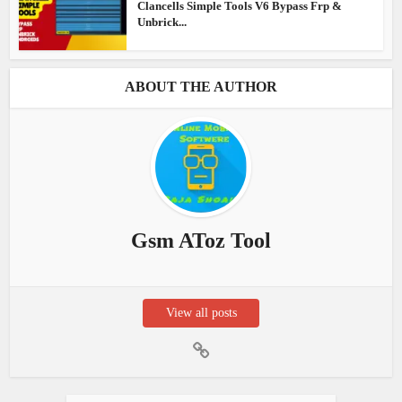
Clancells Simple Tools V6 Bypass Frp &
Unbrick...
ABOUT THE AUTHOR
Gsm AToz Tool
View all posts