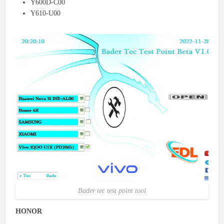
Y600D-C00
Y610-U00
Bader tec test point tool
HONOR