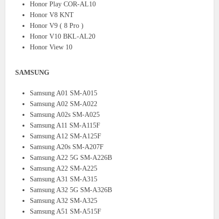
Honor Play COR-AL10
Honor V8 KNT
Honor V9 ( 8 Pro )
Honor V10 BKL-AL20
Honor View 10
SAMSUNG
Samsung A01 SM-A015
Samsung A02 SM-A022
Samsung A02s SM-A025
Samsung A11 SM-A115F
Samsung A12 SM-A125F
Samsung A20s SM-A207F
Samsung A22 5G SM-A226B
Samsung A22 SM-A225
Samsung A31 SM-A315
Samsung A32 5G SM-A326B
Samsung A32 SM-A325
Samsung A51 SM-A515F