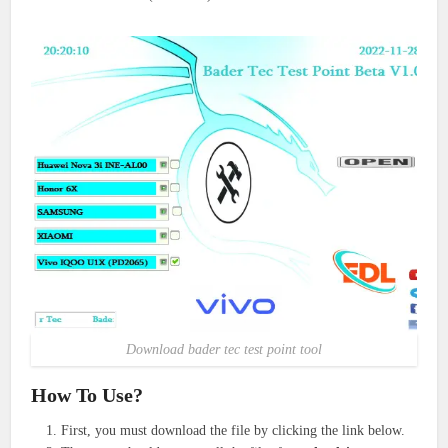
Download bader tec test point tool
How To Use?
First, you must download the file by clicking the link below.