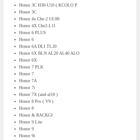
Honor 3C H30-U10 ( KCOLO P
Honor 3C
Honor 4x Che-2 UL00
Honor 4X Che2-L11
Honor 6 PLUS
Honor 6
Honor 6A DLI TL20
Honor 6X BLN AL20 AL40 ALO
Honor 6X
Honor 7 PLK
Honor 7
Honor 7A
Honor 7i
Honor 7X (and-al10 )
Honor 8 Pro ( V9 )
Honor 8
Honor & RACKGI
Honor 9 Lite
Honor 9
Honor 9i