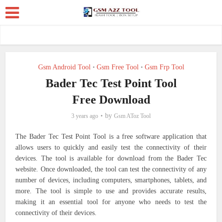
Gsm Android Tool
Gsm Free Tool
Gsm Frp Tool
•
•
Bader Tec Test Point Tool
Free Download
by
3 years ago
Gsm AToz Tool
The Bader Tec Test Point Tool is a free software application that
allows users to quickly and easily test the connectivity of their
devices. The tool is available for download from the Bader Tec
website. Once downloaded, the tool can test the connectivity of any
number of devices, including computers, smartphones, tablets, and
more. The tool is simple to use and provides accurate results,
making it an essential tool for anyone who needs to test the
connectivity of their devices.