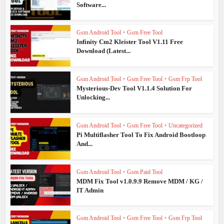
Software...
Gsm Android Tool
•
Gsm Free Tool
Infinity Cm2 Kleister Tool V1.11 Free
Download (Latest...
Gsm Android Tool
•
Gsm Free Tool
•
Gsm Frp Tool
Mysterious-Dev Tool V1.1.4 Solution For
Unlocking...
Gsm Android Tool
•
Gsm Free Tool
•
Uncategorized
Pi Multiflasher Tool To Fix Android Bootloop
And...
Gsm Android Tool
•
Gsm Paid Tool
MDM Fix Tool v1.0.9.9 Remove MDM / KG /
IT Admin
Gsm Android Tool
•
Gsm Free Tool
•
Gsm Frp Tool