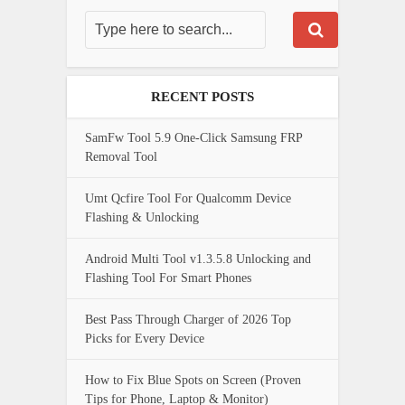
RECENT POSTS
SamFw Tool 5.9 One-Click Samsung FRP
Removal Tool
Umt Qcfire Tool For Qualcomm Device
Flashing & Unlocking
Android Multi Tool v1.3.5.8 Unlocking and
Flashing Tool For Smart Phones
Best Pass Through Charger of 2026 Top
Picks for Every Device
How to Fix Blue Spots on Screen (Proven
Tips for Phone, Laptop & Monitor)