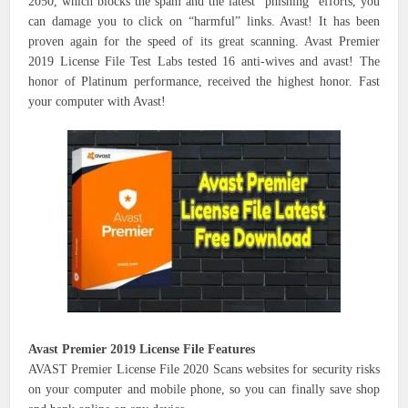
2050, which blocks the spam and the latest “phishing” efforts, you
can damage you to click on “harmful” links. Avast! It has been
proven again for the speed of its great scanning. Avast Premier
2019 License File Test Labs tested 16 anti-wives and avast! The
honor of Platinum performance, received the highest honor. Fast
your computer with Avast!
Avast Premier 2019 License File Features
AVAST Premier License File 2020 Scans websites for security risks
on your computer and mobile phone, so you can finally save shop