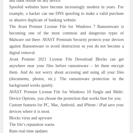
and bank online on any device.
Spoofed websites have become increasingly modern in years. For
example, a hacker can use DNS spoofing to make a valid purchase
or abusive duplicate of banking website.
The Avast Premier License File for Windows 7 Ransomware is
becoming one of the most common and dangerous types of
Malware out there. AVAST Premium Security protects your devices
against Ransomware to avoid destruction so you do not become a
digital removal.
Avast Premier 2021 License File Download Blocks can get
anywhere near your files before ransomware – let them encrypt
them. And do not worry about accessing and using all your files
(documents, photos, etc.). The ransomware protection in the
background works quietly.
AVAST Premier License File for Windows 10 Single and Multi-
Device Options, you choose the protection that works best for you.
Custom features for PC, Mac, Android, and iPhone / iPad save your
devices where it is most.
Blocks virus and spyware
The file’s reputation warns
Runs real-time updates