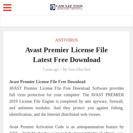
ANTIVIRUS
Avast Premier License File
Latest Free Download
by
5 years ago
Gsm AToz Tool
Avast Premier License File Free Download
AVAST Premier License File Free Download Software provides
full virus protection for your computer. The AVAST PREMIER
2019 License File Engine is completed by anti spyware, firewall,
and antimens modules. And they protect you against fishing,
identification, and the Internet distributed web viruses.
Avast Premier Activation Code is an antespammation feature by