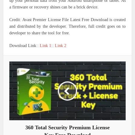
up your personal data from your Android smartphone or tablet. As
a firmware or recovery shines can be a brick device.
Credit: Avast Premier License File Latest Free Download is created
and distributed by the developer. Therefore, full credit goes on to
developer to share the tool for free.
Download Link::
Link 1
::
Link 2
360 Total Security Premium License