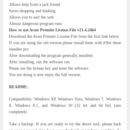
Allows help from a jack friend
Saves shopping and banking
Allows you to surf the web
Almost dangerous program runs
How to use Avast Premier License File v21.4.2464
Download the Avast Premier License File from the first link below.
If you are using the old version please install them with iObit these
installer pro
After downloading the program generally installed.
After installing, run the software run.
Please use the license key and enter the software.
You are doing it now enjoy the full version.
README:
Compatibility: Windows XP, Windows Vista, Windows 7, Windows
8, Windows 8.1, and Windows 10 (32 bit and 64 bit) runs
completely.
Take a backup: If you are ready to try the above tool, please back