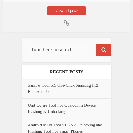
View all posts
RECENT POSTS
SamFw Tool 5.9 One-Click Samsung FRP
Removal Tool
Umt Qcfire Tool For Qualcomm Device
Flashing & Unlocking
Android Multi Tool v1.3.5.8 Unlocking and
Flashing Tool For Smart Phones