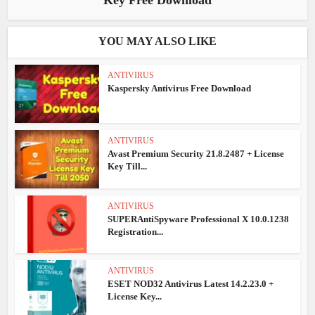
Key Free Download
YOU MAY ALSO LIKE
ANTIVIRUS
Kaspersky Antivirus Free Download
ANTIVIRUS
Avast Premium Security 21.8.2487 + License
Key Till...
ANTIVIRUS
SUPERAntiSpyware Professional X 10.0.1238
Registration...
ANTIVIRUS
ESET NOD32 Antivirus Latest 14.2.23.0 +
License Key...