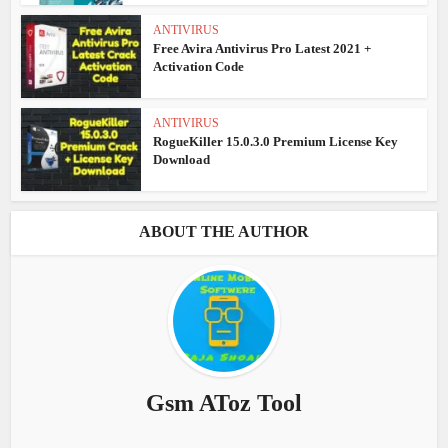
ANTIVIRUS
Free Avira Antivirus Pro Latest 2021 +
Activation Code
ANTIVIRUS
RogueKiller 15.0.3.0 Premium License Key
Download
ABOUT THE AUTHOR
Gsm AToz Tool