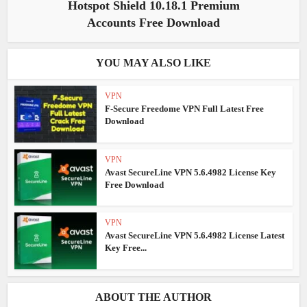
Hotspot Shield 10.18.1 Premium
Accounts Free Download
YOU MAY ALSO LIKE
VPN
F-Secure Freedome VPN Full Latest Free
Download
VPN
Avast SecureLine VPN 5.6.4982 License Key
Free Download
VPN
Avast SecureLine VPN 5.6.4982 License Latest
Key Free...
ABOUT THE AUTHOR