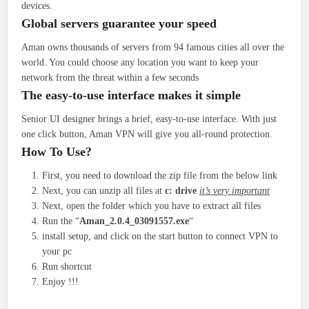
devices.
Global servers guarantee your speed
Aman owns thousands of servers from 94 famous cities all over the
world. You could choose any location you want to keep your
network from the threat within a few seconds
The easy-to-use interface makes it simple
Senior UI designer brings a brief, easy-to-use interface. With just
one click button, Aman VPN will give you all-round protection.
How To Use?
First, you need to download the zip file from the below link
Next, you can unzip all files at
c: drive
it’s very important
Next, open the folder which you have to extract all files
Run the “
Aman_2.0.4_03091557.exe
“
install setup, and click on the start button to connect VPN to
your pc
Run shortcut
Enjoy !!!