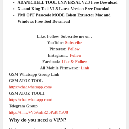
ADANICHELL TOOL UNIVERSAL V2.3 Free Download
Xiaomi King Tool V1.5 Latest Version Free Downlad
FMI OFF Passcode MODE Token Extractor Mac and
Windows Free Tool Download
Like, Follow, Subscribe me on :
YouTube:
Subscribe
Pinterest:
Follow
Instagram::
Follow
Facebook:
Like & Follow
All Mobile Firmware::
Link
GSM Whatsapp Group Link
GSM ATOZ TOOL
https://chat.whatsapp.com/
GSM ATOZ TOOL1
https://chat.whatsapp.com/
Telegram Group
https://t.me/+V69mERZoPaRlYzU8
Why do you need a VPN?