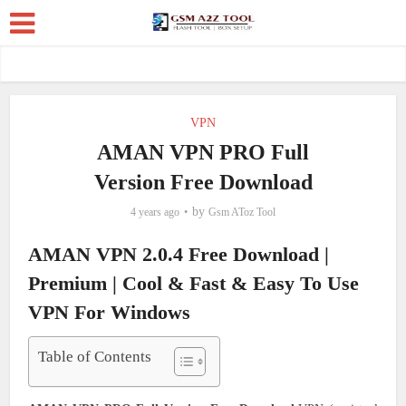
VPN
AMAN VPN PRO Full
Version Free Download
by
4 years ago
Gsm AToz Tool
AMAN VPN 2.0.4 Free Download |
Premium | Cool & Fast & Easy To Use
VPN For Windows
Table of Contents