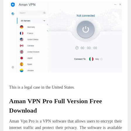
This is a legal case in the United States.
Aman VPN Pro Full Version Free
Download
Aman Vpn Pro is a VPN software that allows users to encrypt their
internet traffic and protect their privacy. The software is available