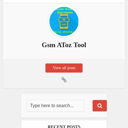
Gsm AToz Tool
View all posts
RECENT POSTS