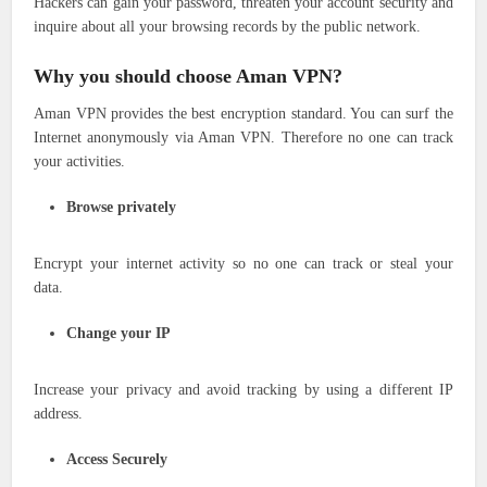
Hackers can gain your password, threaten your account security and
inquire about all your browsing records by the public network.
Why you should choose Aman VPN?
Aman VPN provides the best encryption standard. You can surf the
Internet anonymously via Aman VPN. Therefore no one can track
your activities.
Browse privately
Encrypt your internet activity so no one can track or steal your
data.
Change your IP
Increase your privacy and avoid tracking by using a different IP
address.
Access Securely