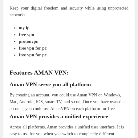
Keep your digital freedom and security while using unprotected
networks.
my ip
free vpn
protonvpn
free vpn for pc
free vpn for pc
Features AMAN VPN:
Aman VPN serve you all platform
By creating an account, you could use Aman VPN on Windows,
Mac, Android, iOS, smart TV, and so on. Once you have owned an
account, you could use AmanVPN on each platform for free.
Aman VPN provides a unified experience
Across all platforms, Aman provides a unified user interface. It is
easy to use for you when you switch to completely different