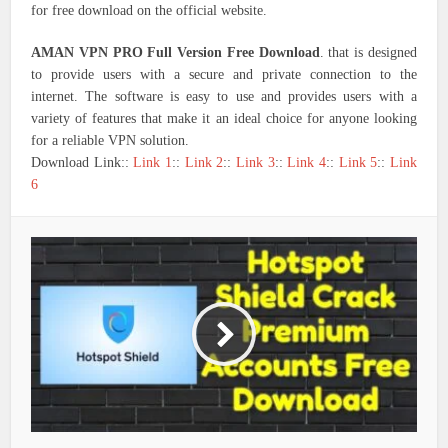
for free download on the official website.
AMAN VPN PRO Full Version Free Download
. that is designed
to provide users with a secure and private connection to the
internet. The software is easy to use and provides users with a
variety of features that make it an ideal choice for anyone looking
for a reliable VPN solution.
Download Link::
Link 1
::
Link 2
::
Link 3
::
Link 4
::
Link 5
::
Link
6