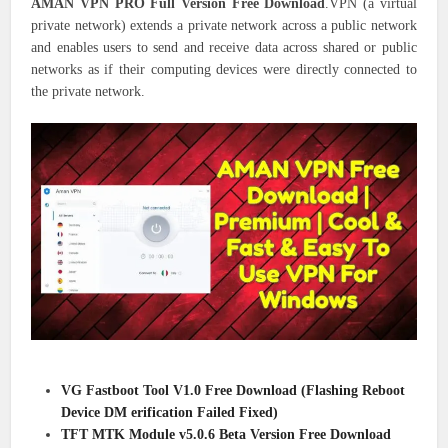
AMAN VPN PRO Full Version Free Download
.VPN (a virtual
private network) extends a private network across a public network
and enables users to send and receive data across shared or public
networks as if their computing devices were directly connected to
the private network.
VG Fastboot Tool V1.0 Free Download (Flashing Reboot
Device DM erification Failed Fixed)
TFT MTK Module v5.0.6 Beta Version Free Download