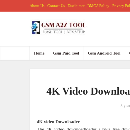
About Us
Contact Us
Disclaimer
DMCA Policy
Privacy Po
Home
Gsm Paid Tool
Gsm Android Tool
4K Video Downloa
5 yea
4K video Downloader
The 4K video downloadloader allows free downl