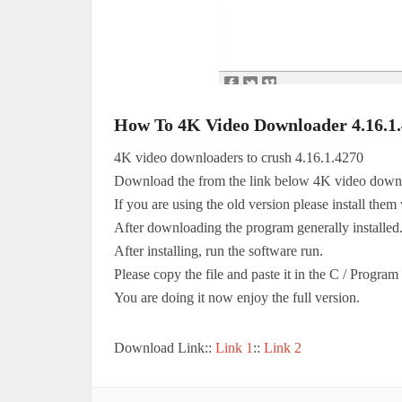
How To 4K Video Downloader 4.16.1
4K video downloaders to crush 4.16.1.4270
Download the from the link below 4K video down
If you are using the old version please install them 
After downloading the program generally installed
After installing, run the software run.
Please copy the file and paste it in the C / Progra
You are doing it now enjoy the full version.
Download Link::
Link 1
::
Link 2