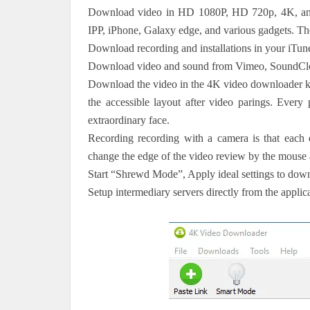
Download video in HD 1080P, HD 720p, 4K, and
IPP, iPhone, Galaxy edge, and various gadgets. Th
Download recording and installations in your iTune
Download video and sound from Vimeo, SoundClo
Download the video in the 4K video downloader key
the accessible layout after video parings. Every
extraordinary face.
Recording recording with a camera is that each o
change the edge of the video review by the mouse an
Start “Shrewd Mode”, Apply ideal settings to dow
Setup intermediary servers directly from the applica