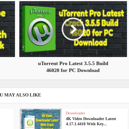
uTorrent Pro Latest 3.5.5 Build
46020 for PC Download
U MAY ALSO LIKE
Downloader
m
4K Video Downloader Latest
4.17.1.4410 With Key...