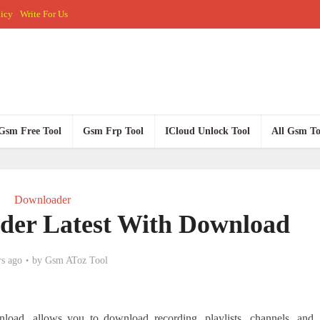
licy
Write For Us
Gsm Free Tool
Gsm Frp Tool
ICloud Unlock Tool
All Gsm To
Downloader
der Latest With Download
rs ago
by
Gsm AToz Tool
oad, allows you to download recording, playlists, channels, and