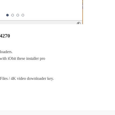
.4270
loaders.
with iObit these installer pro
.
m Files / 4K video downloader key.