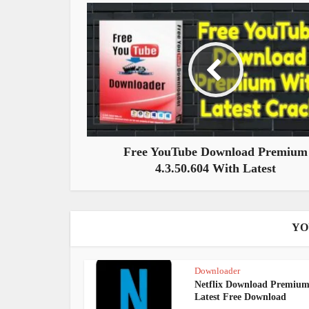
Free YouTube Download Premium
4.3.50.604 With Latest
YO
Downloader
Netflix Download Premiu
Latest Free Download