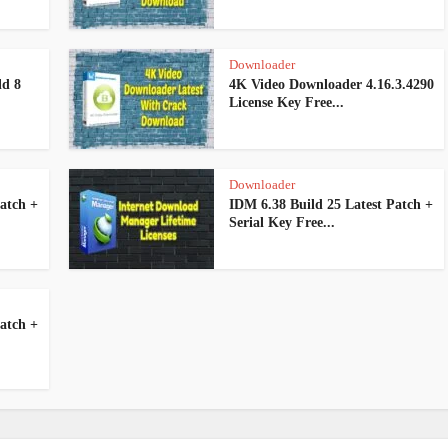
Downloader
ld 8
4K Video Downloader 4.16.3.4290
License Key Free...
Downloader
atch +
IDM 6.38 Build 25 Latest Patch +
Serial Key Free...
atch +