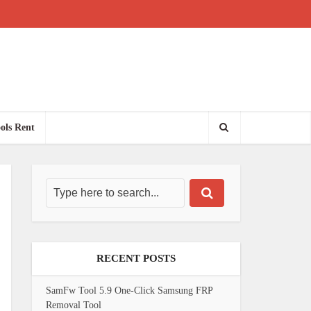
ols Rent
RECENT POSTS
SamFw Tool 5.9 One-Click Samsung FRP
Removal Tool