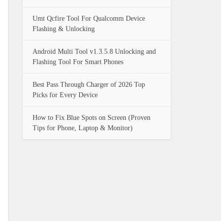
Umt Qcfire Tool For Qualcomm Device
Flashing & Unlocking
Android Multi Tool v1.3.5.8 Unlocking and
Flashing Tool For Smart Phones
Best Pass Through Charger of 2026 Top
Picks for Every Device
How to Fix Blue Spots on Screen (Proven
Tips for Phone, Laptop & Monitor)