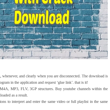
 whenever, and clearly when you are disconnected. The download is
gram in the application and request ‘glue link’. that is it!
M4A, MP3, FLV, 3GP structures. Buy youtube channels within the
oaded as a result.
ns to interpret and enter the same video or full playlist in the same