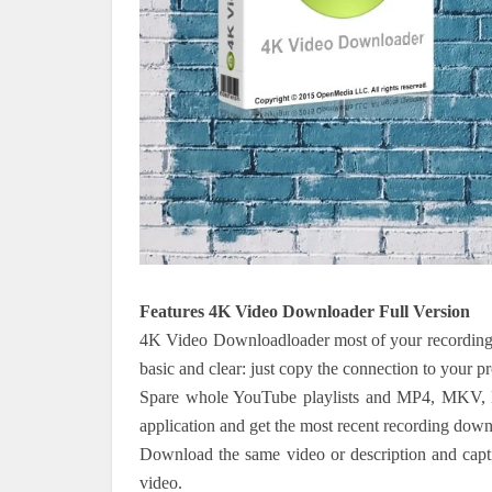
Features 4K Video Downloader Full Version
4K Video Downloadloader most of your recording,
basic and clear: just copy the connection to your pro
Spare whole YouTube playlists and MP4, MKV, 
application and get the most recent recording downl
Download the same video or description and captio
video.