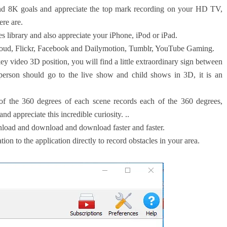
 8K goals and appreciate the top mark recording on your HD TV,
ere are.
s library and also appreciate your iPhone, iPod or iPad.
ud, Flickr, Facebook and Dailymotion, Tumblr, YouTube Gaming.
 video 3D position, you will find a little extraordinary sign between
 person should go to the live show and child shows in 3D, it is an
f the 360 ​​degrees of each scene records each of the 360 ​​degrees,
d appreciate this incredible curiosity. ..
nload and download and download faster and faster.
tion to the application directly to record obstacles in your area.