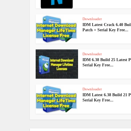
Downloader
IDM Latest Crack 6.40 Bui
Patch + Serial Key Free...
Downloader
IDM 6.38 Build 25 Latest P
Serial Key Free...
Downloader
IDM Latest 6.38 Build 21 P
Serial Key Free...