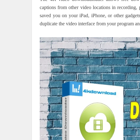
captions from other video locations in recording, 
saved you on your iPad, iPhone, or other gadget
duplicate the video interface from your program 