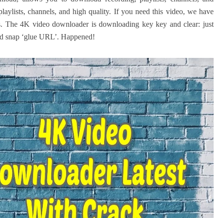
playlists, channels, and high quality. If you need this video, we have
s. The 4K video downloader is downloading key key and clear: just
and snap ‘glue URL’. Happened!